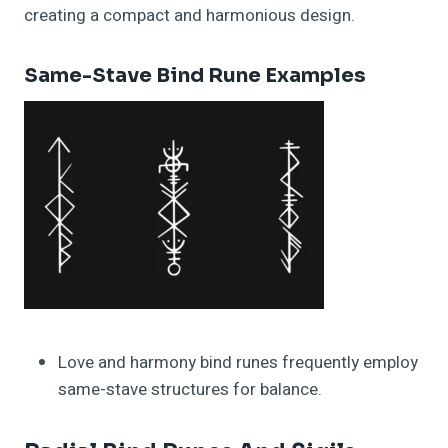
creating a compact and harmonious design.
Same-Stave Bind Rune Examples
Love and harmony bind runes frequently employ
same-stave structures for balance.