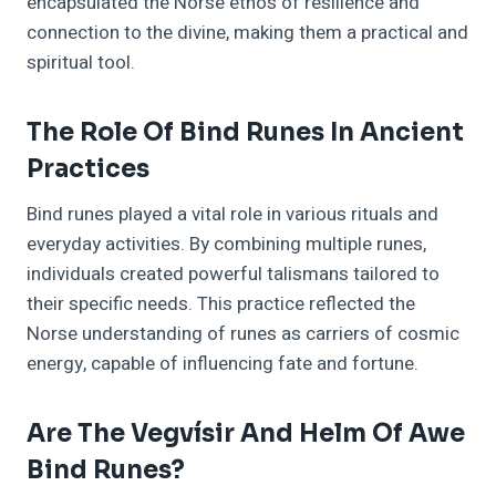
encapsulated the Norse ethos of resilience and
connection to the divine, making them a practical and
spiritual tool.
The Role Of Bind Runes In Ancient
Practices
Bind runes played a vital role in various rituals and
everyday activities. By combining multiple runes,
individuals created powerful talismans tailored to
their specific needs. This practice reflected the
Norse understanding of runes as carriers of cosmic
energy, capable of influencing fate and fortune.
Are The Vegvísir And Helm Of Awe
Bind Runes?