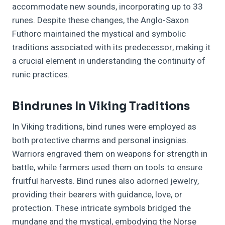
accommodate new sounds, incorporating up to 33
runes. Despite these changes, the Anglo-Saxon
Futhorc maintained the mystical and symbolic
traditions associated with its predecessor, making it
a crucial element in understanding the continuity of
runic practices.
Bindrunes In Viking Traditions
In Viking traditions, bind runes were employed as
both protective charms and personal insignias.
Warriors engraved them on weapons for strength in
battle, while farmers used them on tools to ensure
fruitful harvests. Bind runes also adorned jewelry,
providing their bearers with guidance, love, or
protection. These intricate symbols bridged the
mundane and the mystical, embodying the Norse