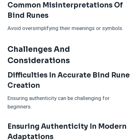
Common Misinterpretations Of
Bind Runes
Avoid oversimplifying their meanings or symbols.
Challenges And
Considerations
Difficulties In Accurate Bind Rune
Creation
Ensuring authenticity can be challenging for
beginners.
Ensuring Authenticity In Modern
Adaptations