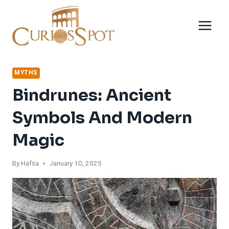
Skip
to
content
MYTHS
Bindrunes: Ancient
Symbols And Modern
Magic
By
Hafsa
January 10, 2025