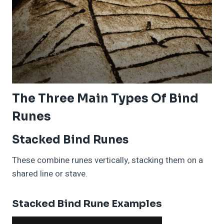
The Three Main Types Of Bind
Runes
Stacked Bind Runes
These combine runes vertically, stacking them on a
shared line or stave.
Stacked Bind Rune Examples