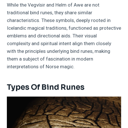
While the Vegvísir and Helm of Awe are not
traditional bind runes, they share similar
characteristics. These symbols, deeply rooted in
Icelandic magical traditions, functioned as protective
emblems and directional aids. Their visual
complexity and spiritual intent align them closely
with the principles underlying bind runes, making
them a subject of fascination in modern
interpretations of Norse magic.
Types Of Bind Runes