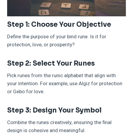
Step 1: Choose Your Objective
Define the purpose of your bind rune. Is it for
protection, love, or prosperity?
Step 2: Select Your Runes
Pick runes from the runic alphabet that align with
your intention. For example, use Algiz for protection
or Gebo for love.
Step 3: Design Your Symbol
Combine the runes creatively, ensuring the final
design is cohesive and meaningful.