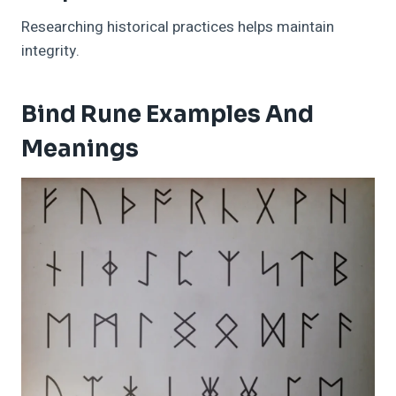
Researching historical practices helps maintain
integrity.
Bind Rune Examples And
Meanings