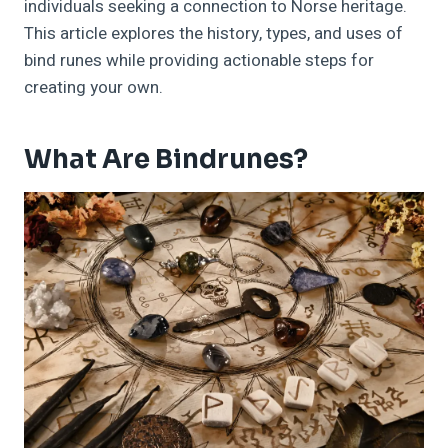
individuals seeking a connection to Norse heritage.
This article explores the history, types, and uses of
bind runes while providing actionable steps for
creating your own.
What Are Bindrunes?