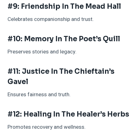
#9: Friendship In The Mead Hall
Celebrates companionship and trust.
#10: Memory In The Poet’s Quill
Preserves stories and legacy.
#11: Justice In The Chieftain’s
Gavel
Ensures fairness and truth.
#12: Healing In The Healer’s Herbs
Promotes recovery and wellness.