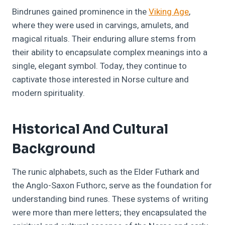
Bindrunes gained prominence in the
Viking Age
,
where they were used in carvings, amulets, and
magical rituals. Their enduring allure stems from
their ability to encapsulate complex meanings into a
single, elegant symbol. Today, they continue to
captivate those interested in Norse culture and
modern spirituality.
Historical And Cultural
Background
The runic alphabets, such as the Elder Futhark and
the Anglo-Saxon Futhorc, serve as the foundation for
understanding bind runes. These systems of writing
were more than mere letters; they encapsulated the