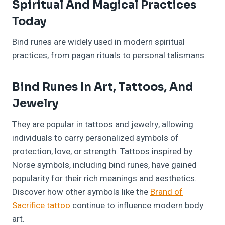
Spiritual And Magical Practices
Today
Bind runes are widely used in modern spiritual
practices, from pagan rituals to personal talismans.
Bind Runes In Art, Tattoos, And
Jewelry
They are popular in tattoos and jewelry, allowing
individuals to carry personalized symbols of
protection, love, or strength. Tattoos inspired by
Norse symbols, including bind runes, have gained
popularity for their rich meanings and aesthetics.
Discover how other symbols like the
Brand of
Sacrifice tattoo
continue to influence modern body
art.