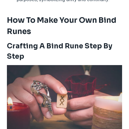
How To Make Your Own Bind
Runes
Crafting A Bind Rune Step By
Step