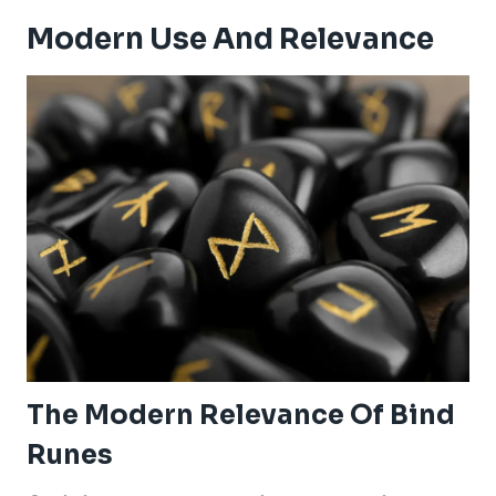
Modern Use And Relevance
The Modern Relevance Of Bind
Runes