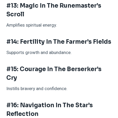
#13: Magic In The Runemaster’s
Scroll
Amplifies spiritual energy.
#14: Fertility In The Farmer’s Fields
Supports growth and abundance.
#15: Courage In The Berserker’s
Cry
Instills bravery and confidence.
#16: Navigation In The Star’s
Reflection