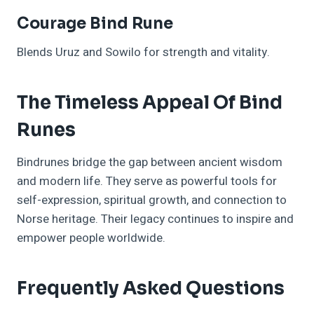
Courage Bind Rune
Blends Uruz and Sowilo for strength and vitality.
The Timeless Appeal Of Bind
Runes
Bindrunes bridge the gap between ancient wisdom
and modern life. They serve as powerful tools for
self-expression, spiritual growth, and connection to
Norse heritage. Their legacy continues to inspire and
empower people worldwide.
Frequently Asked Questions