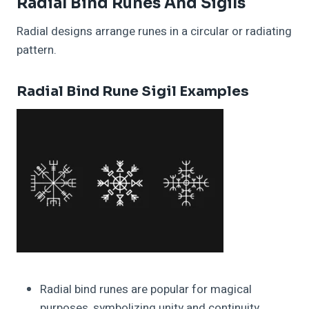
Radial Bind Runes And Sigils
Radial designs arrange runes in a circular or radiating
pattern.
Radial Bind Rune Sigil Examples
Radial bind runes are popular for magical
purposes, symbolizing unity and continuity.