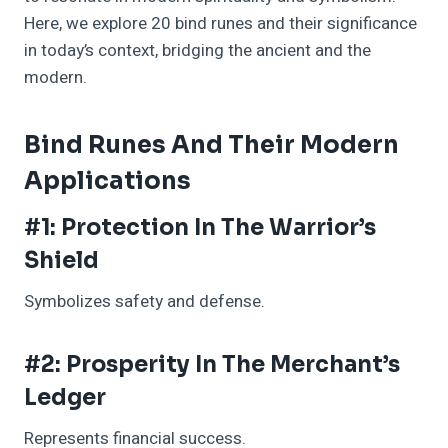
Here, we explore 20 bind runes and their significance
in today’s context, bridging the ancient and the
modern.
Bind Runes And Their Modern
Applications
#1: Protection In The Warrior’s
Shield
Symbolizes safety and defense.
#2: Prosperity In The Merchant’s
Ledger
Represents financial success.