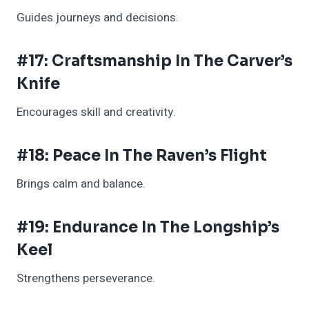
Guides journeys and decisions.
#17: Craftsmanship In The Carver’s
Knife
Encourages skill and creativity.
#18: Peace In The Raven’s Flight
Brings calm and balance.
#19: Endurance In The Longship’s
Keel
Strengthens perseverance.