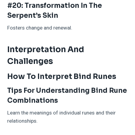
#20: Transformation In The
Serpent’s Skin
Fosters change and renewal.
Interpretation And
Challenges
How To Interpret Bind Runes
Tips For Understanding Bind Rune
Combinations
Learn the meanings of individual runes and their
relationships.