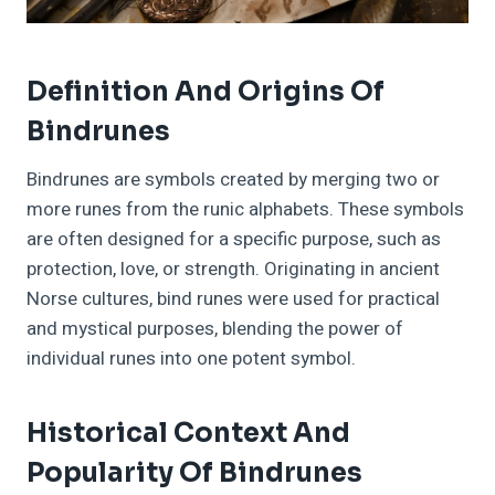
Definition And Origins Of
Bindrunes
Bindrunes are symbols created by merging two or
more runes from the runic alphabets. These symbols
are often designed for a specific purpose, such as
protection, love, or strength. Originating in ancient
Norse cultures, bind runes were used for practical
and mystical purposes, blending the power of
individual runes into one potent symbol.
Historical Context And
Popularity Of Bindrunes