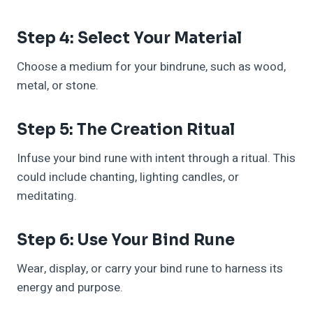
Step 4: Select Your Material
Choose a medium for your bindrune, such as wood,
metal, or stone.
Step 5: The Creation Ritual
Infuse your bind rune with intent through a ritual. This
could include chanting, lighting candles, or
meditating.
Step 6: Use Your Bind Rune
Wear, display, or carry your bind rune to harness its
energy and purpose.