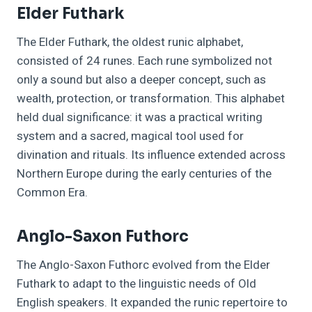
Elder Futhark
The Elder Futhark, the oldest runic alphabet,
consisted of 24 runes. Each rune symbolized not
only a sound but also a deeper concept, such as
wealth, protection, or transformation. This alphabet
held dual significance: it was a practical writing
system and a sacred, magical tool used for
divination and rituals. Its influence extended across
Northern Europe during the early centuries of the
Common Era.
Anglo-Saxon Futhorc
The Anglo-Saxon Futhorc evolved from the Elder
Futhark to adapt to the linguistic needs of Old
English speakers. It expanded the runic repertoire to