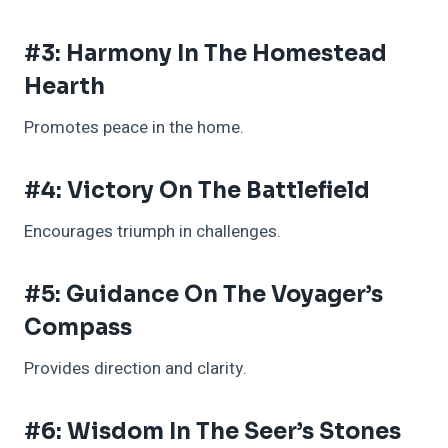
#3: Harmony In The Homestead
Hearth
Promotes peace in the home.
#4: Victory On The Battlefield
Encourages triumph in challenges.
#5: Guidance On The Voyager’s
Compass
Provides direction and clarity.
#6: Wisdom In The Seer’s Stones