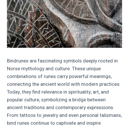
Bindrunes are fascinating symbols deeply rooted in
Norse mythology and culture. These unique
combinations of runes carry powerful meanings,
connecting the ancient world with modern practices.
Today, they find relevance in spirituality, art, and
popular culture, symbolizing a bridge between
ancient traditions and contemporary expressions.
From tattoos to jewelry and even personal talismans,
bind runes continue to captivate and inspire