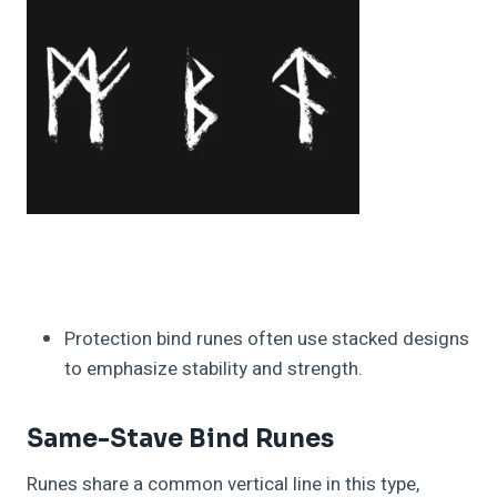
Protection bind runes often use stacked designs
to emphasize stability and strength.
Same-Stave Bind Runes
Runes share a common vertical line in this type,