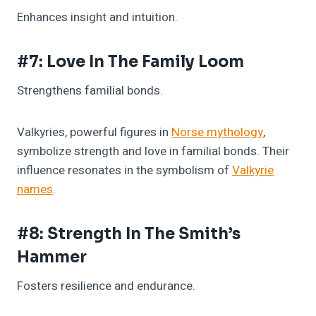
Enhances insight and intuition.
#7: Love In The Family Loom
Strengthens familial bonds.
Valkyries, powerful figures in
Norse mythology
,
symbolize strength and love in familial bonds. Their
influence resonates in the symbolism of
Valkyrie
names
.
#8: Strength In The Smith’s
Hammer
Fosters resilience and endurance.