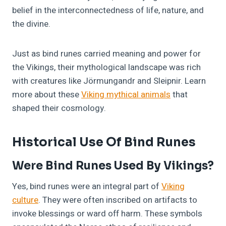
belief in the interconnectedness of life, nature, and
the divine.
Just as bind runes carried meaning and power for
the Vikings, their mythological landscape was rich
with creatures like Jörmungandr and Sleipnir. Learn
more about these
Viking mythical animals
that
shaped their cosmology.
Historical Use Of Bind Runes
Were Bind Runes Used By Vikings?
Yes, bind runes were an integral part of
Viking
culture
. They were often inscribed on artifacts to
invoke blessings or ward off harm. These symbols