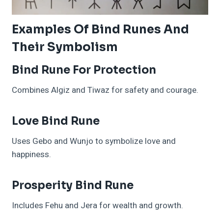
Examples Of Bind Runes And
Their Symbolism
Bind Rune For Protection
Combines Algiz and Tiwaz for safety and courage.
Love Bind Rune
Uses Gebo and Wunjo to symbolize love and
happiness.
Prosperity Bind Rune
Includes Fehu and Jera for wealth and growth.