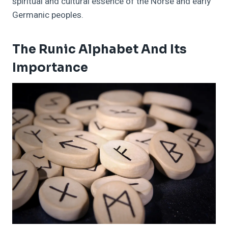
spiritual and cultural essence of the Norse and early
Germanic peoples.
The Runic Alphabet And Its
Importance