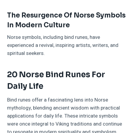
The Resurgence Of Norse Symbols
In Modern Culture
Norse symbols, including bind runes, have
experienced a revival, inspiring artists, writers, and
spiritual seekers.
20 Norse Bind Runes For
Daily Life
Bind runes offer a fascinating lens into Norse
mythology, blending ancient wisdom with practical
applications for daily life. These intricate symbols
were once integral to Viking traditions and continue
to resonate in modern spirituality and symbolism.