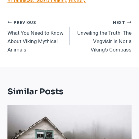
Britannica’s take on Viking History
.
Post
PREVIOUS
NEXT
What You Need to Know
Unveiling the Truth: The
Navigation
About Viking Mythical
Vegvísir Is Not a
Animals
Viking’s Compass
Similar Posts