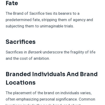
Fate
The Brand of Sacrifice ties its bearers to a
predetermined fate, stripping them of agency and
subjecting them to unimaginable trials.
Sacrifices
Sacrifices in
Berserk
underscore the fragility of life
and the cost of ambition.
Branded Individuals And Brand
Locations
The placement of the brand on individuals varies,
often emphasizing personal significance. Common