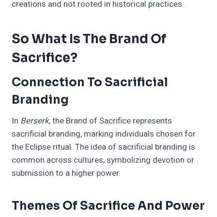
creations and not rooted in historical practices.
So What Is The Brand Of
Sacrifice?
Connection To Sacrificial
Branding
In
Berserk
, the Brand of Sacrifice represents
sacrificial branding, marking individuals chosen for
the Eclipse ritual. The idea of sacrificial branding is
common across cultures, symbolizing devotion or
submission to a higher power.
Themes Of Sacrifice And Power