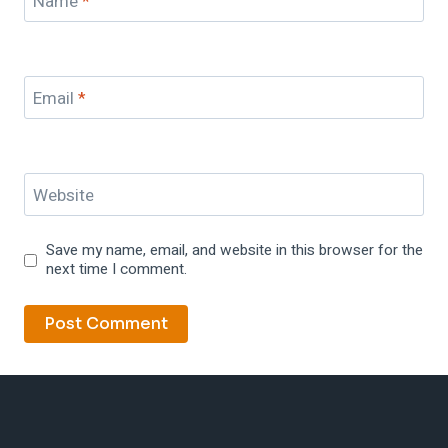
Name
*
Email
*
Website
Save my name, email, and website in this browser for the
next time I comment.