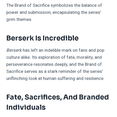
The Brand of Sacrifice symbolizes the balance of
power and submission, encapsulating the series’
grim themes.
Berserk Is Incredible
Berserk
has left an indelible mark on fans and pop
culture alike. Its exploration of fate, morality, and
perseverance resonates deeply, and the Brand of
Sacrifice serves as a stark reminder of the series’
unflinching look at human suffering and resilience.
Fate, Sacrifices, And Branded
Individuals