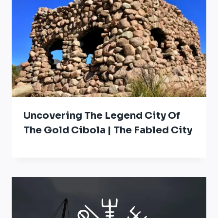
Uncovering The Legend City Of
The Gold Cibola | The Fabled City