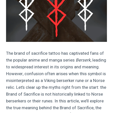
The brand of sacrifice tattoo has captivated fans of
the popular anime and manga series
Berserk
, leading
to widespread interest in its origins and meaning.
However, confusion often arises when this symbol is
misinterpreted as a Viking berserker rune or a Norse
relic. Let’s clear up the myths right from the start: the
Brand of Sacrifice is not historically linked to Norse
berserkers or their runes. In this article, we’ll explore
the true meaning behind the Brand of Sacrifice, the