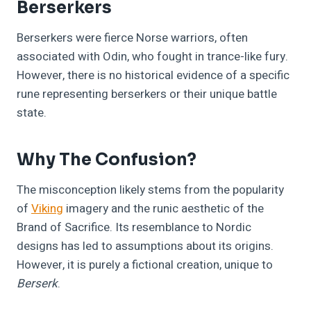
Berserkers
Berserkers were fierce Norse warriors, often
associated with Odin, who fought in trance-like fury.
However, there is no historical evidence of a specific
rune representing berserkers or their unique battle
state.
Why The Confusion?
The misconception likely stems from the popularity
of
Viking
imagery and the runic aesthetic of the
Brand of Sacrifice. Its resemblance to Nordic
designs has led to assumptions about its origins.
However, it is purely a fictional creation, unique to
Berserk
.