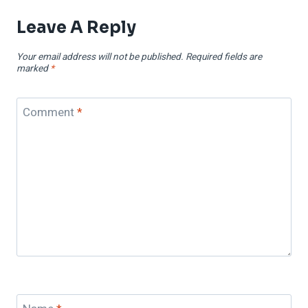
Leave A Reply
Your email address will not be published.
Required fields are
marked
*
Comment
*