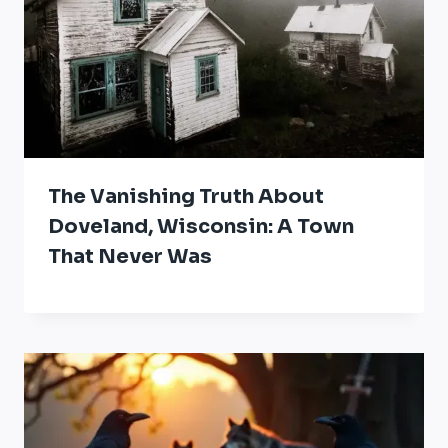
The Vanishing Truth About
Doveland, Wisconsin: A Town
That Never Was