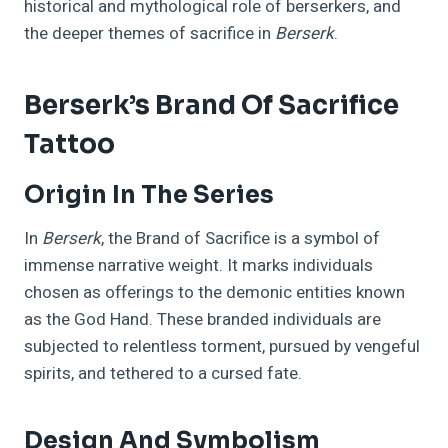
historical and mythological role of berserkers, and
the deeper themes of sacrifice in
Berserk
.
Berserk’s Brand Of Sacrifice
Tattoo
Origin In The Series
In
Berserk
, the Brand of Sacrifice is a symbol of
immense narrative weight. It marks individuals
chosen as offerings to the demonic entities known
as the God Hand. These branded individuals are
subjected to relentless torment, pursued by vengeful
spirits, and tethered to a cursed fate.
Design And Symbolism