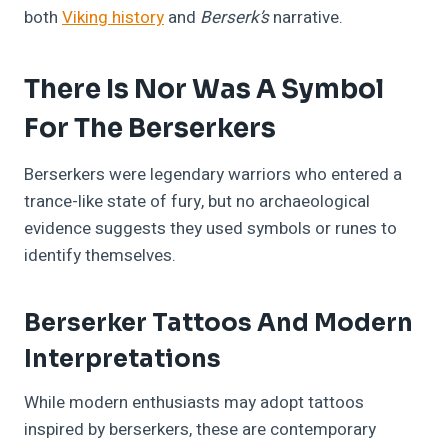
both
Viking history
and
Berserk’s
narrative.
There Is Nor Was A Symbol
For The Berserkers
Berserkers were legendary warriors who entered a
trance-like state of fury, but no archaeological
evidence suggests they used symbols or runes to
identify themselves.
Berserker Tattoos And Modern
Interpretations
While modern enthusiasts may adopt tattoos
inspired by berserkers, these are contemporary