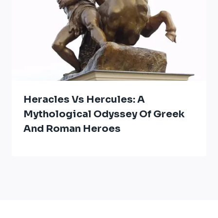
Heracles Vs Hercules: A
Mythological Odyssey Of Greek
And Roman Heroes