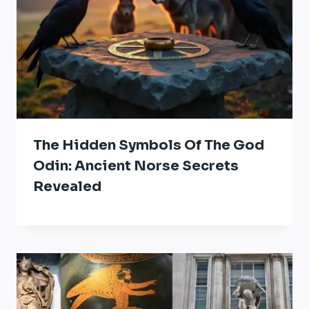
The Hidden Symbols Of The God
Odin: Ancient Norse Secrets
Revealed