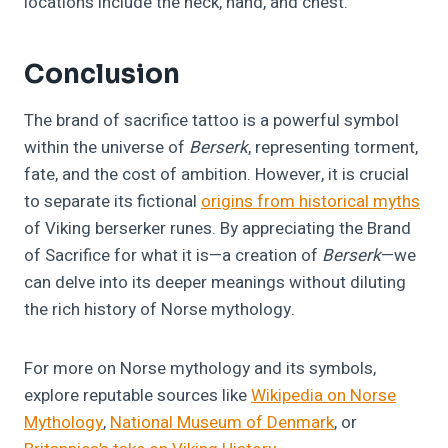
locations include the neck, hand, and chest.
Conclusion
The brand of sacrifice tattoo is a powerful symbol
within the universe of
Berserk
, representing torment,
fate, and the cost of ambition. However, it is crucial
to separate its fictional
origins from historical myths
of Viking berserker runes. By appreciating the Brand
of Sacrifice for what it is—a creation of
Berserk
—we
can delve into its deeper meanings without diluting
the rich history of Norse mythology.
For more on Norse mythology and its symbols,
explore reputable sources like
Wikipedia on Norse
Mythology
,
National Museum of Denmark
, or