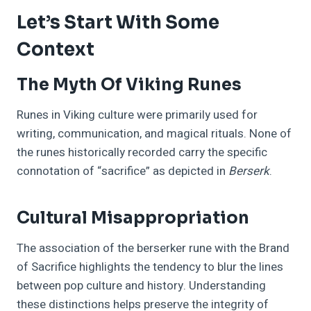
Let’s Start With Some
Context
The Myth Of Viking Runes
Runes in Viking culture were primarily used for
writing, communication, and magical rituals. None of
the runes historically recorded carry the specific
connotation of “sacrifice” as depicted in
Berserk
.
Cultural Misappropriation
The association of the berserker rune with the Brand
of Sacrifice highlights the tendency to blur the lines
between pop culture and history. Understanding
these distinctions helps preserve the integrity of