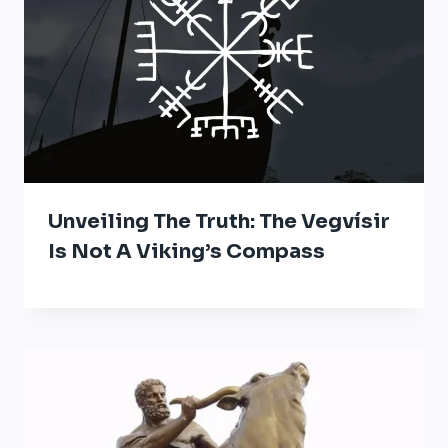
Unveiling The Truth: The Vegvísir
Is Not A Viking’s Compass