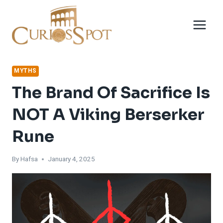
Skip
to
content
MYTHS
The Brand Of Sacrifice Is
NOT A Viking Berserker
Rune
By
Hafsa
January 4, 2025