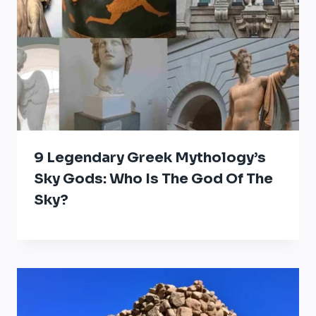
9 Legendary Greek Mythology’s
Sky Gods: Who Is The God Of The
Sky?