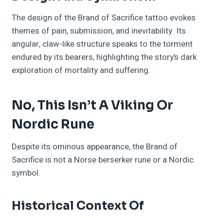
The design of the Brand of Sacrifice tattoo evokes
themes of pain, submission, and inevitability. Its
angular, claw-like structure speaks to the torment
endured by its bearers, highlighting the story’s dark
exploration of mortality and suffering.
No, This Isn’t A Viking Or
Nordic Rune
Despite its ominous appearance, the Brand of
Sacrifice is not a Norse berserker rune or a Nordic
symbol.
Historical Context Of