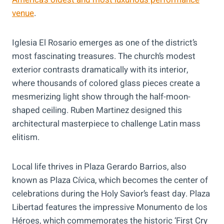
venue
.
Iglesia El Rosario emerges as one of the district’s
most fascinating treasures. The church’s modest
exterior contrasts dramatically with its interior,
where thousands of colored glass pieces create a
mesmerizing light show through the half-moon-
shaped ceiling. Ruben Martinez designed this
architectural masterpiece to challenge Latin mass
elitism.
Local life thrives in Plaza Gerardo Barrios, also
known as Plaza Cívica, which becomes the center of
celebrations during the Holy Savior’s feast day. Plaza
Libertad features the impressive Monumento de los
Héroes, which commemorates the historic ‘First Cry