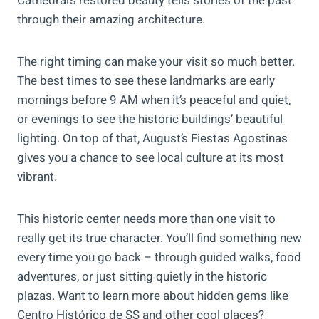
Cathedral’s restored beauty tells stories of the past
through their amazing architecture.
The right timing can make your visit so much better.
The best times to see these landmarks are early
mornings before 9 AM when it’s peaceful and quiet,
or evenings to see the historic buildings’ beautiful
lighting. On top of that, August’s Fiestas Agostinas
gives you a chance to see local culture at its most
vibrant.
This historic center needs more than one visit to
really get its true character. You’ll find something new
every time you go back – through guided walks, food
adventures, or just sitting quietly in the historic
plazas. Want to learn more about hidden gems like
Centro Histórico de SS and other cool places?