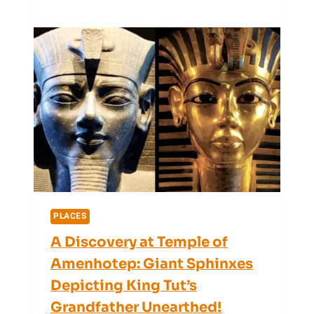
San
Salvador’s
Weather
Forecast
Is
Tricky
(+
Expert
Tips
for
2025)
PLACES
A Discovery at Temple of
Amenhotep: Giant Sphinxes
Depicting King Tut’s
Grandfather Unearthed!