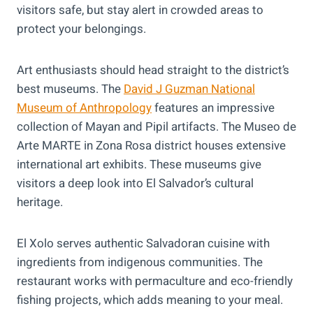
visitors safe, but stay alert in crowded areas to
protect your belongings.
Art enthusiasts should head straight to the district’s
best museums. The
David J Guzman National
Museum of Anthropology
features an impressive
collection of Mayan and Pipil artifacts. The Museo de
Arte MARTE in Zona Rosa district houses extensive
international art exhibits. These museums give
visitors a deep look into El Salvador’s cultural
heritage.
El Xolo serves authentic Salvadoran cuisine with
ingredients from indigenous communities. The
restaurant works with permaculture and eco-friendly
fishing projects, which adds meaning to your meal.