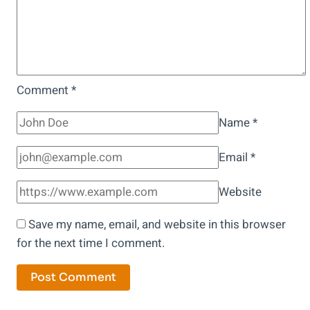
Grandfather
Unearthed!
Comment
*
Name
*
Email
*
Website
Save my name, email, and website in this browser
for the next time I comment.