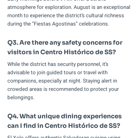
atmosphere for exploration. August is an exceptional
month to experience the district’s cultural richness
during the “Fiestas Agostinas” celebrations.
Q3. Are there any safety concerns for
visitors in Centro Histórico de SS?
While the district has security personnel, it’s
advisable to join guided tours or travel with
companions, especially at night. Staying alert in
crowded areas is recommended to protect your
belongings.
Q4. What unique dining experiences
can I find in Centro Histórico de SS?
El Xolo offers authentic Salvadoran cuisine using