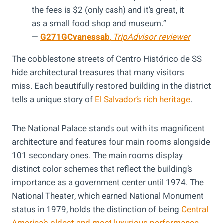
the fees is $2 (only cash) and it’s great, it
as a small food shop and museum.”
—
G271GCvanessab
,
TripAdvisor reviewer
The cobblestone streets of Centro Histórico de SS
hide architectural treasures that many visitors
miss. Each beautifully restored building in the district
tells a unique story of
El Salvador’s rich heritage
.
The National Palace stands out with its magnificent
architecture and features four main rooms alongside
101 secondary ones. The main rooms display
distinct color schemes that reflect the building’s
importance as a government center until 1974. The
National Theater, which earned National Monument
status in 1979, holds the distinction of being
Central
America’s oldest and most luxurious performance