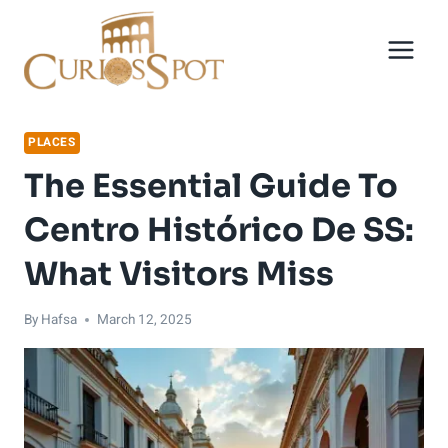
Skip
to
content
PLACES
The Essential Guide To
Centro Histórico De SS:
What Visitors Miss
By
Hafsa
March 12, 2025