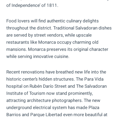
of Independence’ of 1811.
Food lovers will find authentic culinary delights
throughout the district. Traditional Salvadoran dishes
are served by street vendors, while upscale
restaurants like Monarca occupy charming old
mansions. Monarca preserves its original character
while serving innovative cuisine.
Recent renovations have breathed new life into the
historic center’s hidden structures. The Para Vida
hospital on Rubén Darío Street and The Salvadoran
Institute of Tourism now stand prominently,
attracting architecture photographers. The new
underground electrical system has made Plaza
Barrios and Parque Libertad even more beautiful at