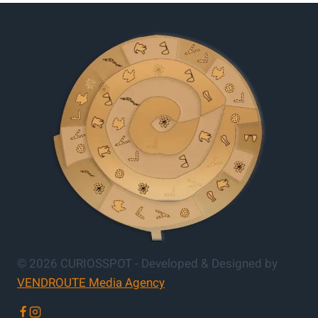
© 2026 CURIOSSPOT - Developed & Designed by
VENDROUTE Media Agency