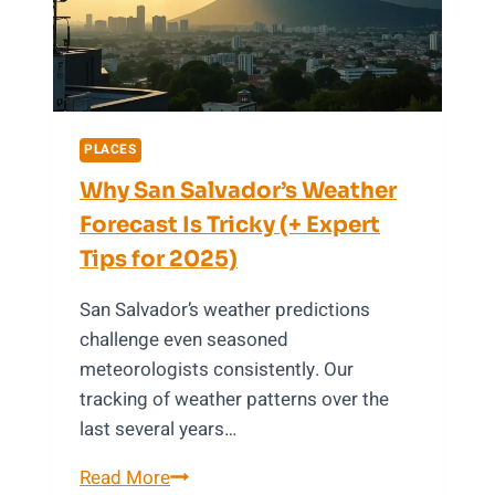
Discovered
Near
Cairo
PLACES
Why San Salvador’s Weather
Forecast Is Tricky (+ Expert
Tips for 2025)
San Salvador’s weather predictions
challenge even seasoned
meteorologists consistently. Our
tracking of weather patterns over the
last several years…
Why
Read More