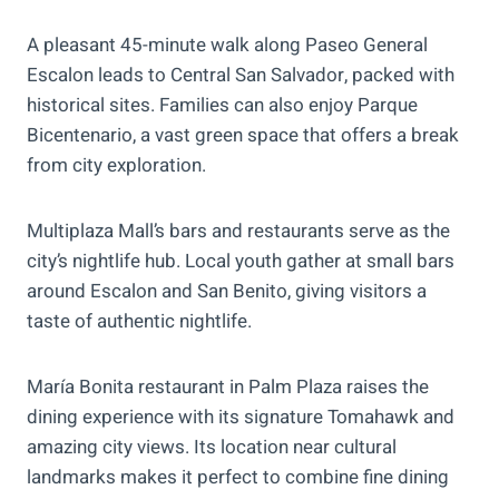
A pleasant 45-minute walk along Paseo General
Escalon leads to Central San Salvador, packed with
historical sites. Families can also enjoy Parque
Bicentenario, a vast green space that offers a break
from city exploration.
Multiplaza Mall’s bars and restaurants serve as the
city’s nightlife hub. Local youth gather at small bars
around Escalon and San Benito, giving visitors a
taste of authentic nightlife.
María Bonita restaurant in Palm Plaza raises the
dining experience with its signature Tomahawk and
amazing city views. Its location near cultural
landmarks makes it perfect to combine fine dining