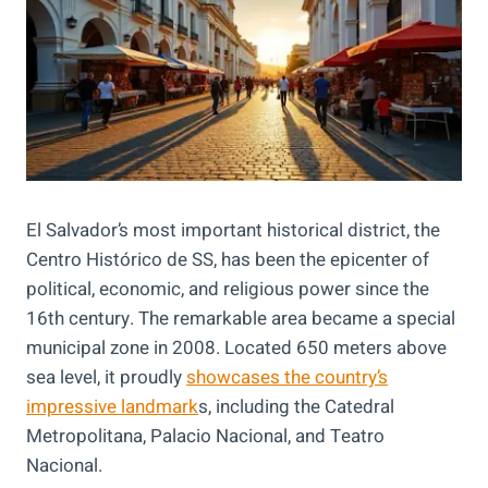
El Salvador’s most important historical district, the
Centro Histórico de SS, has been the epicenter of
political, economic, and religious power since the
16th century. The remarkable area became a special
municipal zone in 2008. Located 650 meters above
sea level, it proudly
showcases the country’s
impressive landmark
s, including the Catedral
Metropolitana, Palacio Nacional, and Teatro
Nacional.