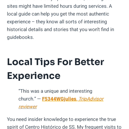
sites might have limited hours during services. A
local guide can help you get the most authentic
experience – they know all sorts of interesting
historical details and stories that you won’t find in
guidebooks.
Local Tips For Better
Experience
“This was a unique and interesting
church.” —
F5344WGjulies
,
TripAdvisor
reviewer
You need insider knowledge to experience the true
spirit of Centro Histórico de SS. My frequent visits to