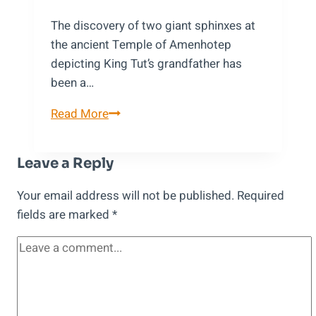
The discovery of two giant sphinxes at
the ancient Temple of Amenhotep
depicting King Tut’s grandfather has
been a…
A
Read More
Discovery
at
Leave a Reply
Temple
of
Your email address will not be published.
Required
Amenhotep:
fields are marked
*
Giant
Sphinxes
Depicting
King
Tut’s