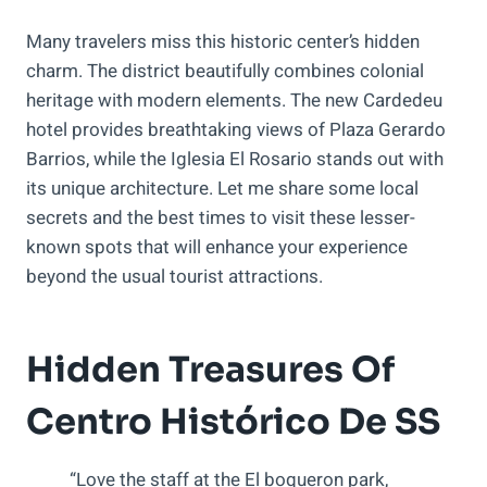
Many travelers miss this historic center’s hidden
charm. The district beautifully combines colonial
heritage with modern elements. The new Cardedeu
hotel provides breathtaking views of Plaza Gerardo
Barrios, while the Iglesia El Rosario stands out with
its unique architecture. Let me share some local
secrets and the best times to visit these lesser-
known spots that will enhance your experience
beyond the usual tourist attractions.
Hidden Treasures Of
Centro Histórico De SS
“Love the staff at the El boqueron park,