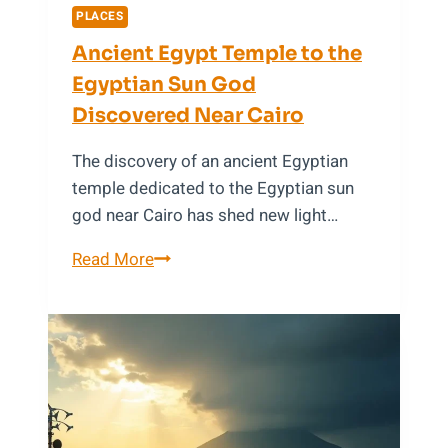
(2025)
PLACES
Ancient Egypt Temple to the
Egyptian Sun God
Discovered Near Cairo
The discovery of an ancient Egyptian
temple dedicated to the Egyptian sun
god near Cairo has shed new light…
Ancient
Read More
Egypt
Temple
to
the
Egyptian
Sun
God