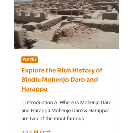
Atlantis
PLACES
Explore the Rich History of
Sindh: Mohenjo Daro and
Harappa
I. Introduction A. Where is Mohenjo Daro
and Harappa Mohenjo Daro & Harappa
are two of the most famous…
Explore
Read More