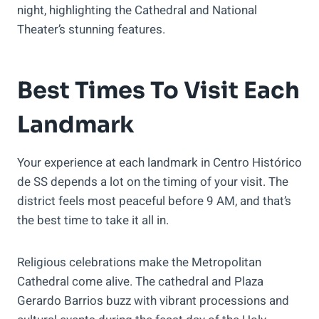
night, highlighting the Cathedral and National
Theater’s stunning features.
Best Times To Visit Each
Landmark
Your experience at each landmark in Centro Histórico
de SS depends a lot on the timing of your visit. The
district feels most peaceful before 9 AM, and that’s
the best time to take it all in.
Religious celebrations make the Metropolitan
Cathedral come alive. The cathedral and Plaza
Gerardo Barrios buzz with vibrant processions and