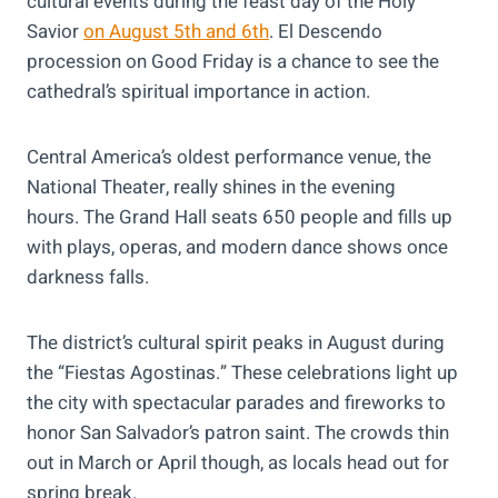
cultural events during the feast day of the Holy
Savior
on August 5th and 6th
. El Descendo
procession on Good Friday is a chance to see the
cathedral’s spiritual importance in action.
Central America’s oldest performance venue, the
National Theater, really shines in the evening
hours. The Grand Hall seats 650 people and fills up
with plays, operas, and modern dance shows once
darkness falls.
The district’s cultural spirit peaks in August during
the “Fiestas Agostinas.” These celebrations light up
the city with spectacular parades and fireworks to
honor San Salvador’s patron saint. The crowds thin
out in March or April though, as locals head out for
spring break.