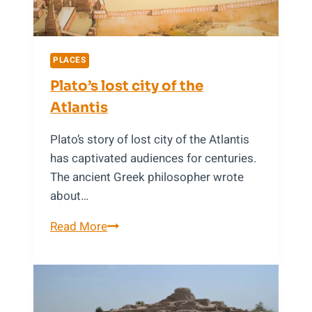
PLACES
Plato’s lost city of the
Atlantis
Plato’s story of lost city of the Atlantis
has captivated audiences for centuries.
The ancient Greek philosopher wrote
about…
Plato’s
Read More
lost
city
of
the