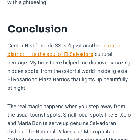
with sightseeing.
Conclusion
Centro Histórico de SS isn’t just another
historic
district – it’s the soul of El Salvador’s
cultural
heritage. My time there helped me discover amazing
hidden spots, from the colorful world inside Iglesia
El Rosario to Plaza Barrios that lights up beautifully
at night.
The real magic happens when you step away from
the usual tourist spots. Small local spots like El Xolo
and María Bonita serve up genuine Salvadoran
dishes. The National Palace and Metropolitan