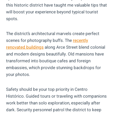
this historic district have taught me valuable tips that
will boost your experience beyond typical tourist
spots.
The district’s architectural marvels create perfect
scenes for photography buffs. The
recently
renovated buildings
along Arce Street blend colonial
and modern designs beautifully. Old mansions have
transformed into boutique cafes and foreign
embassies, which provide stunning backdrops for
your photos.
Safety should be your top priority in Centro
Histórico. Guided tours or traveling with companions
work better than solo exploration, especially after
dark. Security personnel patrol the district to keep