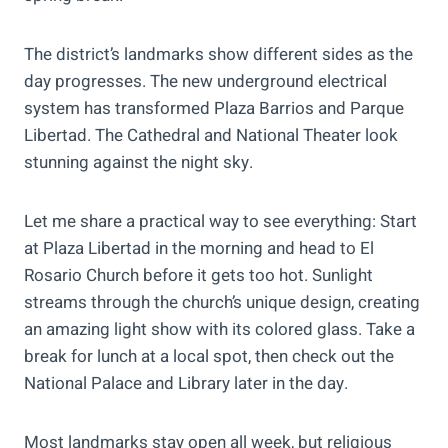
The district’s landmarks show different sides as the
day progresses. The new underground electrical
system has transformed Plaza Barrios and Parque
Libertad. The Cathedral and National Theater look
stunning against the night sky.
Let me share a practical way to see everything: Start
at Plaza Libertad in the morning and head to El
Rosario Church before it gets too hot. Sunlight
streams through the church’s unique design, creating
an amazing light show with its colored glass. Take a
break for lunch at a local spot, then check out the
National Palace and Library later in the day.
Most landmarks stay open all week, but religious