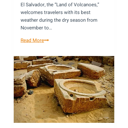
El Salvador, the “Land of Volcanoes,”
welcomes travelers with its best
weather during the dry season from
November to…
Best
Read More
Time
to
Visit
El
Salvador:
A
Local’s
Month-
by-
Month
Guide