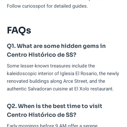
Follow curiosspot for detailed guides.
FAQs
Q1. What are some hidden gems in
Centro Histórico de SS?
Some lesser-known treasures include the
kaleidoscopic interior of Iglesia El Rosario, the newly
renovated buildings along Arce Street, and the
authentic Salvadoran cuisine at El Xolo restaurant.
Q2. When is the best time to visit
Centro Histórico de SS?
Early mornings before 9 AM offer a serene