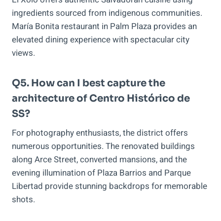
ingredients sourced from indigenous communities.
María Bonita restaurant in Palm Plaza provides an
elevated dining experience with spectacular city
views.
Q5. How can I best capture the
architecture of Centro Histórico de
SS?
For photography enthusiasts, the district offers
numerous opportunities. The renovated buildings
along Arce Street, converted mansions, and the
evening illumination of Plaza Barrios and Parque
Libertad provide stunning backdrops for memorable
shots.