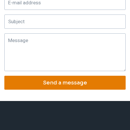
Send a message