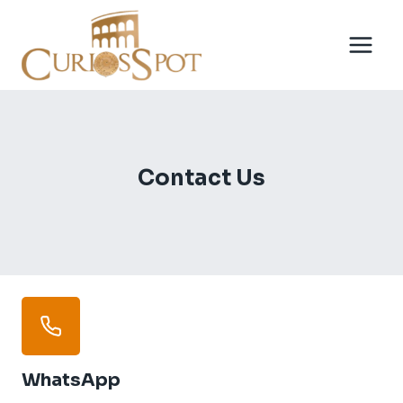
Skip
to
content
Contact Us
WhatsApp