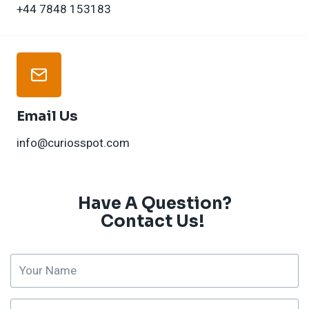
+44 7848 153183
Email Us
info@curiosspot.com
Have A Question?
Contact Us! ​