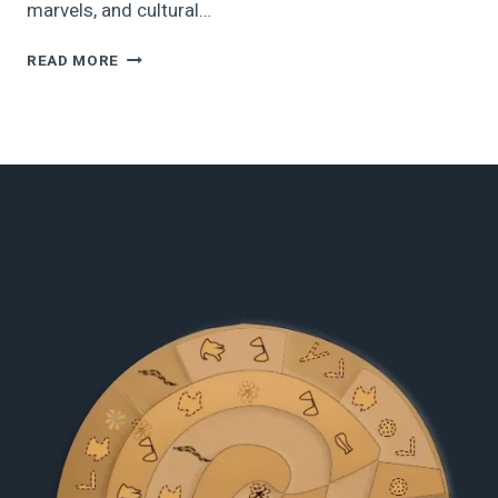
marvels, and cultural…
13
READ MORE
MUST-
VISIT
HISTORICAL
PLACES
IN
GREECE
TO
EXPLORE
IN
2025