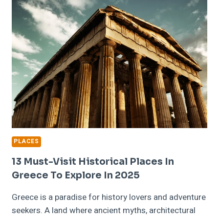
THE
LEGENDARY
FIGURES
OF
GREEK
MYTHOLOGY
PLACES
13 Must-Visit Historical Places In
Greece To Explore In 2025
Greece is a paradise for history lovers and adventure
seekers. A land where ancient myths, architectural