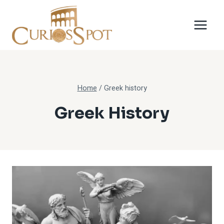
Skip
to
content
Home
/
Greek history
Greek History