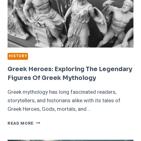
HISTORY
Greek Heroes: Exploring The Legendary
Figures Of Greek Mythology
Greek mythology has long fascinated readers,
storytellers, and historians alike with its tales of
Greek Heroes, Gods, mortals, and…
GREEK
READ MORE
HEROES:
EXPLORING