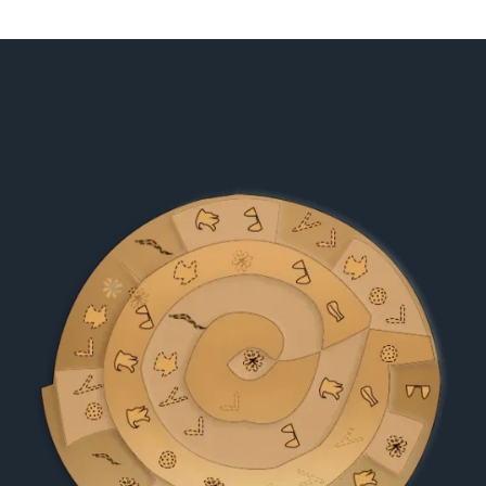
ON
ROME
SHAPED
ITS
CULTURE
AND
CIVILIZATION