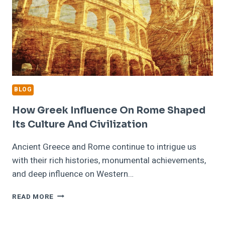
BLOG
How Greek Influence On Rome Shaped
Its Culture And Civilization
Ancient Greece and Rome continue to intrigue us
with their rich histories, monumental achievements,
and deep influence on Western…
HOW
READ MORE
GREEK
INFLUENCE