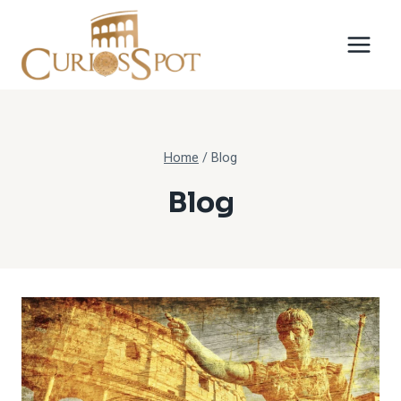
Skip
to
content
Home
/
Blog
Blog