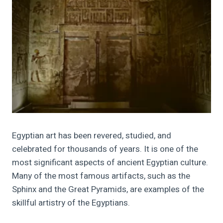
Egyptian art has been revered, studied, and
celebrated for thousands of years. It is one of the
most significant aspects of ancient Egyptian culture.
Many of the most famous artifacts, such as the
Sphinx and the Great Pyramids, are examples of the
skillful artistry of the Egyptians.