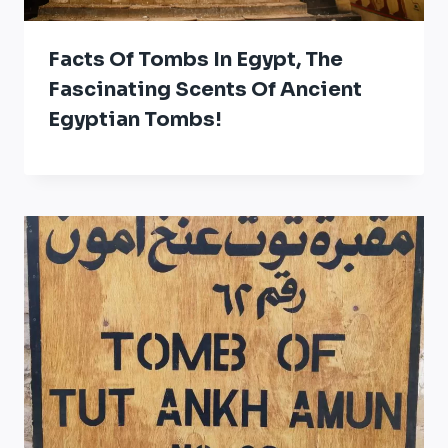
Facts Of Tombs In Egypt, The
Fascinating Scents Of Ancient
Egyptian Tombs!