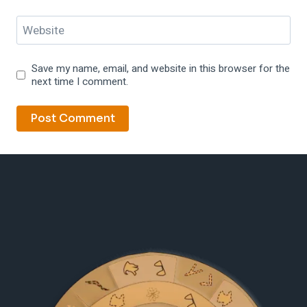
Website
Save my name, email, and website in this browser for the
next time I comment.