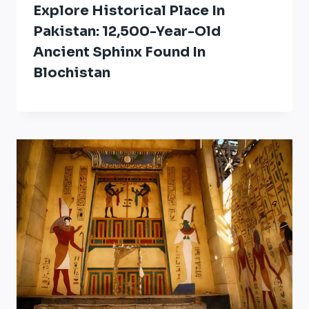
Explore Historical Place In
Pakistan: 12,500-Year-Old
Ancient Sphinx Found In
Blochistan