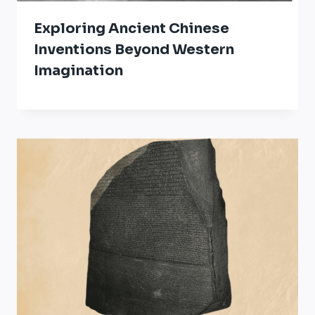
Exploring Ancient Chinese
Inventions Beyond Western
Imagination