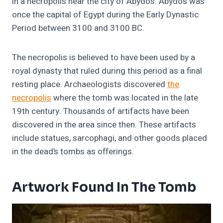
in a necropolis near the city of Abydos. Abydos was
once the capital of Egypt during the Early Dynastic
Period between 3100 and 3100 BC.
The necropolis is believed to have been used by a
royal dynasty that ruled during this period as a final
resting place. Archaeologists discovered
the
necropolis
where the tomb was located in the late
19th century. Thousands of artifacts have been
discovered in the area since then. These artifacts
include statues, sarcophagi, and other goods placed
in the dead’s tombs as offerings.
Artwork Found In The Tomb