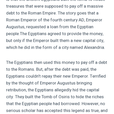
treasures that were supposed to pay off a massive
debt to the Roman Empire.
The story goes that a
Roman Emperor of the fourth century AD, Emperor
Augustus, requested a loan from the Egyptian
people.
The Egyptians agreed to provide the money,
but only if the Emperor built them a new capital city,
which he did in the form of a city named Alexandria.
The Egyptians then used this money to pay off a debt
to the Romans. But, after the debt was paid, the
Egyptians couldn’t repay their new Emperor. Terrified
by the thought of Emperor Augustus bringing
retribution,
the Egyptians allegedly hid the capital
city. They built the Tomb of Osiris to hide the riches
that the Egyptian people had borrowed. However, no
serious scholar has accepted this legend as true, and