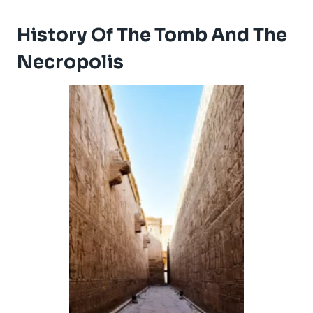
History Of The Tomb And The
Necropolis