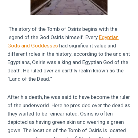
The story of
the Tomb of Osiris begins with the
legend of the God Osiris himself. Every
Egyptian
Gods and Goddesses
had significant value and
different roles in the history, according to the ancient
Egyptians, Osiris was a king and Egyptian God of the
death. He ruled over an earthly realm known as the
“Land of the Dead.”
After his death, he was said to have become the ruler
of the underworld. Here he presided over the dead as
they waited to be reincarnated. Osiris is often
depicted as having green skin and wearing a green
gown. The location of the Tomb of Osiris is located