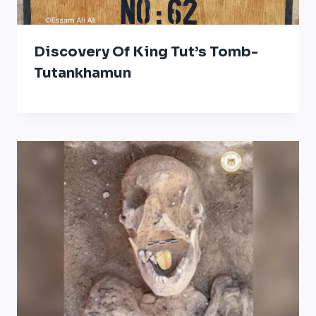
Discovery Of King Tut’s Tomb-
Tutankhamun