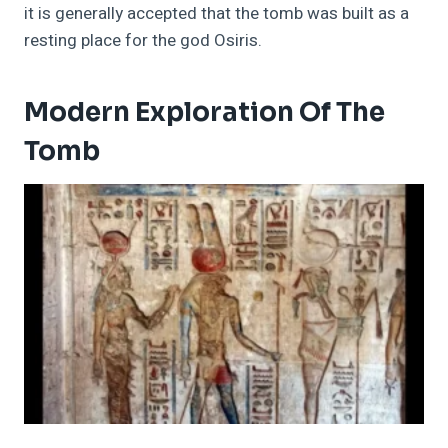
it is generally accepted that the tomb was built as a
resting place for the god Osiris.
Modern Exploration Of The
Tomb