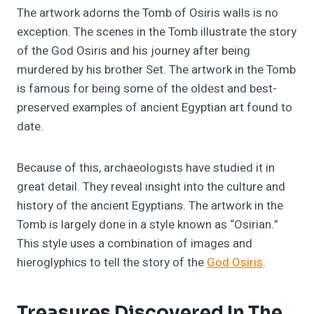
The artwork adorns the Tomb of Osiris walls is no
exception. The scenes in the Tomb illustrate the story
of the God Osiris and his journey after being
murdered by his brother Set. The artwork in the Tomb
is famous for being some of the oldest and best-
preserved examples of ancient Egyptian art found to
date.
Because of this, archaeologists have studied it in
great detail. They reveal insight into the culture and
history of the ancient Egyptians. The artwork in the
Tomb is largely done in a style known as “Osirian.”
This style uses a combination of images and
hieroglyphics to tell the story of the
God Osiris
.
Treasures Discovered In The