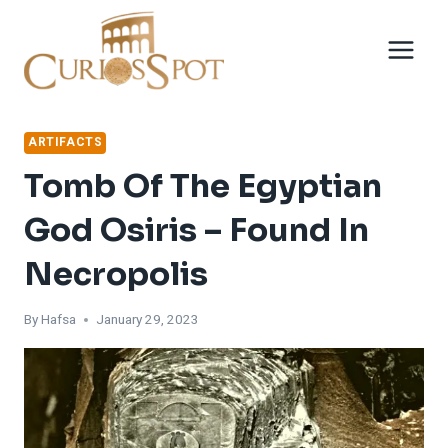
Skip
to
content
ARTIFACTS
Tomb Of The Egyptian
God Osiris – Found In
Necropolis
By
Hafsa
January 29, 2023