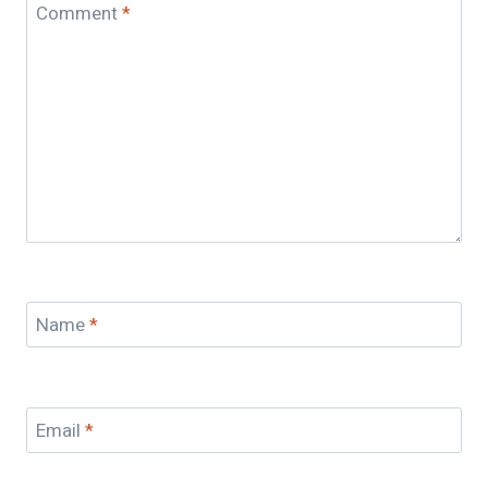
Comment
*
Name
*
Email
*