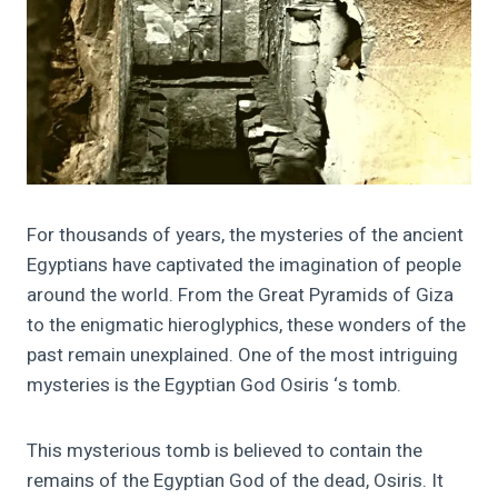
For thousands of years, the mysteries of the ancient
Egyptians have captivated the imagination of people
around the world. From the Great Pyramids of Giza
to the enigmatic hieroglyphics, these wonders of the
past remain unexplained. One of the most intriguing
mysteries is the Egyptian God Osiris ‘s tomb.
This mysterious tomb is believed to contain the
remains of the Egyptian God of the dead, Osiris. It