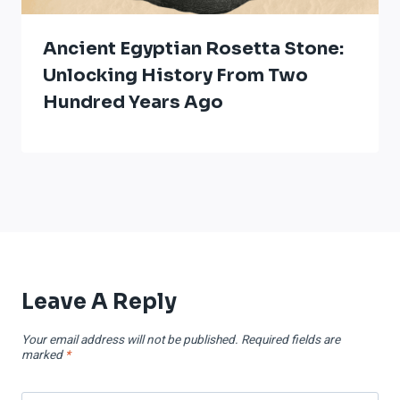
Ancient Egyptian Rosetta Stone:
Unlocking History From Two
Hundred Years Ago
Leave A Reply
Your email address will not be published.
Required fields are
marked
*