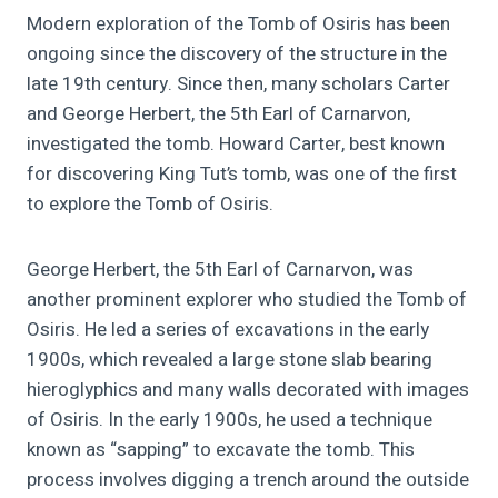
Modern exploration of the Tomb of Osiris has been
ongoing since the discovery of the structure in the
late 19th century. Since then, many scholars Carter
and George Herbert, the 5th Earl of Carnarvon,
investigated the tomb. Howard Carter, best known
for discovering King Tut’s tomb, was one of the first
to explore the Tomb of Osiris.
George Herbert, the 5th Earl of Carnarvon, was
another prominent explorer who studied the Tomb of
Osiris. He led a series of excavations in the early
1900s, which revealed a large stone slab bearing
hieroglyphics and many walls decorated with images
of Osiris. In the early 1900s, he used a technique
known as “sapping” to excavate the tomb. This
process involves digging a trench around the outside