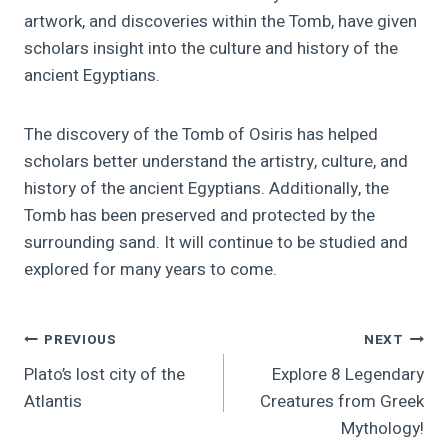
artwork, and discoveries within the Tomb, have given
scholars insight into the culture and history of the
ancient Egyptians.
The discovery of the Tomb of Osiris has helped
scholars better understand the artistry, culture, and
history of the ancient Egyptians. Additionally, the
Tomb has been preserved and protected by the
surrounding sand. It will continue to be studied and
explored for many years to come.
Post
PREVIOUS
NEXT
Plato’s lost city of the
Explore 8 Legendary
Navigation
Atlantis
Creatures from Greek
Mythology!