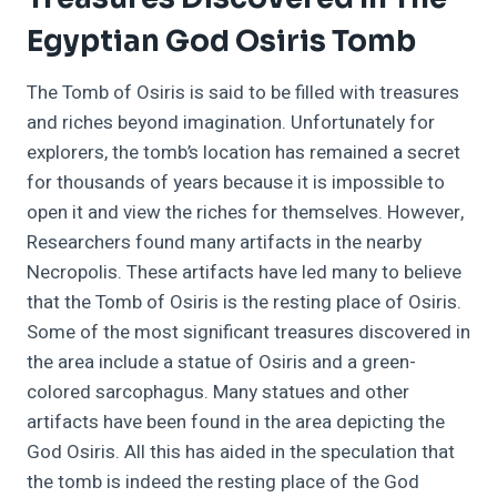
Egyptian God Osiris Tomb
The Tomb of Osiris is said to be filled with treasures
and riches beyond imagination. Unfortunately for
explorers, the tomb’s location has remained a secret
for thousands of years because it is impossible to
open it and view the riches for themselves. However,
Researchers found many artifacts in the nearby
Necropolis. These artifacts have led many to believe
that the Tomb of Osiris is the resting place of Osiris.
Some of the most significant treasures discovered in
the area include a statue of Osiris and a green-
colored sarcophagus. Many statues and other
artifacts have been found in the area depicting the
God Osiris. All this has aided in the speculation that
the tomb is indeed the resting place of the God