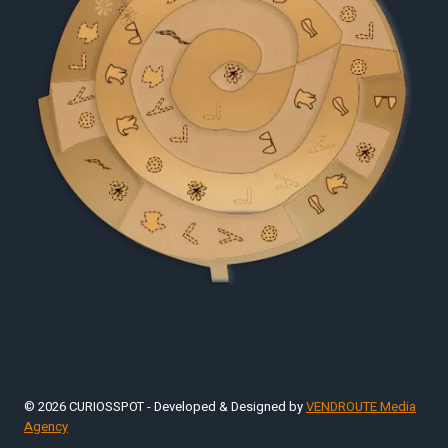
© 2026 CURIOSSPOT - Developed & Designed by
VENDROUTE Media
Agency