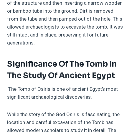
of the structure and then inserting a narrow wooden
or bamboo tube into the ground. Dirt is removed
from the tube and then pumped out of the hole. This
allowed archaeologists to excavate the tomb. It was
still intact and in place, preserving it for future
generations.
Significance Of The Tomb In
The Study Of Ancient Egypt
The Tomb of Osiris is one of ancient Egypt’s most
significant archaeological discoveries.
While the story of the God Osiris is fascinating, the
location and careful excavation of the Tomb has
allowed modern scholars to study it in detail. The