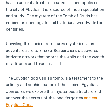
has an ancient structure located in a necropolis near
the city of Abydos. It is a source of much speculation
and study. The mystery of the Tomb of Osiris has
enticed archaeologists and historians worldwide for
centuries.
Unveiling this ancient structure’s mysteries is an
adventure sure to amaze. Researchers discovered
intricate artwork that adorns the walls and the wealth
of artifacts and treasures in it.
The Egyptian god Osiris’s tomb, is a testament to the
artistry and sophistication of the ancient Egyptians.
Join us as we explore this mysterious structure and
uncover the secrets of the long-forgotten
ancient
Egyptian Gods
.