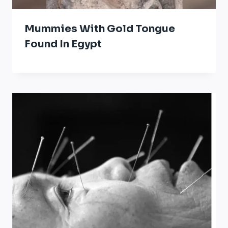
Mummies With Gold Tongue
Found In Egypt