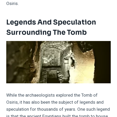
Osiris.
Legends And Speculation
Surrounding The Tomb
While the archaeologists explored the Tomb of
Osiris, it has also been the subject of legends and
speculation for thousands of years.
One such legend
is that the ancient Egyptians built the tomb to house