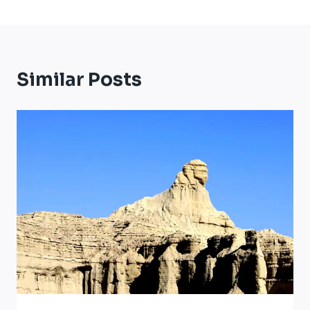
Similar Posts