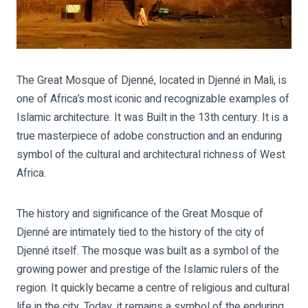
The Great Mosque of Djenné, located in Djenné in Mali, is
one of Africa’s most iconic and recognizable examples of
Islamic architecture. It was Built in the 13th century. It is a
true masterpiece of adobe construction and an enduring
symbol of the cultural and architectural richness of West
Africa.
The history and significance of the Great Mosque of
Djenné are intimately tied to the history of the city of
Djenné itself. The mosque was built as a symbol of the
growing power and prestige of the Islamic rulers of the
region. It quickly became a centre of religious and cultural
life in the city. Today, it remains a symbol of the enduring