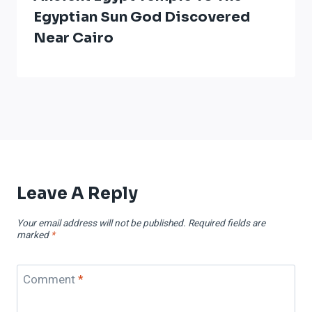
Egyptian Sun God Discovered
Near Cairo
Leave A Reply
Your email address will not be published.
Required fields are
marked
*
Comment
*