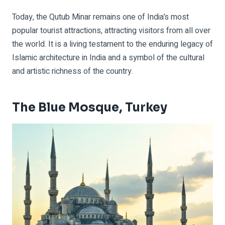
Today, the Qutub Minar remains one of India’s most
popular tourist attractions, attracting visitors from all over
the world. It is a living testament to the enduring legacy of
Islamic architecture in India and a symbol of the cultural
and artistic richness of the country.
The Blue Mosque, Turkey