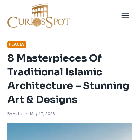
Skip
to
content
PLACES
8 Masterpieces Of
Traditional Islamic
Architecture – Stunning
Art & Designs
By
Hafsa
May 17, 2023