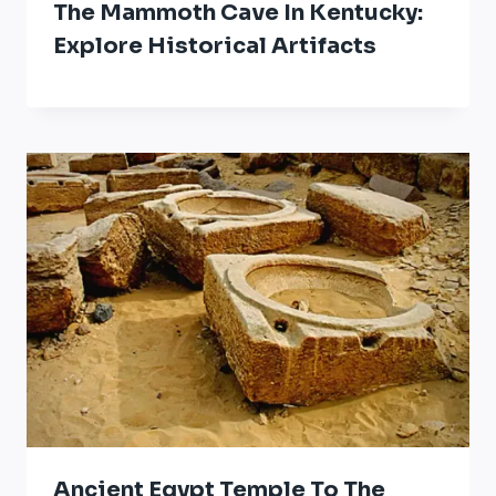
The Mammoth Cave In Kentucky:
Explore Historical Artifacts
Ancient Egypt Temple To The