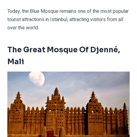
Today, the Blue Mosque remains one of the most popular
tourist attractions in Istanbul, attracting visitors from all
over the world.
The Great Mosque Of Djenné,
Mali