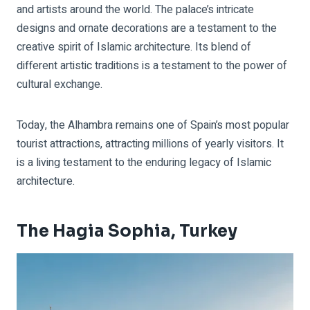
and artists around the world. The palace’s intricate
designs and ornate decorations are a testament to the
creative spirit of Islamic architecture. Its blend of
different artistic traditions is a testament to the power of
cultural exchange.
Today, the Alhambra remains one of Spain’s most popular
tourist attractions, attracting millions of yearly visitors. It
is a living testament to the enduring legacy of Islamic
architecture.
The Hagia Sophia, Turkey