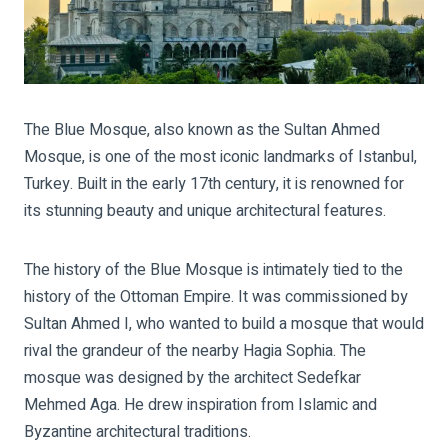
The Blue Mosque, also known as the Sultan Ahmed
Mosque, is one of the most iconic landmarks of Istanbul,
Turkey. Built in the early 17th century, it is renowned for
its stunning beauty and unique architectural features.
The history of the Blue Mosque is intimately tied to the
history of the Ottoman Empire. It was commissioned by
Sultan Ahmed I, who wanted to build a mosque that would
rival the grandeur of the nearby Hagia Sophia. The
mosque was designed by the architect Sedefkar
Mehmed Aga. He drew inspiration from Islamic and
Byzantine architectural traditions.