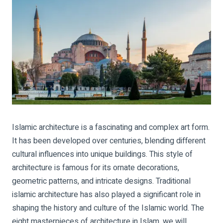
Islamic architecture is a fascinating and complex art form.
It has been developed over centuries, blending different
cultural influences into unique buildings. This style of
architecture is famous for its ornate decorations,
geometric patterns, and intricate designs. Traditional
islamic architecture has also played a significant role in
shaping the history and culture of the Islamic world. The
eight masterpieces of architecture in Islam, we will