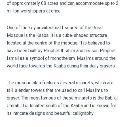
of approximately 88 acres and can accommodate up to 2
million worshippers at once.
One of the key architectural features of the Great
Mosque is the Kaaba. It is a cube-shaped structure
located at the centre of the mosque. It is believed to
have been built by Prophet Ibrahim and his son Prophet
Ismail as a symbol of monotheism. Muslims around the
world face towards the Kaaba during their daily prayers.
The mosque also features several minarets, which are
tall, slender towers that are used to call Muslims to
prayer. The most famous of these minarets is the Bab-al-
Umrah. It is located south of the Kaaba and is known for
its intricate designs and beautiful calligraphy.