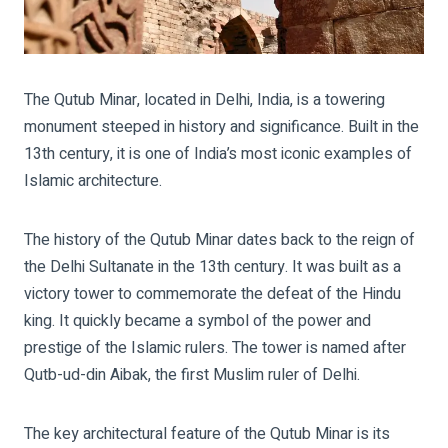
The Qutub Minar, located in Delhi, India, is a towering
monument steeped in history and significance. Built in the
13th century, it is one of India’s most iconic examples of
Islamic architecture.
The history of the Qutub Minar dates back to the reign of
the Delhi Sultanate in the 13th century. It was built as a
victory tower to commemorate the defeat of the Hindu
king. It quickly became a symbol of the power and
prestige of the Islamic rulers. The tower is named after
Qutb-ud-din Aibak, the first Muslim ruler of Delhi.
The key architectural feature of the Qutub Minar is its