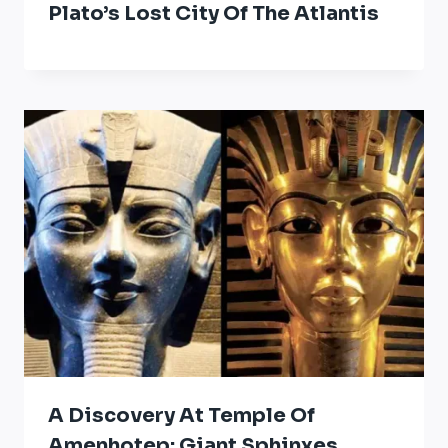
Plato’s Lost City Of The Atlantis
A Discovery At Temple Of
Amenhotep: Giant Sphinxes