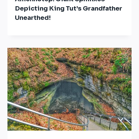
Depicting King Tut’s Grandfather
Unearthed!