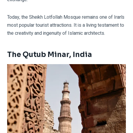
Today, the Sheikh Lotfollah Mosque remains one of Iran’s
most popular tourist attractions. It is a living testament to
the creativity and ingenuity of Islamic architects.
The Qutub Minar, India