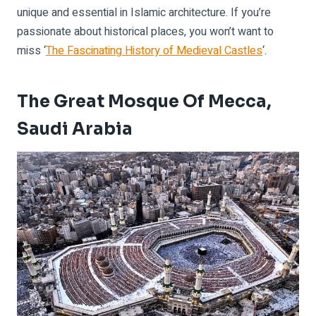
unique and essential in Islamic architecture. If you’re
passionate about historical places, you won’t want to
miss ‘
The Fascinating History of Medieval Castles
‘.
The Great Mosque Of Mecca,
Saudi Arabia