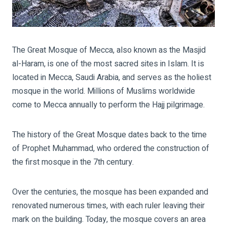
The Great Mosque of Mecca, also known as the Masjid
al-Haram, is one of the most sacred sites in Islam. It is
located in Mecca, Saudi Arabia, and serves as the holiest
mosque in the world. Millions of Muslims worldwide
come to Mecca annually to perform the Hajj pilgrimage.
The history of the Great Mosque dates back to the time
of Prophet Muhammad, who ordered the construction of
the first mosque in the 7th century.
Over the centuries, the mosque has been expanded and
renovated numerous times, with each ruler leaving their
mark on the building. Today, the mosque covers an area