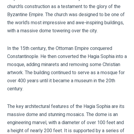
church’s construction as a testament to the glory of the
Byzantine Empire. The church was designed to be one of
the world’s most impressive and awe-inspiring buildings,
with a massive dome towering over the city.
In the 15th century, the Ottoman Empire conquered
Constantinople. He then converted the Hagia Sophia into a
mosque, adding minarets and removing some Christian
artwork. The building continued to serve as a mosque for
over 400 years until it became a museum in the 20th
century.
The key architectural features of the Hagia Sophia are its
massive dome and stunning mosaics. The dome is an
engineering marvel, with a diameter of over 100 feet and
a height of nearly 200 feet. It is supported by a series of