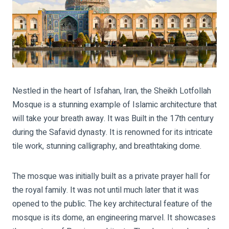
Nestled in the heart of Isfahan, Iran, the Sheikh Lotfollah
Mosque is a stunning example of Islamic architecture that
will take your breath away. It was Built in the 17th century
during the Safavid dynasty. It is renowned for its intricate
tile work, stunning calligraphy, and breathtaking dome.
The mosque was initially built as a private prayer hall for
the royal family. It was not until much later that it was
opened to the public. The key architectural feature of the
mosque is its dome, an engineering marvel. It showcases