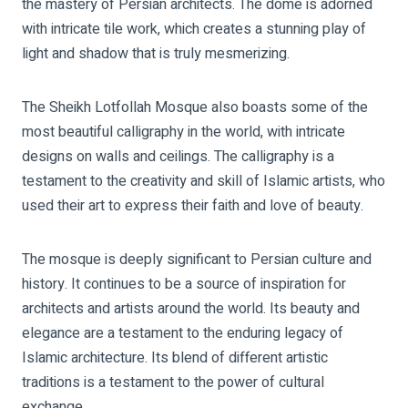
the mastery of Persian architects. The dome is adorned
with intricate tile work, which creates a stunning play of
light and shadow that is truly mesmerizing.
The Sheikh Lotfollah Mosque also boasts some of the
most beautiful calligraphy in the world, with intricate
designs on walls and ceilings. The calligraphy is a
testament to the creativity and skill of Islamic artists, who
used their art to express their faith and love of beauty.
The mosque is deeply significant to Persian culture and
history. It continues to be a source of inspiration for
architects and artists around the world. Its beauty and
elegance are a testament to the enduring legacy of
Islamic architecture. Its blend of different artistic
traditions is a testament to the power of cultural
exchange.