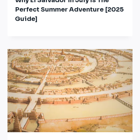
Why El Salvador In July Is The
Perfect Summer Adventure [2025
Guide]