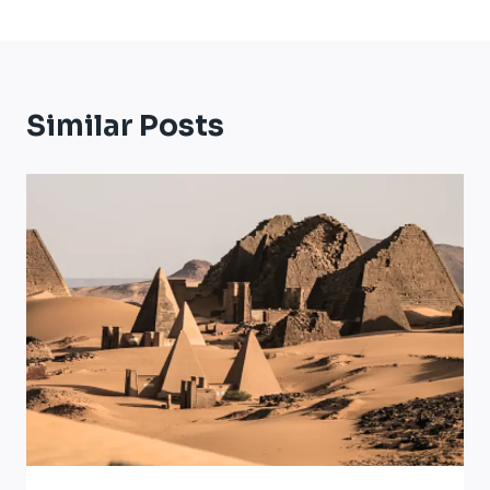
Similar Posts