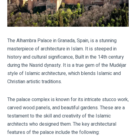
The Alhambra Palace in Granada, Spain, is a stunning
masterpiece of architecture in Islam. It is steeped in
history and cultural significance, Built in the 14th century
during the Nasrid dynasty. It is a true gem of the Mudéjar
style of Islamic architecture, which blends Islamic and
Christian artistic traditions.
The palace complex is known for its intricate stucco work,
carved wood panels, and beautiful gardens. These are a
testament to the skill and creativity of the Islamic
architects who designed them. The key architectural
features of the palace include the following: