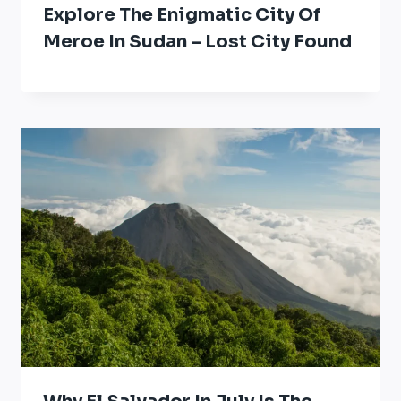
Explore The Enigmatic City Of
Meroe In Sudan – Lost City Found