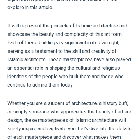
explore in this article.
It will represent the pinnacle of Islamic architecture and
showcase the beauty and complexity of this art form.
Each of these buildings is significant in its own right,
serving as a testament to the skill and creativity of
Islamic architects. These masterpieces have also played
an essential role in shaping the cultural and religious
identities of the people who built them and those who
continue to admire them today.
Whether you are a student of architecture, a history buff,
or simply someone who appreciates the beauty of art and
design, these masterpieces of Islamic architecture will
surely inspire and captivate you. Let’s dive into the details
of each masterpiece and discover what makes them