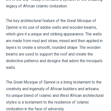
legacy of African Islamic civilization.
The key architectural feature of the Great Mosque of
Djenné is its use of adobe walls and wooden beams,
which give it a unique and striking appearance. The walls
are made from mud and straw, mixed and then applied in
layers to create a smooth, rounded shape. The wooden
beams are used to support the roof and create the
distinctive patterns and designs that adorn the mosque’s
walls.
The Great Mosque of Djenné is a living testament to the
creativity and ingenuity of African builders and artisans.
Its unique blend of Islamic and West African architectural
styles is a testament to the resilience of Islamic
civilization in the face of adversity.