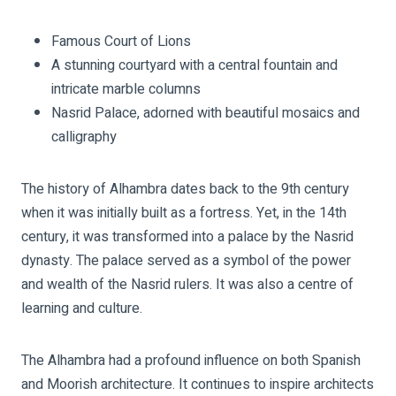
Famous Court of Lions
A stunning courtyard with a central fountain and
intricate marble columns
Nasrid Palace, adorned with beautiful mosaics and
calligraphy
The history of Alhambra dates back to the 9th century
when it was initially built as a fortress. Yet, in the 14th
century, it was transformed into a palace by the Nasrid
dynasty. The palace served as a symbol of the power
and wealth of the Nasrid rulers. It was also a centre of
learning and culture.
The Alhambra had a profound influence on both Spanish
and Moorish architecture. It continues to inspire architects