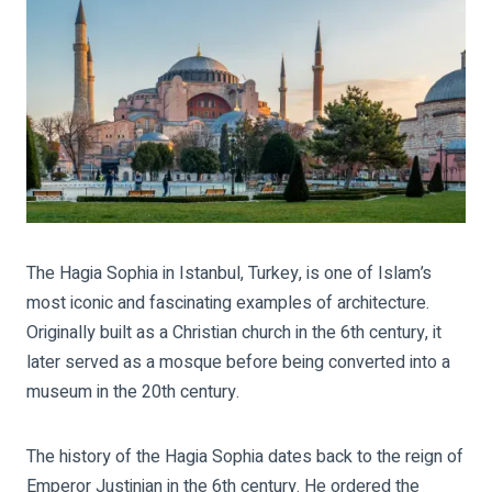
The Hagia Sophia in Istanbul, Turkey, is one of Islam’s
most iconic and fascinating examples of architecture.
Originally built as a Christian church in the 6th century, it
later served as a mosque before being converted into a
museum in the 20th century.
The history of the Hagia Sophia dates back to the reign of
Emperor Justinian in the 6th century. He ordered the