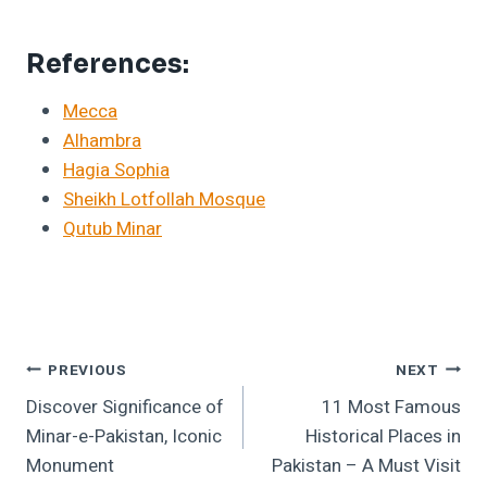
References:
Mecca
Alhambra
Hagia Sophia
Sheikh Lotfollah Mosque
Qutub Minar
Post
PREVIOUS
NEXT
Discover Significance of
11 Most Famous
Navigation
Minar-e-Pakistan, Iconic
Historical Places in
Monument
Pakistan – A Must Visit