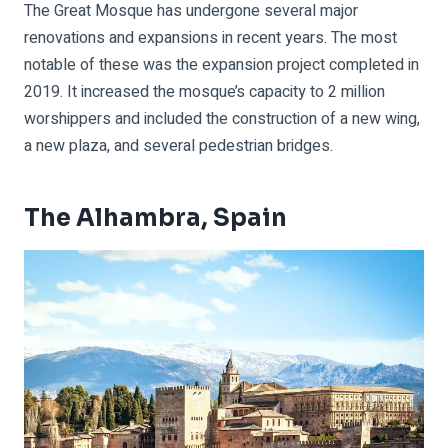
The Great Mosque has undergone several major
renovations and expansions in recent years. The most
notable of these was the expansion project completed in
2019. It increased the mosque’s capacity to 2 million
worshippers and included the construction of a new wing,
a new plaza, and several pedestrian bridges.
The Alhambra, Spain