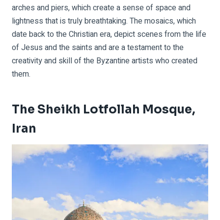
arches and piers, which create a sense of space and
lightness that is truly breathtaking. The mosaics, which
date back to the Christian era, depict scenes from the life
of Jesus and the saints and are a testament to the
creativity and skill of the Byzantine artists who created
them.
The Sheikh Lotfollah Mosque,
Iran