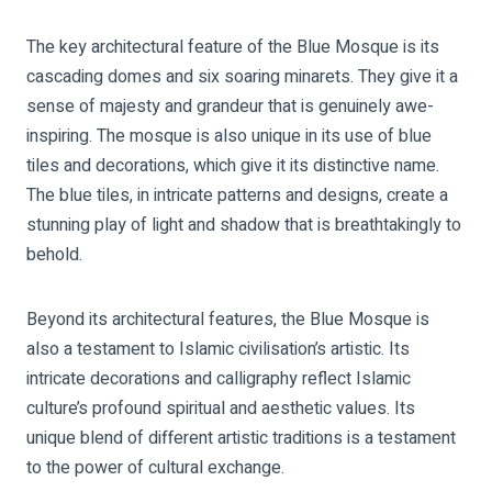
The key architectural feature of the Blue Mosque is its
cascading domes and six soaring minarets. They give it a
sense of majesty and grandeur that is genuinely awe-
inspiring. The mosque is also unique in its use of blue
tiles and decorations, which give it its distinctive name.
The blue tiles, in intricate patterns and designs, create a
stunning play of light and shadow that is breathtakingly to
behold.
Beyond its architectural features, the Blue Mosque is
also a testament to Islamic civilisation’s artistic. Its
intricate decorations and calligraphy reflect Islamic
culture’s profound spiritual and aesthetic values. Its
unique blend of different artistic traditions is a testament
to the power of cultural exchange.