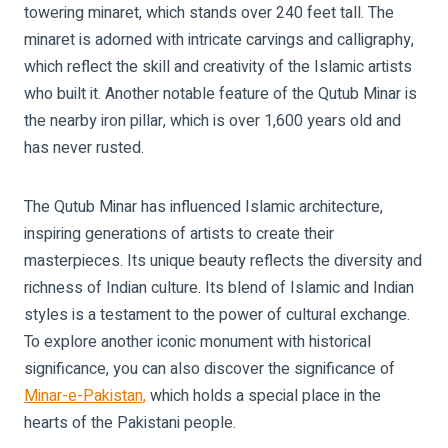
towering minaret, which stands over 240 feet tall. The
minaret is adorned with intricate carvings and calligraphy,
which reflect the skill and creativity of the Islamic artists
who built it. Another notable feature of the Qutub Minar is
the nearby iron pillar, which is over 1,600 years old and
has never rusted.
The Qutub Minar has influenced Islamic architecture,
inspiring generations of artists to create their
masterpieces. Its unique beauty reflects the diversity and
richness of Indian culture. Its blend of Islamic and Indian
styles is a testament to the power of cultural exchange.
To explore another iconic monument with historical
significance, you can also discover the significance of
Minar-e-Pakistan,
which holds a special place in the
hearts of the Pakistani people.