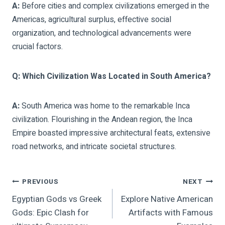
A:
Before cities and complex civilizations emerged in the
Americas, agricultural surplus, effective social
organization, and technological advancements were
crucial factors.
Q: Which Civilization Was Located in South America?
A:
South America was home to the remarkable Inca
civilization. Flourishing in the Andean region, the Inca
Empire boasted impressive architectural feats, extensive
road networks, and intricate societal structures.
Post
PREVIOUS
NEXT
Egyptian Gods vs Greek
Explore Native American
Navigation
Gods: Epic Clash for
Artifacts with Famous