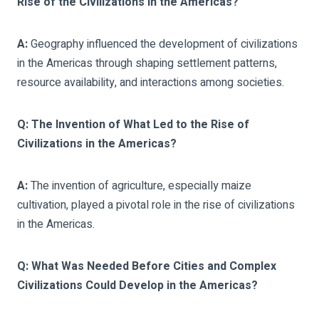
Rise of the Civilizations in the Americas?
A:
Geography influenced the development of civilizations
in the Americas through shaping settlement patterns,
resource availability, and interactions among societies.
Q: The Invention of What Led to the Rise of
Civilizations in the Americas?
A:
The invention of agriculture, especially maize
cultivation, played a pivotal role in the rise of civilizations
in the Americas.
Q: What Was Needed Before Cities and Complex
Civilizations Could Develop in the Americas?