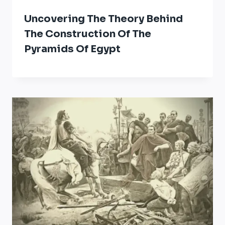
Uncovering The Theory Behind
The Construction Of The
Pyramids Of Egypt