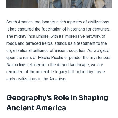
South America, too, boasts a rich tapestry of civilizations.
It has captured the fascination of historians for centuries.
The mighty Inca Empire, with its impressive network of
roads and terraced fields, stands as a testament to the
organizational brilliance of ancient societies. As we gaze
upon the ruins of Machu Picchu or ponder the mysterious
Nazca lines etched into the desert landscape, we are
reminded of the incredible legacy left behind by these
early civilizations in the Americas.
Geography’s Role In Shaping
Ancient America