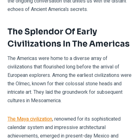
the ongoing conversation that unites us with the distant
echoes of Ancient America’s secrets.
The Splendor Of Early
Civilizations In The Americas
The Americas were home to a diverse array of
civilizations that flourished long before the arrival of
European explorers. Among the earliest civilizations were
the Olmec, known for their colossal stone heads and
intricate art. They laid the groundwork for subsequent
cultures in Mesoamerica.
The Maya civilization
, renowned for its sophisticated
calendar system and impressive architectural
achievements, emerged in present-day Mexico and