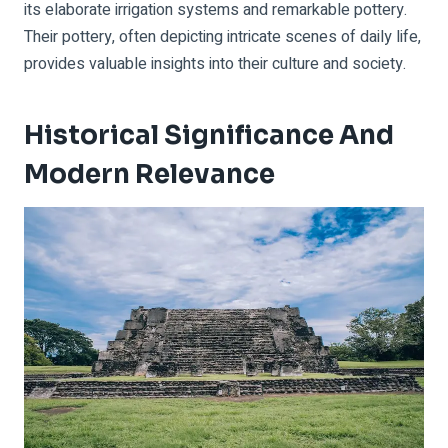
its elaborate irrigation systems and remarkable pottery.
Their pottery, often depicting intricate scenes of daily life,
provides valuable insights into their culture and society.
Historical Significance And
Modern Relevance