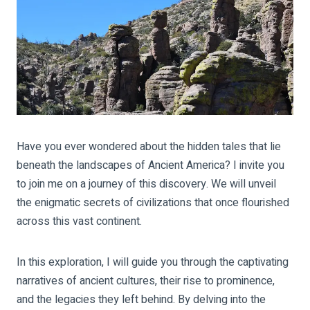
Have you ever wondered about the hidden tales that lie
beneath the landscapes of Ancient America?
I invite you
to join me on a journey of this discovery. We will unveil
the enigmatic secrets of civilizations that once flourished
across this vast continent.
In this exploration, I will guide you through the captivating
narratives of ancient cultures, their rise to prominence,
and the legacies they left behind. By delving into the