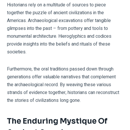
Historians rely on a multitude of sources to piece
together the puzzle of ancient civilizations in the
Americas. Archaeological excavations offer tangible
glimpses into the past – from pottery and tools to
monumental architecture. Hieroglyphics and codices
provide insights into the beliefs and rituals of these
societies.
Furthermore, the oral traditions passed down through
generations offer valuable narratives that complement
the archaeological record. By weaving these various
strands of evidence together, historians can reconstruct
the stories of civilizations long gone.
The Enduring Mystique Of