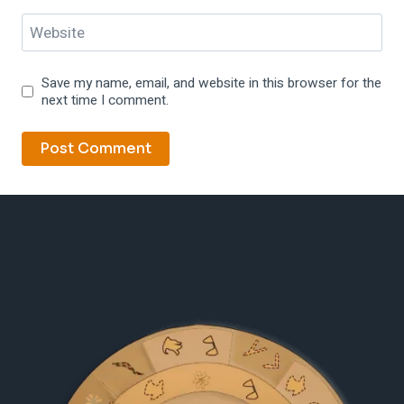
Website
Save my name, email, and website in this browser for the
next time I comment.