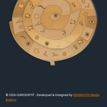
© 2026 CURIOSSPOT - Developed & Designed by
VENDROUTE Media
Agency