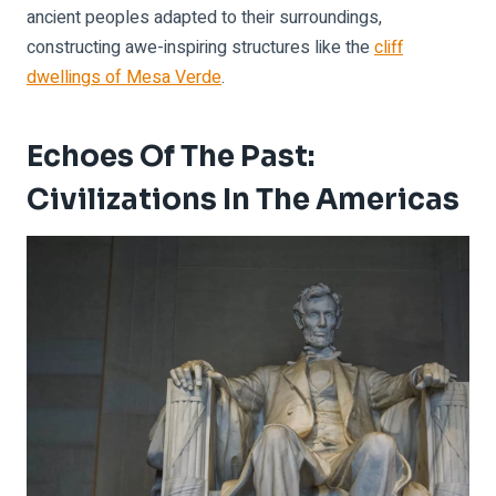
ancient peoples adapted to their surroundings,
constructing awe-inspiring structures like the
cliff
dwellings of Mesa Verde
.
Echoes Of The Past:
Civilizations In The Americas