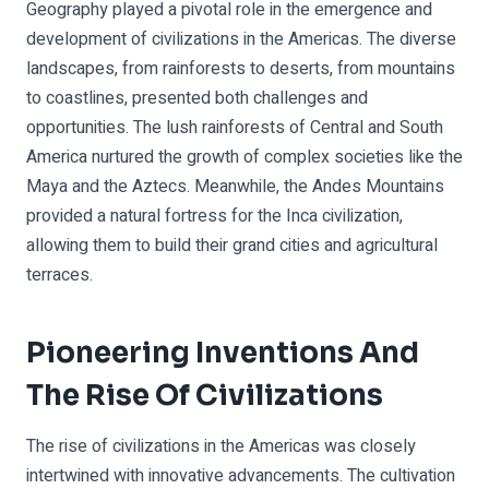
Geography played a pivotal role in the emergence and
development of civilizations in the Americas. The diverse
landscapes, from rainforests to deserts, from mountains
to coastlines, presented both challenges and
opportunities. The lush rainforests of Central and South
America nurtured the growth of complex societies like the
Maya and the Aztecs. Meanwhile, the Andes Mountains
provided a natural fortress for the Inca civilization,
allowing them to build their grand cities and agricultural
terraces.
Pioneering Inventions And
The Rise Of Civilizations
The rise of civilizations in the Americas was closely
intertwined with innovative advancements. The cultivation