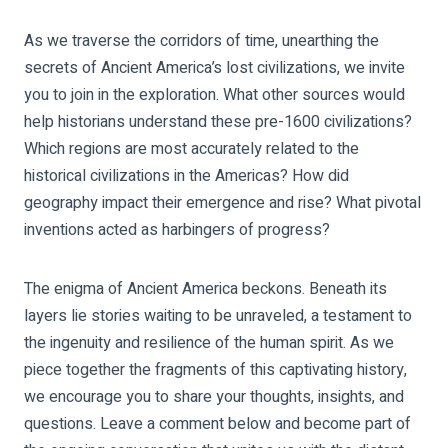
As we traverse the corridors of time, unearthing the
secrets of Ancient America’s lost civilizations, we invite
you to join in the exploration. What other sources would
help historians understand these pre-1600 civilizations?
Which regions are most accurately related to the
historical civilizations in the Americas? How did
geography impact their emergence and rise? What pivotal
inventions acted as harbingers of progress?
The enigma of Ancient America beckons. Beneath its
layers lie stories waiting to be unraveled, a testament to
the ingenuity and resilience of the human spirit. As we
piece together the fragments of this captivating history,
we encourage you to share your thoughts, insights, and
questions. Leave a comment below and become part of