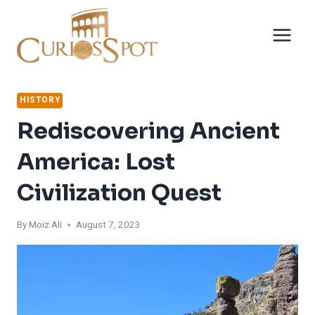
Skip
to
content
HISTORY
Rediscovering Ancient
America: Lost
Civilization Quest
By
Moiz Ali
August 7, 2023