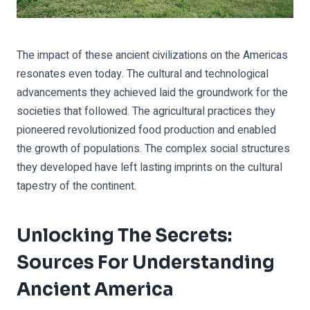
The impact of these ancient civilizations on the Americas
resonates even today. The cultural and technological
advancements they achieved laid the groundwork for the
societies that followed. The agricultural practices they
pioneered revolutionized food production and enabled
the growth of populations. The complex social structures
they developed have left lasting imprints on the cultural
tapestry of the continent.
Unlocking The Secrets:
Sources For Understanding
Ancient America