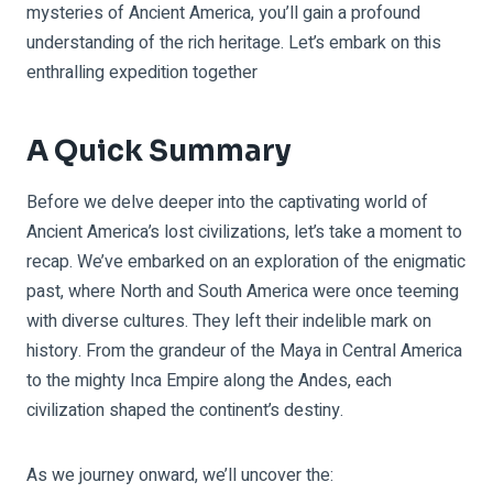
mysteries of Ancient America, you’ll gain a profound
understanding of the rich heritage. Let’s embark on this
enthralling expedition together
A Quick Summary
Before we delve deeper into the captivating world of
Ancient America’s lost civilizations, let’s take a moment to
recap. We’ve embarked on an exploration of the enigmatic
past, where North and South America were once teeming
with diverse cultures. They left their indelible mark on
history. From the grandeur of the Maya in Central America
to the mighty Inca Empire along the Andes, each
civilization shaped the continent’s destiny.
As we journey onward, we’ll uncover the: