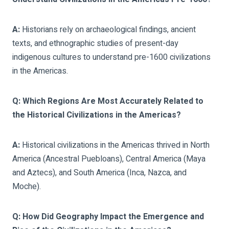
A:
Historians rely on archaeological findings, ancient
texts, and ethnographic studies of present-day
indigenous cultures to understand pre-1600 civilizations
in the Americas.
Q: Which Regions Are Most Accurately Related to
the Historical Civilizations in the Americas?
A:
Historical civilizations in the Americas thrived in North
America (Ancestral Puebloans), Central America (Maya
and Aztecs), and South America (Inca, Nazca, and
Moche).
Q: How Did Geography Impact the Emergence and