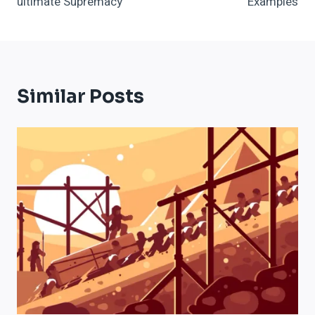
ultimate Supremacy
Examples
Similar Posts