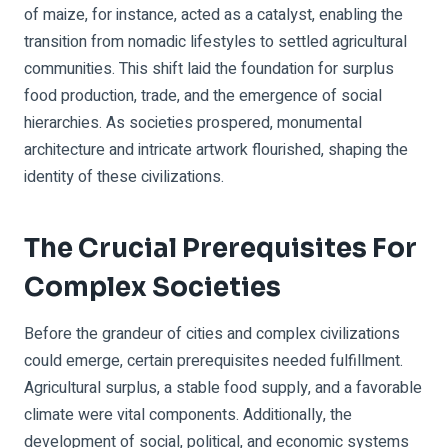
of maize, for instance, acted as a catalyst, enabling the
transition from nomadic lifestyles to settled agricultural
communities. This shift laid the foundation for surplus
food production, trade, and the emergence of social
hierarchies. As societies prospered, monumental
architecture and intricate artwork flourished, shaping the
identity of these civilizations.
The Crucial Prerequisites For
Complex Societies
Before the grandeur of cities and complex civilizations
could emerge, certain prerequisites needed fulfillment.
Agricultural surplus, a stable food supply, and a favorable
climate were vital components. Additionally, the
development of social, political, and economic systems