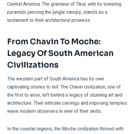
Central America. The grandeur of Tikal, with its towering
pyramids piercing the jungle canopy, stands as a
testament to their architectural prowess.
From Chavin To Moche:
Legacy Of South American
Civilizations
The western part of South America has its own
captivating stories to tell. The Chavin civilization, one of
the first to arise, left behind a legacy of stunning art and
architecture. Their intricate carvings and imposing temples
leave modern observers in awe of their skills.
In the coastal regions, the Moche civilization thrived with