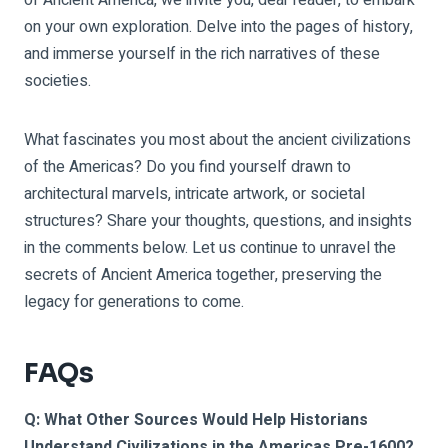
on your own exploration. Delve into the pages of history,
and immerse yourself in the rich narratives of these
societies.
What fascinates you most about the ancient civilizations
of the Americas? Do you find yourself drawn to
architectural marvels, intricate artwork, or societal
structures? Share your thoughts, questions, and insights
in the comments below. Let us continue to unravel the
secrets of Ancient America together, preserving the
legacy for generations to come.
FAQs
Q: What Other Sources Would Help Historians
Understand Civilizations in the Americas Pre-1600?