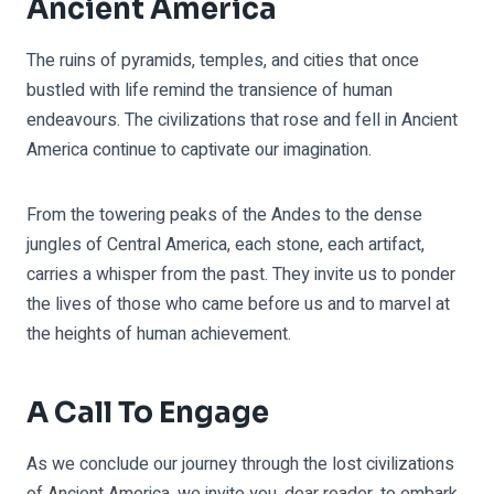
Ancient America
The ruins of pyramids, temples, and cities that once
bustled with life remind the transience of human
endeavours. The civilizations that rose and fell in Ancient
America continue to captivate our imagination.
From the towering peaks of the Andes to the dense
jungles of Central America, each stone, each artifact,
carries a whisper from the past. They invite us to ponder
the lives of those who came before us and to marvel at
the heights of human achievement.
A Call To Engage
As we conclude our journey through the lost civilizations
of Ancient America, we invite you, dear reader, to embark