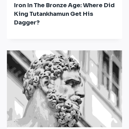
Iron In The Bronze Age: Where Did
King Tutankhamun Get His
Dagger?