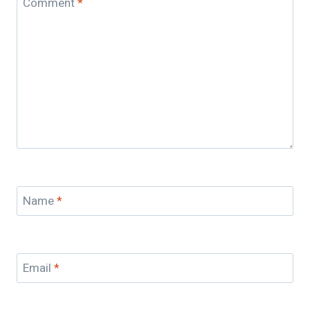
Comment
*
Name
*
Email
*