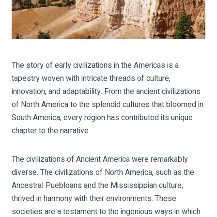
The story of early civilizations in the Americas is a
tapestry woven with intricate threads of culture,
innovation, and adaptability. From the ancient civilizations
of North America to the splendid cultures that bloomed in
South America, every region has contributed its unique
chapter to the narrative.
The civilizations of Ancient America were remarkably
diverse. The civilizations of North America, such as the
Ancestral Puebloans and the Mississippian culture,
thrived in harmony with their environments. These
societies are a testament to the ingenious ways in which