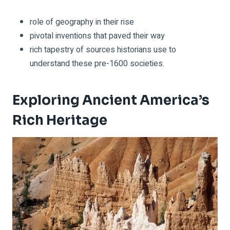
role of geography in their rise
pivotal inventions that paved their way
rich tapestry of sources historians use to
understand these pre-1600 societies.
Exploring Ancient America’s
Rich Heritage