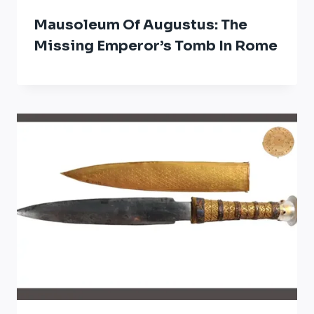
Mausoleum Of Augustus: The
Missing Emperor’s Tomb In Rome