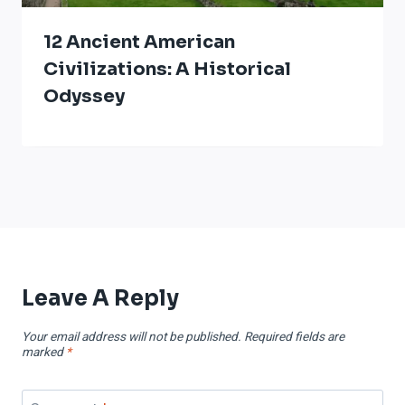
12 Ancient American
Civilizations: A Historical
Odyssey
Leave A Reply
Your email address will not be published.
Required fields are
marked
*