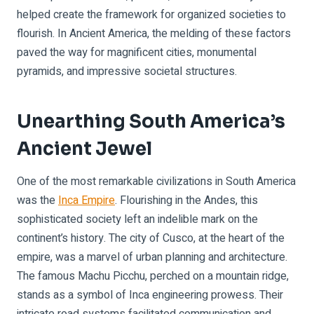
helped create the framework for organized societies to
flourish. In Ancient America, the melding of these factors
paved the way for magnificent cities, monumental
pyramids, and impressive societal structures.
Unearthing South America’s
Ancient Jewel
One of the most remarkable civilizations in South America
was the
Inca Empire
. Flourishing in the Andes, this
sophisticated society left an indelible mark on the
continent’s history. The city of Cusco, at the heart of the
empire, was a marvel of urban planning and architecture.
The famous Machu Picchu, perched on a mountain ridge,
stands as a symbol of Inca engineering prowess. Their
intricate road systems facilitated communication and