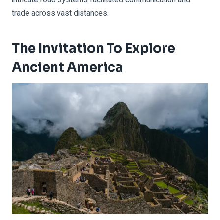
trade across vast distances.
The Invitation To Explore
Ancient America