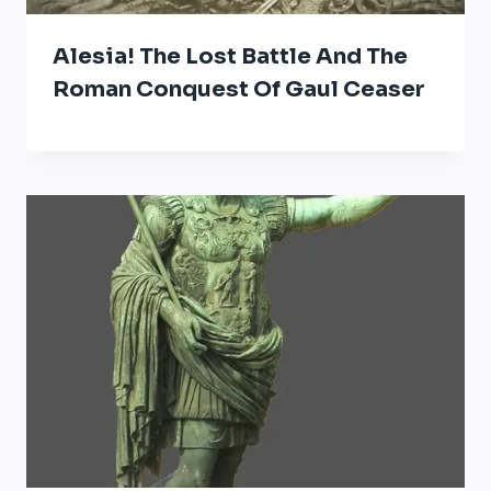
Alesia! The Lost Battle And The
Roman Conquest Of Gaul Ceaser