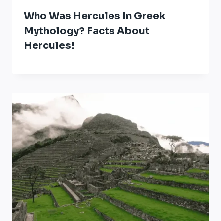
Who Was Hercules In Greek
Mythology? Facts About
Hercules!