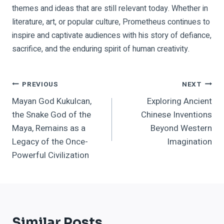
themes and ideas that are still relevant today. Whether in
literature, art, or popular culture, Prometheus continues to
inspire and captivate audiences with his story of defiance,
sacrifice, and the enduring spirit of human creativity.
Post
PREVIOUS
NEXT
Mayan God Kukulcan,
Exploring Ancient
Navigation
the Snake God of the
Chinese Inventions
Maya, Remains as a
Beyond Western
Legacy of the Once-
Imagination
Powerful Civilization
Similar Posts