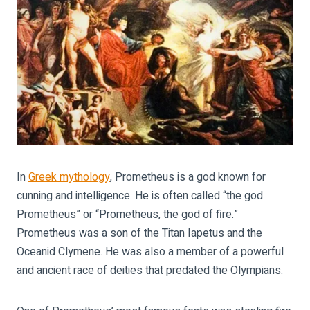
In
Greek mythology
, Prometheus is a god known for
cunning and intelligence. He is often called “the god
Prometheus” or “Prometheus, the god of fire.”
Prometheus was a son of the Titan Iapetus and the
Oceanid Clymene. He was also a member of a powerful
and ancient race of deities that predated the Olympians.