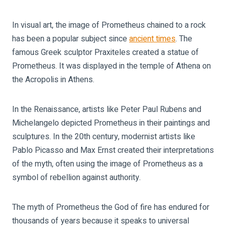
In visual art, the image of Prometheus chained to a rock
has been a popular subject since
ancient times
. The
famous Greek sculptor Praxiteles created a statue of
Prometheus. It was displayed in the temple of Athena on
the Acropolis in Athens.
In the Renaissance, artists like Peter Paul Rubens and
Michelangelo depicted Prometheus in their paintings and
sculptures. In the 20th century, modernist artists like
Pablo Picasso and Max Ernst created their interpretations
of the myth, often using the image of Prometheus as a
symbol of rebellion against authority.
The myth of Prometheus the God of fire has endured for
thousands of years because it speaks to universal