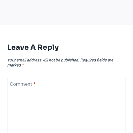
Leave A Reply
Your email address will not be published.
Required fields are
marked
*
Comment
*