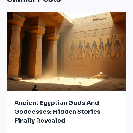
Ancient Egyptian Gods And
Goddesses: Hidden Stories
Finally Revealed