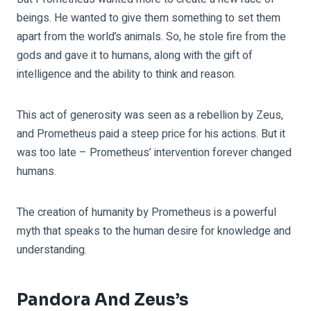
beings. He wanted to give them something to set them
apart from the world’s animals. So, he stole fire from the
gods and gave it to humans, along with the gift of
intelligence and the ability to think and reason.
This act of generosity was seen as a rebellion by Zeus,
and Prometheus paid a steep price for his actions. But it
was too late – Prometheus’ intervention forever changed
humans.
The creation of humanity by Prometheus is a powerful
myth that speaks to the human desire for knowledge and
understanding.
Pandora And Zeus’s