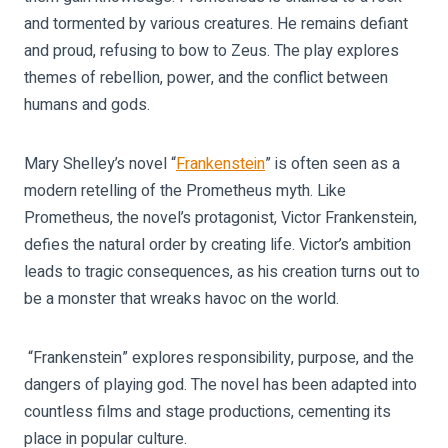
and tormented by various creatures. He remains defiant
and proud, refusing to bow to Zeus. The play explores
themes of rebellion, power, and the conflict between
humans and gods.
Mary Shelley’s novel “
Frankenstein
” is often seen as a
modern retelling of the Prometheus myth. Like
Prometheus, the novel’s protagonist, Victor Frankenstein,
defies the natural order by creating life. Victor’s ambition
leads to tragic consequences, as his creation turns out to
be a monster that wreaks havoc on the world.
“Frankenstein” explores responsibility, purpose, and the
dangers of playing god. The novel has been adapted into
countless films and stage productions, cementing its
place in popular culture.