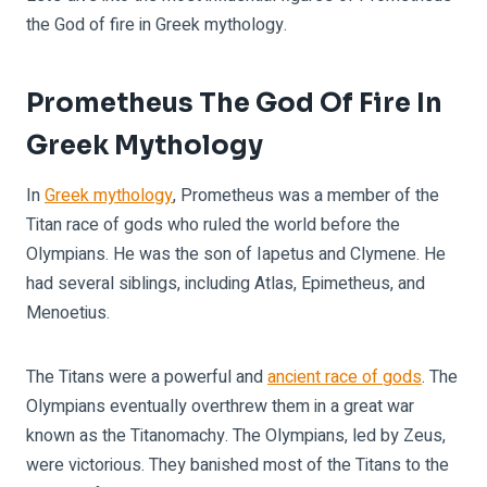
the God of fire in Greek mythology.
Prometheus The God Of Fire In
Greek Mythology
In
Greek mythology
, Prometheus was a member of the
Titan race of gods who ruled the world before the
Olympians. He was the son of Iapetus and Clymene. He
had several siblings, including Atlas, Epimetheus, and
Menoetius.
The Titans were a powerful and
ancient race of gods
. The
Olympians eventually overthrew them in a great war
known as the Titanomachy. The Olympians, led by Zeus,
were victorious. They banished most of the Titans to the