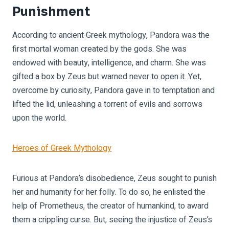
Punishment
According to ancient Greek mythology, Pandora was the
first mortal woman created by the gods. She was
endowed with beauty, intelligence, and charm. She was
gifted a box by Zeus but warned never to open it. Yet,
overcome by curiosity, Pandora gave in to temptation and
lifted the lid, unleashing a torrent of evils and sorrows
upon the world.
Heroes of Greek Mythology
Furious at Pandora’s disobedience, Zeus sought to punish
her and humanity for her folly. To do so, he enlisted the
help of Prometheus, the creator of humankind, to award
them a crippling curse. But, seeing the injustice of Zeus’s