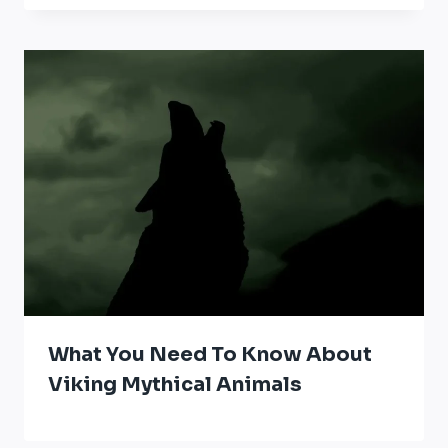
What You Need To Know About
Viking Mythical Animals