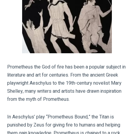
Prometheus the God of fire has been a popular subject in
literature and art for centuries. From the ancient Greek
playwright Aeschylus to the 19th-century novelist Mary
Shelley, many writers and artists have drawn inspiration
from the myth of Prometheus.
In Aeschylus’ play “Prometheus Bound,” the Titan is
punished by Zeus for giving fire to humans and helping
them gain knowledge. Prometheus is chained to a rock