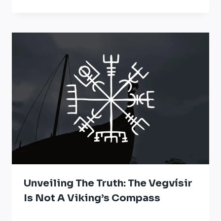
Unveiling The Truth: The Vegvísir
Is Not A Viking’s Compass