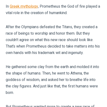
In
Greek mythology
, Prometheus the God of fire played a
vital role in the creation of humankind.
After the Olympians defeated the Titans, they created a
race of beings to worship and honor them. But they
couldn’t agree on what this new race should look like.
That’s when Prometheus decided to take matters into his
own hands with his trademark wit and ingenuity.
He gathered some clay from the earth and molded it into
the shape of humans. Then, he went to Athena, the
goddess of wisdom, and asked her to breathe life into
the clay figures. And just like that, the first humans were
born.
But Prometheus wanted more to create a new race of