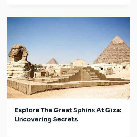
Explore The Great Sphinx At Giza:
Uncovering Secrets