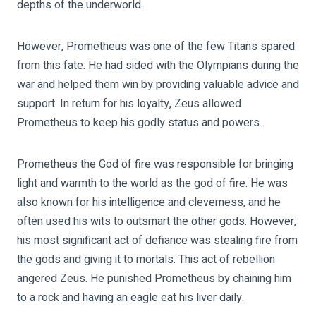
depths of the underworld.
However, Prometheus was one of the few Titans spared
from this fate. He had sided with the Olympians during the
war and helped them win by providing valuable advice and
support. In return for his loyalty, Zeus allowed
Prometheus to keep his godly status and powers.
Prometheus the God of fire was responsible for bringing
light and warmth to the world as the god of fire. He was
also known for his intelligence and cleverness, and he
often used his wits to outsmart the other gods. However,
his most significant act of defiance was stealing fire from
the gods and giving it to mortals. This act of rebellion
angered Zeus. He punished Prometheus by chaining him
to a rock and having an eagle eat his liver daily.