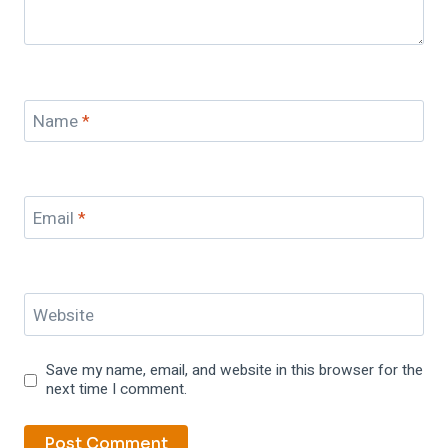
Name
*
Email
*
Website
Save my name, email, and website in this browser for the
next time I comment.