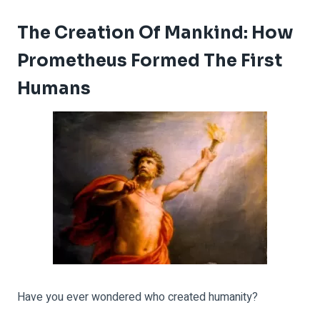
The Creation Of Mankind: How
Prometheus Formed The First
Humans
Have you ever wondered who created humanity?