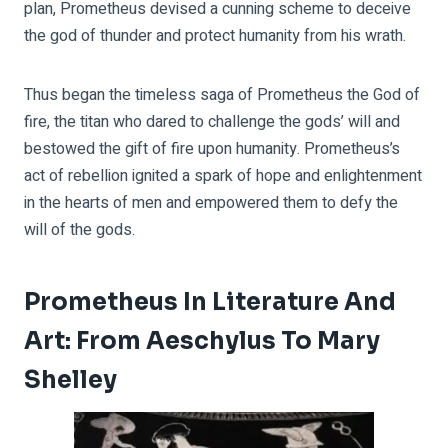
plan, Prometheus devised a cunning scheme to deceive
the god of thunder and protect humanity from his wrath.
Thus began the timeless saga of Prometheus the God of
fire, the titan who dared to challenge the gods’ will and
bestowed the gift of fire upon humanity. Prometheus’s
act of rebellion ignited a spark of hope and enlightenment
in the hearts of men and empowered them to defy the
will of the gods.
Prometheus In Literature And
Art: From Aeschylus To Mary
Shelley