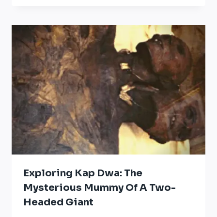
Exploring Kap Dwa: The
Mysterious Mummy Of A Two-
Headed Giant