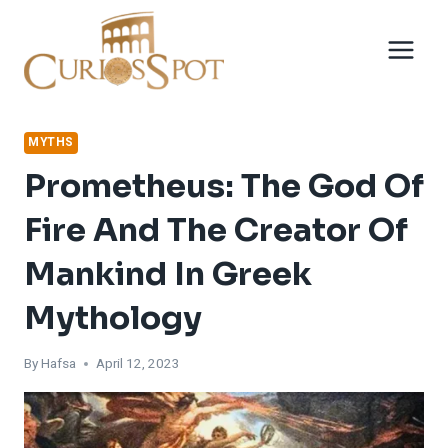
Skip
to
content
MYTHS
Prometheus: The God Of
Fire And The Creator Of
Mankind In Greek
Mythology
By
Hafsa
April 12, 2023