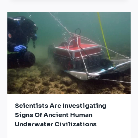
Scientists Are Investigating
Signs Of Ancient Human
Underwater Civilizations