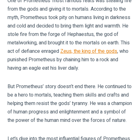
One of Prometheus’ most famous feats was stealing fire
from the gods and giving it to mortals. According to the
myth, Prometheus took pity on humans living in darkness
and cold and decided to bring them light and warmth. He
stole fire from the forge of Hephaestus, the god of
metalworking, and brought it to the mortals on earth. This
act of defiance enraged
Zeus, the king of the gods
, who
punished Prometheus by chaining him to a rock and
having an eagle eat his liver daily.
But Prometheus’ story doesn’t end there. He continued to
be a hero to mortals, teaching them skills and crafts and
helping them resist the gods’ tyranny. He was a champion
of human progress and enlightenment and a symbol of
the power of the human mind over the forces of nature.
Let’s dive into the most influential figures of Prometheus