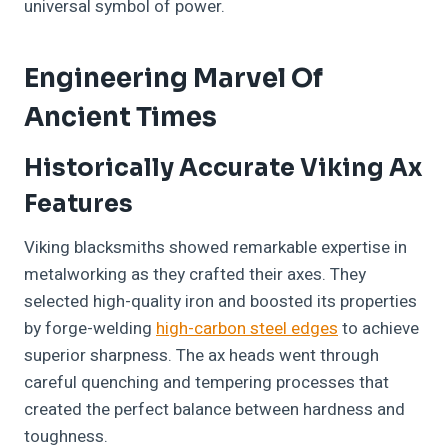
universal symbol of power.
Engineering Marvel Of
Ancient Times
Historically Accurate Viking Ax
Features
Viking blacksmiths showed remarkable expertise in
metalworking as they crafted their axes. They
selected high-quality iron and boosted its properties
by forge-welding
high-carbon steel edges
to achieve
superior sharpness. The ax heads went through
careful quenching and tempering processes that
created the perfect balance between hardness and
toughness.