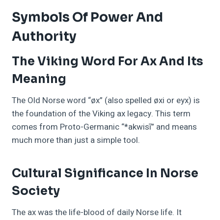
Symbols Of Power And
Authority
The Viking Word For Ax And Its
Meaning
The Old Norse word “øx” (also spelled øxi or eyx) is
the foundation of the Viking ax legacy. This term
comes from Proto-Germanic “*akwisī” and means
much more than just a simple tool.
Cultural Significance In Norse
Society
The ax was the life-blood of daily Norse life. It