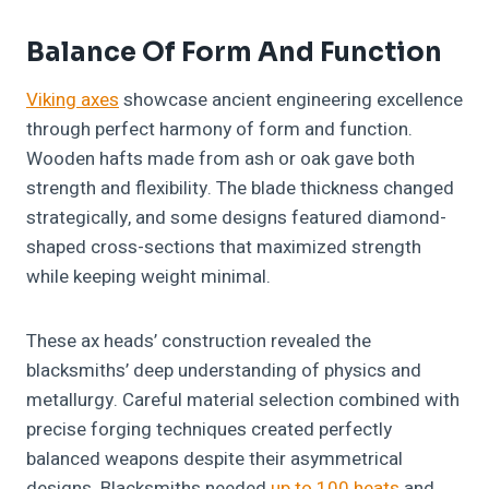
Balance Of Form And Function
Viking axes
showcase ancient engineering excellence
through perfect harmony of form and function.
Wooden hafts made from ash or oak gave both
strength and flexibility. The blade thickness changed
strategically, and some designs featured diamond-
shaped cross-sections that maximized strength
while keeping weight minimal.
These ax heads’ construction revealed the
blacksmiths’ deep understanding of physics and
metallurgy. Careful material selection combined with
precise forging techniques created perfectly
balanced weapons despite their asymmetrical
designs. Blacksmiths needed
up to 100 heats
and