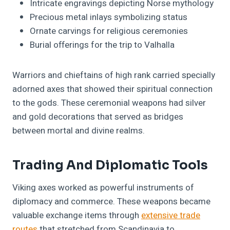
Intricate engravings depicting Norse mythology
Precious metal inlays symbolizing status
Ornate carvings for religious ceremonies
Burial offerings for the trip to Valhalla
Warriors and chieftains of high rank carried specially
adorned axes that showed their spiritual connection
to the gods. These ceremonial weapons had silver
and gold decorations that served as bridges
between mortal and divine realms.
Trading And Diplomatic Tools
Viking axes worked as powerful instruments of
diplomacy and commerce. These weapons became
valuable exchange items through
extensive trade
routes
that stretched from Scandinavia to