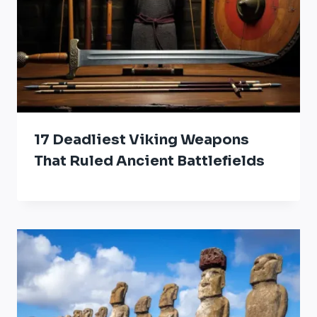
17 Deadliest Viking Weapons
That Ruled Ancient Battlefields