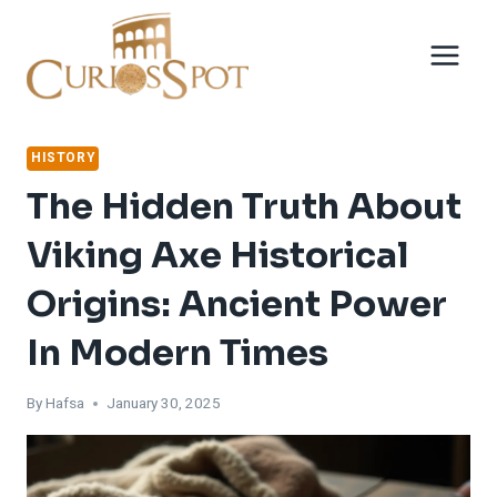
Skip
to
content
HISTORY
The Hidden Truth About
Viking Axe Historical
Origins: Ancient Power
In Modern Times
By
Hafsa
January 30, 2025