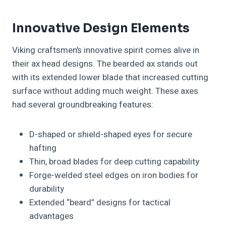
Innovative Design Elements
Viking craftsmen’s innovative spirit comes alive in
their ax head designs. The bearded ax stands out
with its extended lower blade that increased cutting
surface without adding much weight. These axes
had several groundbreaking features:
D-shaped or shield-shaped eyes for secure
hafting
Thin, broad blades for deep cutting capability
Forge-welded steel edges on iron bodies for
durability
Extended “beard” designs for tactical
advantages