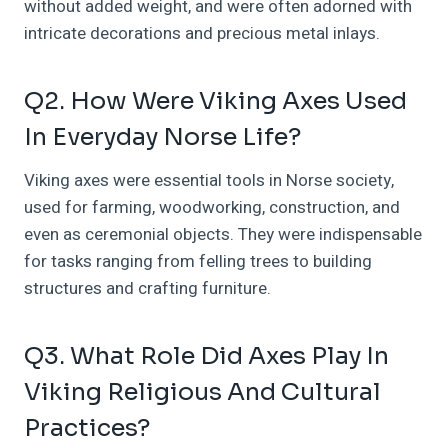
without added weight, and were often adorned with
intricate decorations and precious metal inlays.
Q2. How Were Viking Axes Used
In Everyday Norse Life?
Viking axes were essential tools in Norse society,
used for farming, woodworking, construction, and
even as ceremonial objects. They were indispensable
for tasks ranging from felling trees to building
structures and crafting furniture.
Q3. What Role Did Axes Play In
Viking Religious And Cultural
Practices?