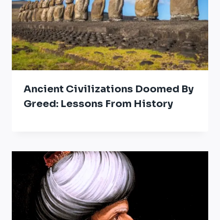
Ancient Civilizations Doomed By
Greed: Lessons From History