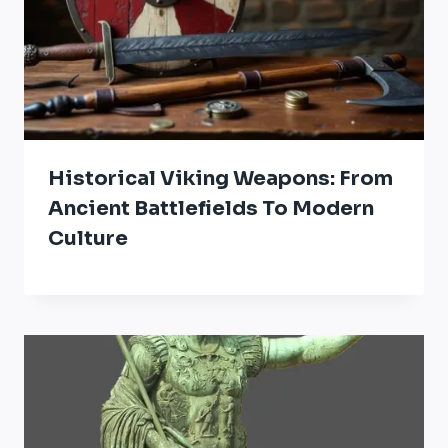
Historical Viking Weapons: From
Ancient Battlefields To Modern
Culture