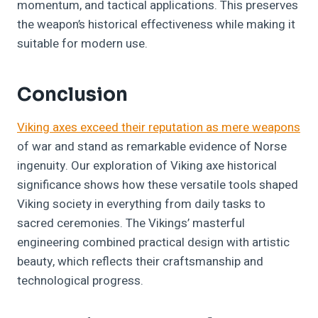
momentum, and tactical applications. This preserves
the weapon’s historical effectiveness while making it
suitable for modern use.
Conclusion
Viking axes exceed their reputation as mere weapons
of war and stand as remarkable evidence of Norse
ingenuity. Our exploration of Viking axe historical
significance shows how these versatile tools shaped
Viking society in everything from daily tasks to
sacred ceremonies. The Vikings’ masterful
engineering combined practical design with artistic
beauty, which reflects their craftsmanship and
technological progress.