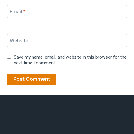
Email
*
Website
Save my name, email, and website in this browser for the
next time I comment.