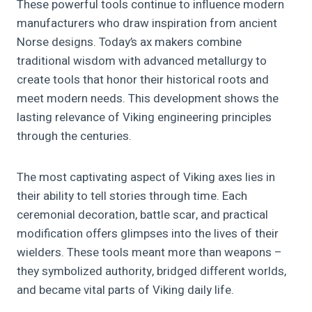
These powerful tools continue to influence modern
manufacturers who draw inspiration from ancient
Norse designs. Today’s ax makers combine
traditional wisdom with advanced metallurgy to
create tools that honor their historical roots and
meet modern needs. This development shows the
lasting relevance of Viking engineering principles
through the centuries.
The most captivating aspect of Viking axes lies in
their ability to tell stories through time. Each
ceremonial decoration, battle scar, and practical
modification offers glimpses into the lives of their
wielders. These tools meant more than weapons –
they symbolized authority, bridged different worlds,
and became vital parts of Viking daily life.