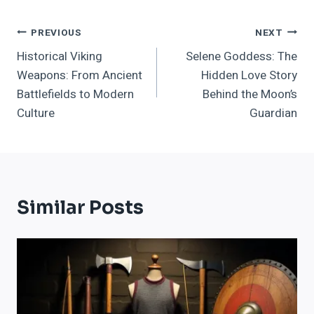
Post
PREVIOUS
NEXT
Historical Viking
Selene Goddess: The
Navigation
Weapons: From Ancient
Hidden Love Story
Battlefields to Modern
Behind the Moon’s
Culture
Guardian
Similar Posts