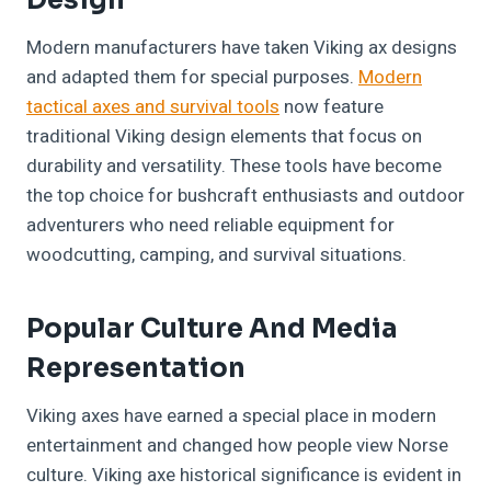
Design
Modern manufacturers have taken Viking ax designs
and adapted them for special purposes.
Modern
tactical axes and survival tools
now feature
traditional Viking design elements that focus on
durability and versatility. These tools have become
the top choice for bushcraft enthusiasts and outdoor
adventurers who need reliable equipment for
woodcutting, camping, and survival situations.
Popular Culture And Media
Representation
Viking axes have earned a special place in modern
entertainment and changed how people view Norse
culture. Viking axe historical significance is evident in