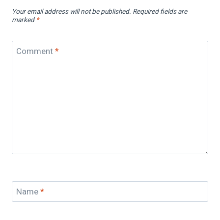
Your email address will not be published.
Required fields are
marked
*
Comment
*
Name
*