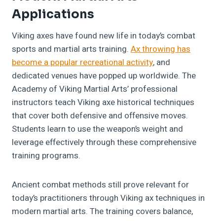
Applications
Viking axes have found new life in today’s combat
sports and martial arts training.
Ax throwing has
become a popular recreational activity
, and
dedicated venues have popped up worldwide. The
Academy of Viking Martial Arts’ professional
instructors teach Viking axe historical techniques
that cover both defensive and offensive moves.
Students learn to use the weapon’s weight and
leverage effectively through these comprehensive
training programs.
Ancient combat methods still prove relevant for
today’s practitioners through Viking ax techniques in
modern martial arts. The training covers balance,