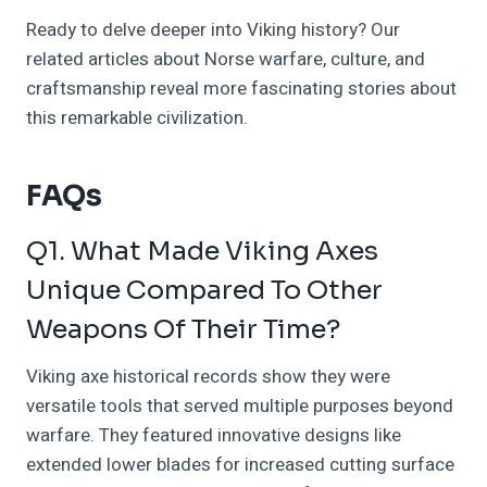
Ready to delve deeper into Viking history? Our
related articles about Norse warfare, culture, and
craftsmanship reveal more fascinating stories about
this remarkable civilization.
FAQs
Q1. What Made Viking Axes
Unique Compared To Other
Weapons Of Their Time?
Viking axe historical records show they were
versatile tools that served multiple purposes beyond
warfare. They featured innovative designs like
extended lower blades for increased cutting surface