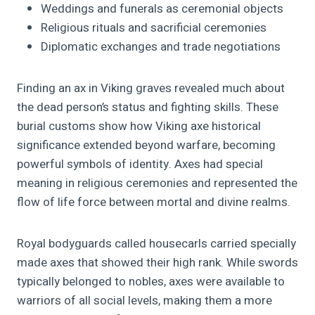
Weddings and funerals as ceremonial objects
Religious rituals and sacrificial ceremonies
Diplomatic exchanges and trade negotiations
Finding an ax in Viking graves revealed much about
the dead person’s status and fighting skills. These
burial customs show how Viking axe historical
significance extended beyond warfare, becoming
powerful symbols of identity. Axes had special
meaning in religious ceremonies and represented the
flow of life force between mortal and divine realms.
Royal bodyguards called housecarls carried specially
made axes that showed their high rank. While swords
typically belonged to nobles, axes were available to
warriors of all social levels, making them a more