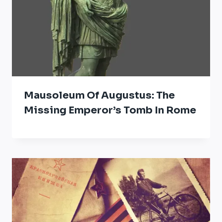
Mausoleum Of Augustus: The
Missing Emperor’s Tomb In Rome