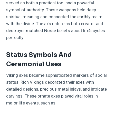
served as both a practical tool and a powerful
symbol of authority. These weapons held deep
spiritual meaning and connected the earthly realm
with the divine. The ax’s nature as both creator and
destroyer matched Norse beliefs about life’s cycles
perfectly.
Status Symbols And
Ceremonial Uses
Viking axes became sophisticated markers of social
status. Rich Vikings decorated their axes with
detailed designs, precious metal inlays, and intricate
carvings. These ornate axes played vital roles in
major life events, such as: