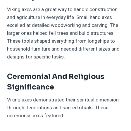
Viking axes are a great way to handle construction
and agriculture in everyday life. Small hand axes
excelled at detailed woodworking and carving. The
larger ones helped fell trees and build structures.
These tools shaped everything from longships to
household furniture and needed different sizes and
designs for specific tasks.
Ceremonial And Religious
Significance
Viking axes demonstrated their spiritual dimension
through decorations and sacred rituals. These
ceremonial axes featured: