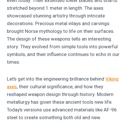
even today. Their extended lower blades and shafts
stretched beyond 1 meter in length. The axes
showcased stunning artistry through intricate
decorations. Precious metal inlays and carvings
brought Norse mythology to life on their surfaces.
The design of these weapons tells an interesting
story. They evolved from simple tools into powerful
symbols, and their influence continues to echo in our
times.
Let’s get into the engineering brilliance behind
Viking
axes
, their cultural significance, and how they
reshaped weapon design through history. Modern
metallurgy has given these ancient tools new life.
Today’s versions use advanced materials like AF-96
steel to create something both old and new.