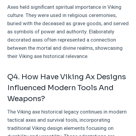
Axes held significant spiritual importance in Viking
culture. They were used in religious ceremonies,
buried with the deceased as grave goods, and served
as symbols of power and authority. Elaborately
decorated axes often represented a connection
between the mortal and divine realms, showcasing
their Viking axe historical relevance.
Q4. How Have Viking Ax Designs
Influenced Modern Tools And
Weapons?
The Viking axe historical legacy continues in modern
tactical axes and survival tools, incorporating
traditional Viking design elements focusing on