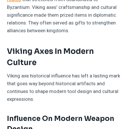
Byzantium. Viking axes’ craftsmanship and cultural
significance made them prized items in diplomatic
relations. They often served as gifts to strengthen
alliances between kingdoms.
Viking Axes In Modern
Culture
Viking axe historical influence has left a lasting mark
that goes way beyond historical artifacts and
continues to shape modern tool design and cultural
expressions.
Influence On Modern Weapon