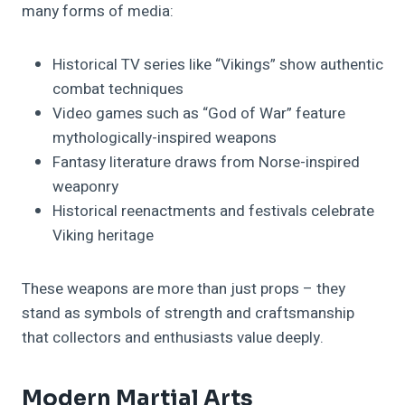
many forms of media:
Historical TV series like “Vikings” show authentic
combat techniques
Video games such as “God of War” feature
mythologically-inspired weapons
Fantasy literature draws from Norse-inspired
weaponry
Historical reenactments and festivals celebrate
Viking heritage
These weapons are more than just props – they
stand as symbols of strength and craftsmanship
that collectors and enthusiasts value deeply.
Modern Martial Arts