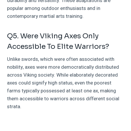
durability and versatility. These adaptations are
popular among outdoor enthusiasts and in
contemporary martial arts training.
Q5. Were Viking Axes Only
Accessible To Elite Warriors?
Unlike swords, which were often associated with
nobility, axes were more democratically distributed
across Viking society. While elaborately decorated
axes could signify high status, even the poorest
farms typically possessed at least one ax, making
them accessible to warriors across different social
strata.