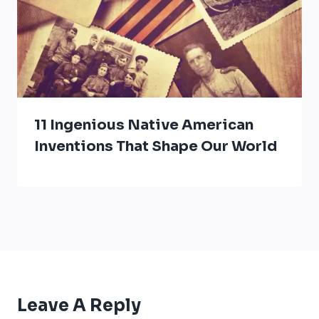
11 Ingenious Native American
Inventions That Shape Our World
Leave A Reply