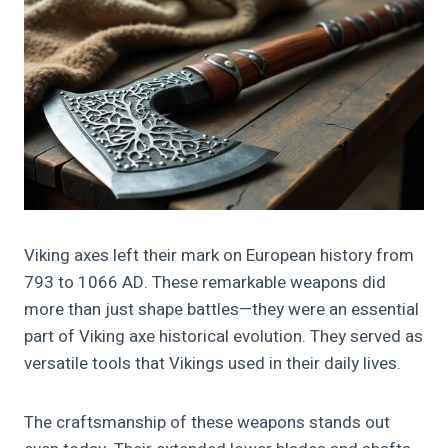
Viking axes left their mark on European history from
793 to 1066 AD. These remarkable weapons did
more than just shape battles—they were an essential
part of Viking axe historical evolution. They served as
versatile tools that Vikings used in their daily lives.
The craftsmanship of these weapons stands out