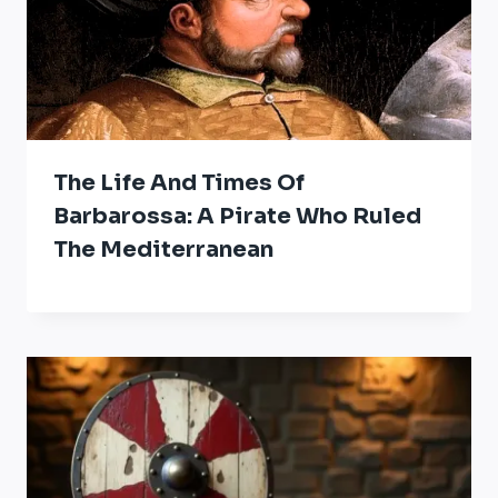
The Life And Times Of
Barbarossa: A Pirate Who Ruled
The Mediterranean