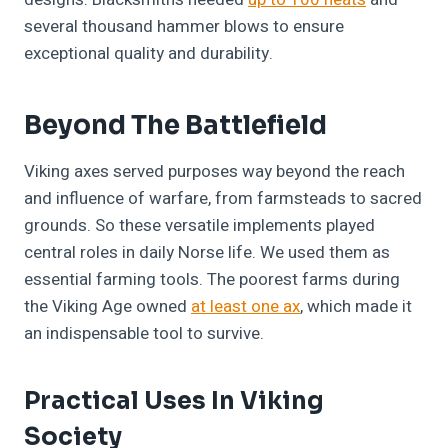
several thousand hammer blows to ensure
exceptional quality and durability.
Beyond The Battlefield
Viking axes served purposes way beyond the reach
and influence of warfare, from farmsteads to sacred
grounds. So these versatile implements played
central roles in daily Norse life. We used them as
essential farming tools. The poorest farms during
the Viking Age owned
at least one ax
, which made it
an indispensable tool to survive.
Practical Uses In Viking
Society