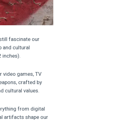
ill fascinate our
 and cultural
 inches).
ar video games, TV
weapons, crafted by
d cultural values.
rything from digital
al artifacts shape our