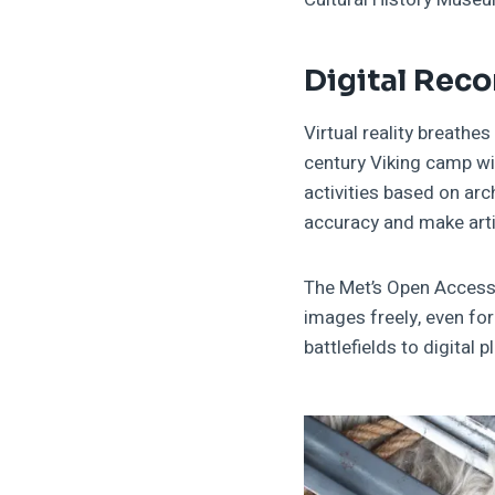
Digital Rec
Virtual reality breathes
century Viking camp w
activities based on ar
accuracy and make arti
The Met’s Open Access 
images freely, even fo
battlefields to digital 