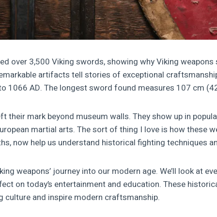
ed over 3,500 Viking swords, showing why Viking weapons st
markable artifacts tell stories of exceptional craftsmanship
 to 1066 AD. The longest sword found measures 107 cm (42
eft their mark beyond museum walls. They show up in popul
uropean martial arts. The sort of thing I love is how these 
ths, now help us understand historical fighting techniques an
iking weapons’ journey into our modern age. We’ll look at eve
ffect on today’s entertainment and education. These historic
g culture and inspire modern craftsmanship.