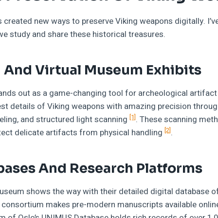
created new ways to preserve Viking weapons digitally. I’
 study and share these historical treasures.
 And Virtual Museum Exhibits
ands out as a game-changing tool for archeological artifac
st details of Viking weapons with amazing precision throug
[1]
ing, and structured light scanning
. These scanning meth
[2]
ect delicate artifacts from physical handling
.
bases And Research Platforms
seum shows the way with their detailed digital database of
m consortium makes pre-modern manuscripts available onlin
um of Oslo’s UNIMUS Database holds rich records of over 