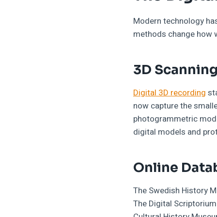
Modern technology has 
methods change how we
3D Scanning
Digital 3D recording
st
now capture the smalle
photogrammetric model
digital models and prot
Online Data
The Swedish History Mu
The Digital Scriptoriu
Cultural History Muse