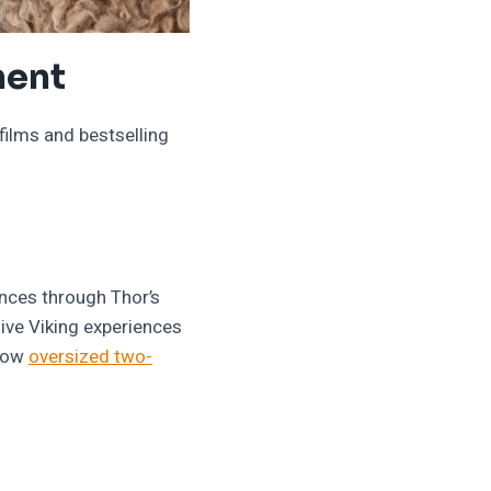
ment
ilms and bestselling
nces through Thor’s
ve Viking experiences
show
oversized two-