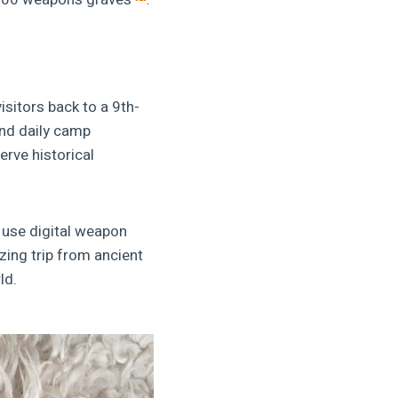
isitors back to a 9th-
and daily camp
erve historical
 use digital weapon
zing trip from ancient
ld.