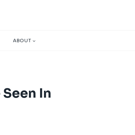
ABOUT
 Seen In