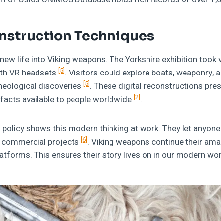
onstruction Techniques
 new life into Viking weapons. The Yorkshire exhibition took v
[5]
ith VR headsets
. Visitors could explore boats, weaponry, 
[5]
cheological discoveries
. These digital reconstructions pres
[2]
facts available to people worldwide
.
policy shows this modern thinking at work. They let anyone
[6]
r commercial projects
. Viking weapons continue their ama
platforms. This ensures their story lives on in our modern wor