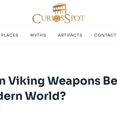
PLACES
MYTHS
ARTIFACTS
CONTACT
 Viking Weapons Be
dern World?
5