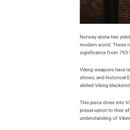
Norway alone has yield
modern world. These re
significance from 793
Viking weapons have l
shows, and historical E
skilled Viking blacksmi
This piece dives into V
preservation to their e
understanding of Vikin