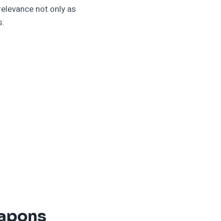
elevance not only as
s.
eapons