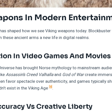
apons In Modern Entertain
has shaped how we see Viking weapons today. Blockbuster f
these ancient arms a new life in digital realms.
ion In Video Games And Movies
Universe has brought Norse mythology to mainstream audie
ike
Assassin’s Creed Valhalla
and
God of War
create immersi
ten favor spectacle over authenticity, and games typically 
[8]
dn’t exist in the Viking Age
.
ccuracy Vs Creative Liberty