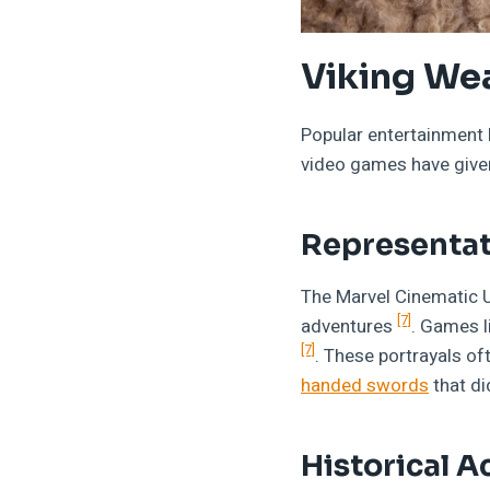
Viking We
Popular entertainment 
video games have given 
Representat
The Marvel Cinematic 
[7]
adventures
. Games l
[7]
. These portrayals of
handed swords
that di
Historical A