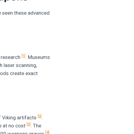
ve seen these advanced
[1]
t research
. Museums
h laser scanning,
ods create exact
[3]
 Viking artifacts
.
[3]
e at no cost
. The
[4]
1,000 weapons graves
.