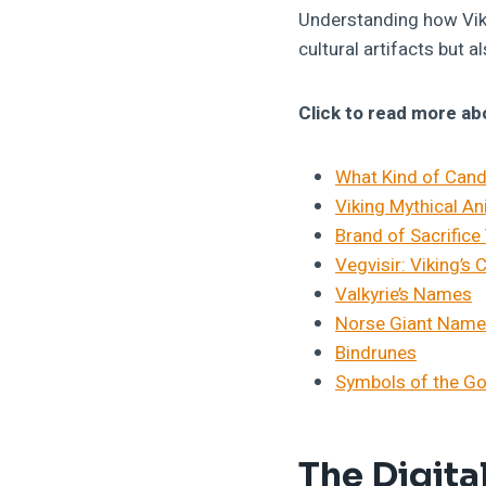
Understanding how Viki
cultural artifacts but a
Click to read more ab
What Kind of Cand
Viking Mythical A
Brand of Sacrifice
Vegvisir: Viking’
Valkyrie’s Names
Norse Giant Nam
Bindrunes
Symbols of the G
The Digita