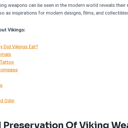
ng weapons can be seen in the modern world reveals their r
lso as inspirations for modern designs, films, and collectible
out Vikings:
y Did Vikings Eat?
nimals
 Tattoo
s Compass
es
od Odin
l Preservation Of Viking W