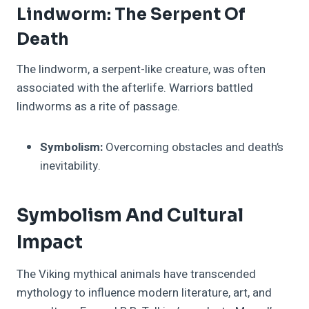
Lindworm: The Serpent Of
Death
The lindworm, a serpent-like creature, was often
associated with the afterlife. Warriors battled
lindworms as a rite of passage.
Symbolism:
Overcoming obstacles and death’s
inevitability.
Symbolism And Cultural
Impact
The Viking mythical animals have transcended
mythology to influence modern literature, art, and