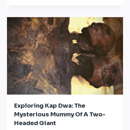
Exploring Kap Dwa: The
Mysterious Mummy Of A Two-
Headed Giant