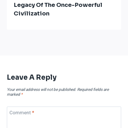
Legacy Of The Once-Powerful
Civilization
Leave A Reply
Your email address will not be published.
Required fields are
marked
*
Comment
*