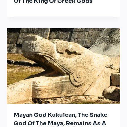
Of The King Of Greek Gods
Mayan God Kukulcan, The Snake
God Of The Maya, Remains As A