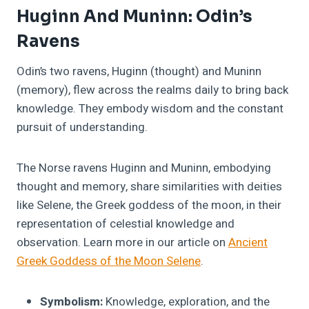
Huginn And Muninn: Odin’s
Ravens
Odin’s two ravens, Huginn (thought) and Muninn
(memory), flew across the realms daily to bring back
knowledge. They embody wisdom and the constant
pursuit of understanding.
The Norse ravens Huginn and Muninn, embodying
thought and memory, share similarities with deities
like Selene, the Greek goddess of the moon, in their
representation of celestial knowledge and
observation. Learn more in our article on
Ancient
Greek Goddess of the Moon Selene
.
Symbolism:
Knowledge, exploration, and the