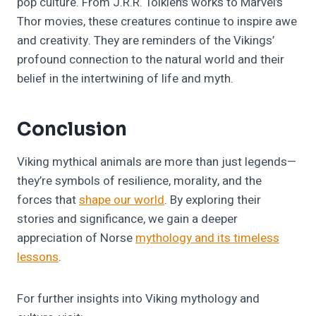
pop culture. From J.R.R. Tolkien’s works to Marvel’s
Thor movies, these creatures continue to inspire awe
and creativity. They are reminders of the Vikings’
profound connection to the natural world and their
belief in the intertwining of life and myth.
Conclusion
Viking mythical animals are more than just legends—
they’re symbols of resilience, morality, and the
forces that
shape our world
. By exploring their
stories and significance, we gain a deeper
appreciation of Norse
mythology and its timeless
lessons
.
For further insights into Viking mythology and