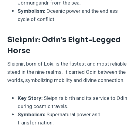
Jörmungandr from the sea.
Symbolism:
Oceanic power and the endless
cycle of conflict.
Sleipnir: Odin’s Eight-Legged
Horse
Sleipnir, born of Loki, is the fastest and most reliable
steed in the nine realms. It carried Odin between the
worlds, symbolizing mobility and divine connection.
Key Story:
Sleipnir’s birth and its service to Odin
during cosmic travels.
Symbolism:
Supernatural power and
transformation.