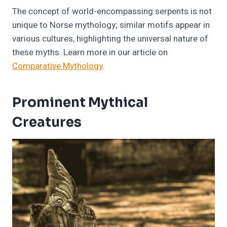
The concept of world-encompassing serpents is not
unique to Norse mythology; similar motifs appear in
various cultures, highlighting the universal nature of
these myths. Learn more in our article on
Comparative Mythology
.
Prominent Mythical
Creatures