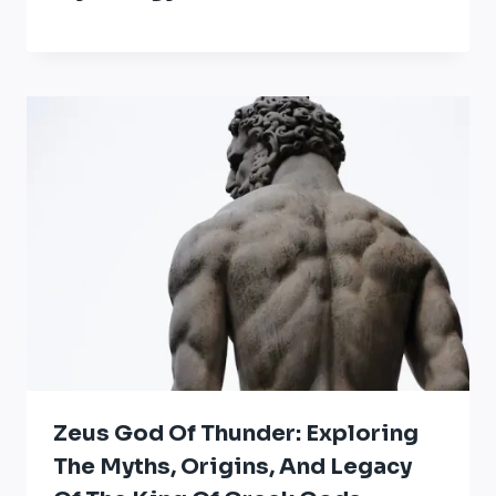
Zeus God Of Thunder: Exploring
The Myths, Origins, And Legacy