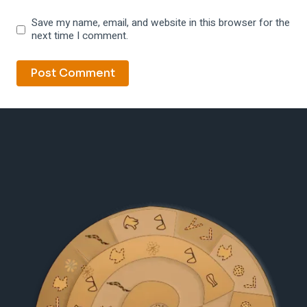
Save my name, email, and website in this browser for the
next time I comment.