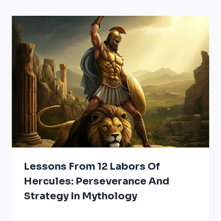
Lessons From 12 Labors Of
Hercules: Perseverance And
Strategy In Mythology