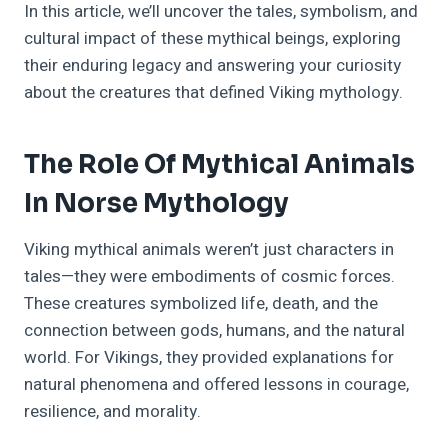
In this article, we’ll uncover the tales, symbolism, and
cultural impact of these mythical beings, exploring
their enduring legacy and answering your curiosity
about the creatures that defined Viking mythology.
The Role Of Mythical Animals
In Norse Mythology
Viking mythical animals weren’t just characters in
tales—they were embodiments of cosmic forces.
These creatures symbolized life, death, and the
connection between gods, humans, and the natural
world. For Vikings, they provided explanations for
natural phenomena and offered lessons in courage,
resilience, and morality.