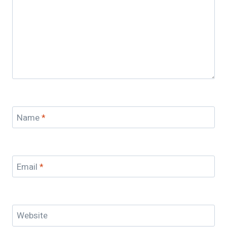
Name
*
Email
*
Website