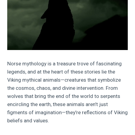
Norse mythology is a treasure trove of fascinating
legends, and at the heart of these stories lie the
Viking mythical animals—creatures that symbolize
the cosmos, chaos, and divine intervention. From
wolves that bring the end of the world to serpents
encircling the earth, these animals aren’t just
figments of imagination—they’re reflections of Viking
beliefs and values.