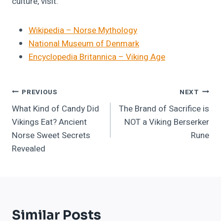
culture, visit:
Wikipedia – Norse Mythology
National Museum of Denmark
Encyclopedia Britannica – Viking Age
Post
PREVIOUS
NEXT
What Kind of Candy Did
The Brand of Sacrifice is
Navigation
Vikings Eat? Ancient
NOT a Viking Berserker
Norse Sweet Secrets
Rune
Revealed
Similar Posts