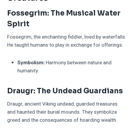
Fossegrim: The Musical Water
Spirit
Fossegrim, the enchanting fiddler, lived by waterfalls.
He taught humans to play in exchange for offerings.
Symbolism:
Harmony between nature and
humanity.
Draugr: The Undead Guardians
Draugr, ancient Viking undead, guarded treasures
and haunted their burial mounds. They symbolize
greed and the consequences of hoarding wealth.