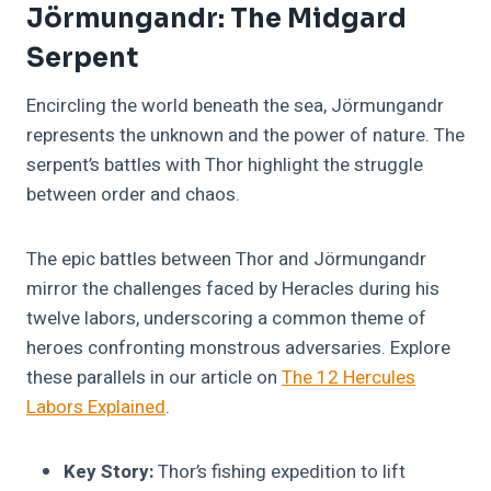
Jörmungandr: The Midgard
Serpent
Encircling the world beneath the sea, Jörmungandr
represents the unknown and the power of nature. The
serpent’s battles with Thor highlight the struggle
between order and chaos.
The epic battles between Thor and Jörmungandr
mirror the challenges faced by Heracles during his
twelve labors, underscoring a common theme of
heroes confronting monstrous adversaries. Explore
these parallels in our article on
The 12 Hercules
Labors Explained
.
Key Story:
Thor’s fishing expedition to lift