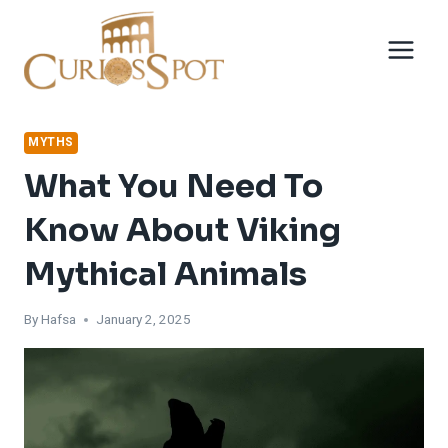
Skip
to
content
MYTHS
What You Need To
Know About Viking
Mythical Animals
By
Hafsa
January 2, 2025