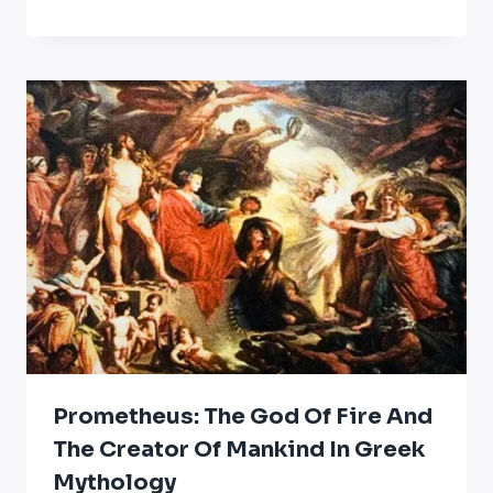
Prometheus: The God Of Fire And
The Creator Of Mankind In Greek
Mythology