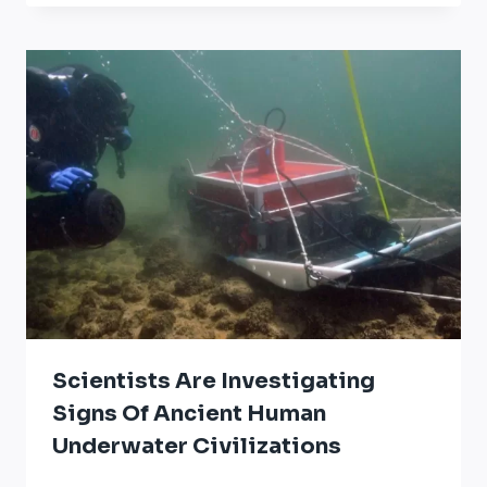
Scientists Are Investigating
Signs Of Ancient Human
Underwater Civilizations