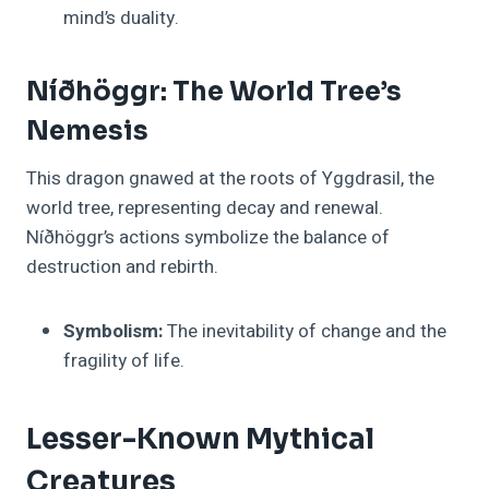
mind’s duality.
Níðhöggr: The World Tree’s
Nemesis
This dragon gnawed at the roots of Yggdrasil, the
world tree, representing decay and renewal.
Níðhöggr’s actions symbolize the balance of
destruction and rebirth.
Symbolism:
The inevitability of change and the
fragility of life.
Lesser-Known Mythical
Creatures