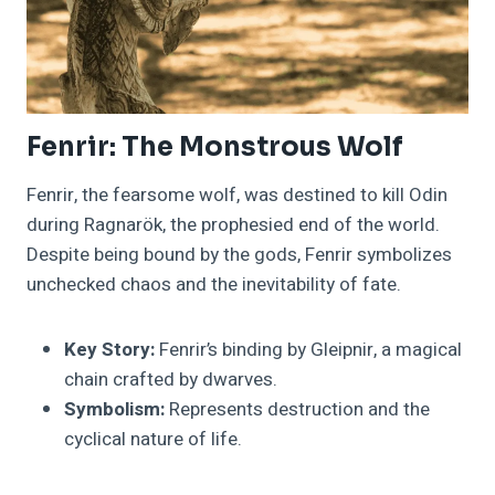
Fenrir: The Monstrous Wolf
Fenrir, the fearsome wolf, was destined to kill Odin
during Ragnarök, the prophesied end of the world.
Despite being bound by the gods, Fenrir symbolizes
unchecked chaos and the inevitability of fate.
Key Story:
Fenrir’s binding by Gleipnir, a magical
chain crafted by dwarves.
Symbolism:
Represents destruction and the
cyclical nature of life.