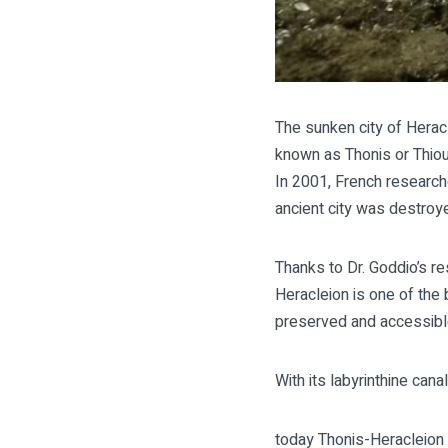
The sunken city of Herac
known as Thonis or Thiou.
In 2001, French research
ancient city was destroy
Thanks to Dr. Goddio’s r
Heracleion
is one of the 
preserved and accessible
With its labyrinthine ca
today Thonis-Heracleion 