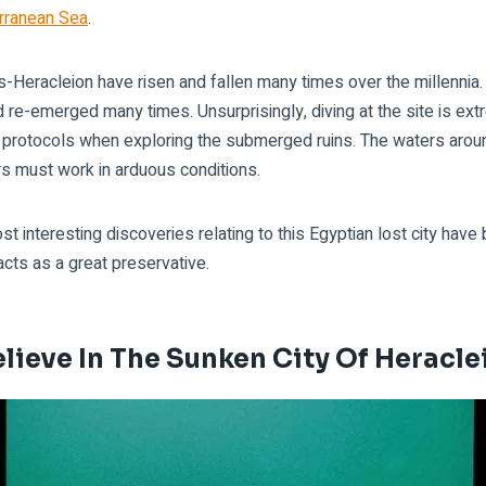
rranean Sea
.
-Heracleion have risen and fallen many times over the millennia. 
e-emerged many times. Unsurprisingly, diving at the site is extr
t protocols when exploring the submerged ruins. The waters arou
rs must work in arduous conditions.
t interesting discoveries relating to this Egyptian lost city hav
cts as a great preservative.
lieve In The Sunken City Of Heracl