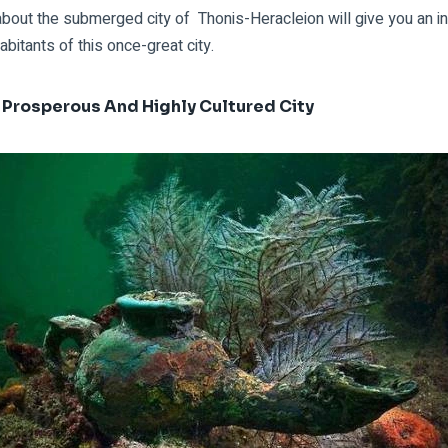
about the
submerged city of
Thonis-Heracleion will give you an in
abitants of this once-great city.
 Prosperous And Highly Cultured City