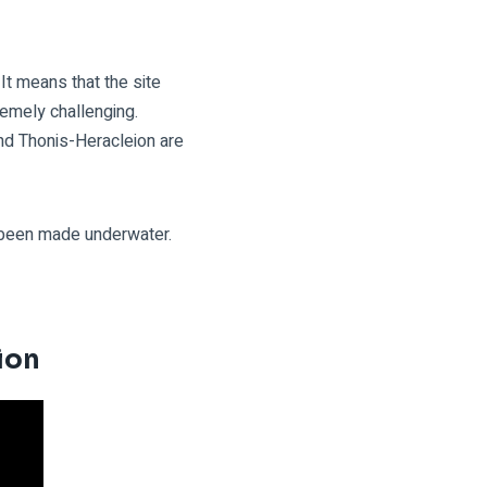
It means that the site
emely challenging.
nd Thonis-Heracleion are
e been made underwater.
eion