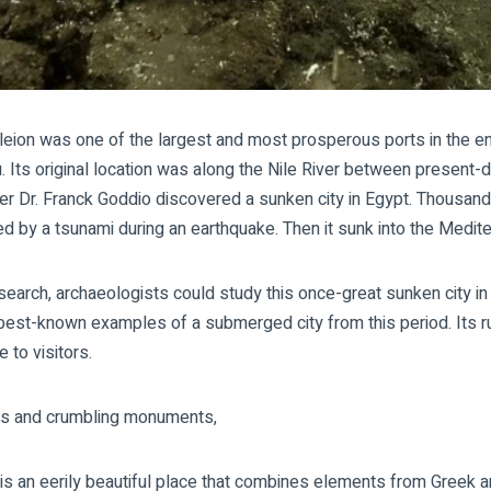
leion was one of the largest and most prosperous ports in the ent
 Its original location was along the Nile River between present-d
er Dr. Franck Goddio discovered a sunken city in Egypt. Thousand
ed by a tsunami during an earthquake. Then it sunk into the Medit
esearch, archaeologists could study this once-great
sunken city in
best-known examples of a submerged city from this period. Its ru
 to visitors.
nals and crumbling monuments,
is an eerily beautiful place that combines elements from Greek a