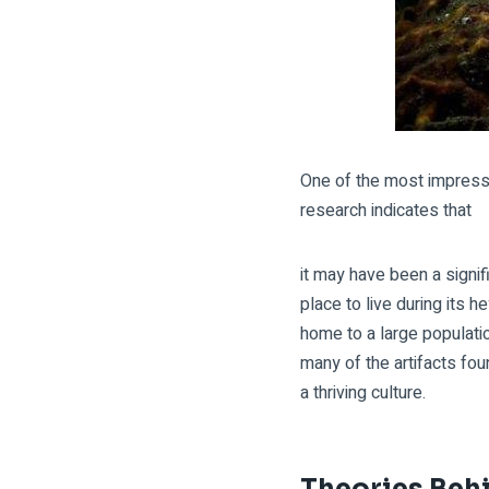
One of the most impressiv
research indicates that
it may have been a signi
place to live during its 
home to a large populatio
many of the artifacts fo
a thriving culture.
Theories Behi