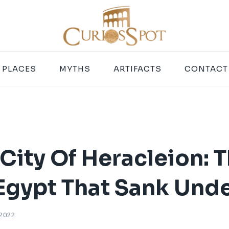
PLACES
MYTHS
ARTIFACTS
CONTACT
City Of Heracleion: T
 Egypt That Sank Und
 2022