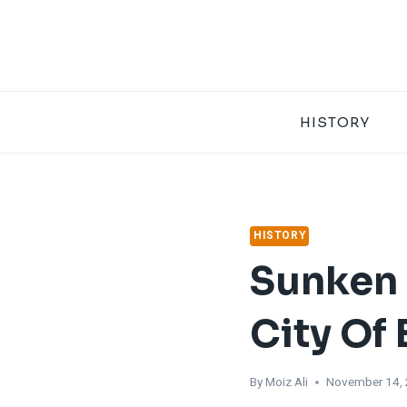
Skip
to
content
HISTORY
HISTORY
Sunken 
City Of
By
Moiz Ali
November 14,