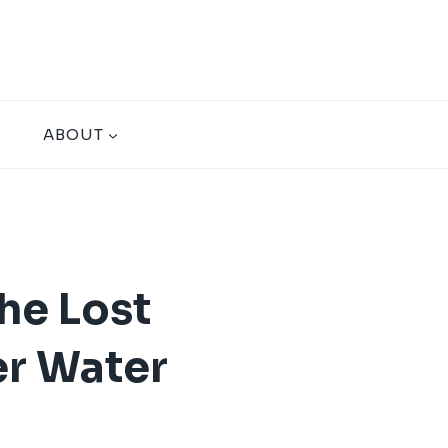
ABOUT
he Lost
er Water