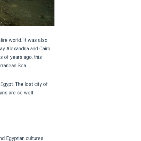
ire world. It was also
ay Alexandria and Cairo.
s of years ago, this
erranean Sea.
 Egypt
. The lost
city of
ins are so well
nd Egyptian cultures.