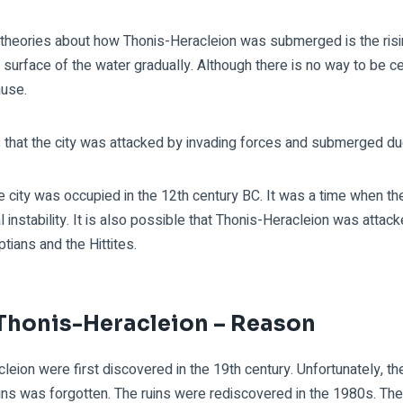
theories about how Thonis-Heracleion was submerged is the risin
e surface of the water gradually. Although there is no way to be ce
cause.
s that the city was attacked by invading forces and submerged due
he city was occupied in the 12th century BC. It was a time when 
l instability. It is also possible that Thonis-Heracleion was attack
tians and the Hittites.
 Thonis-Heracleion – Reason
leion were first discovered in the 19th century. Unfortunately, t
ruins was forgotten. The ruins were rediscovered in the 1980s. T