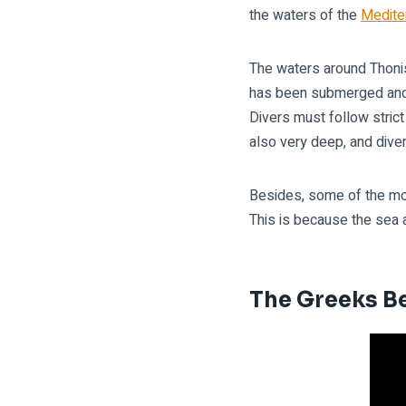
the waters of the
Medite
The waters around Thonis
has been submerged and r
Divers must follow stric
also very deep, and dive
Besides, some of the mos
This is because the sea a
The Greeks Be