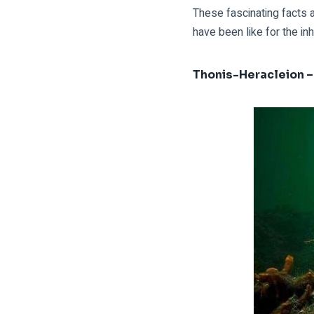
These fascinating facts 
have been like for the inh
Thonis-Heracleion –