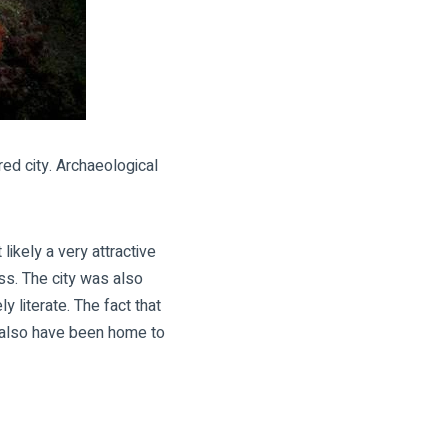
ed city. Archaeological
ikely a very attractive
ass. The city was also
 literate. The fact that
y also have been home to