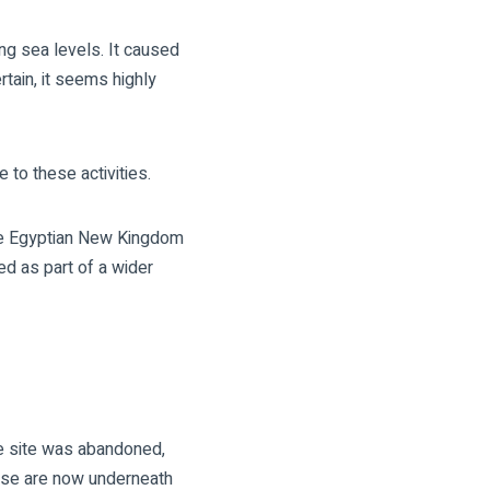
g sea levels. It caused
rtain, it seems highly
 to these activities.
the Egyptian New Kingdom
ed as part of a wider
he site was abandoned,
hese are now underneath