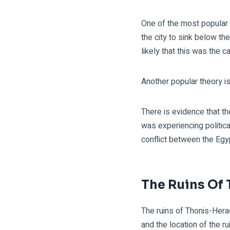
One of the most popular 
the city to sink below th
likely that this was the 
Another popular theory i
There is evidence that t
was experiencing politica
conflict between the Egyp
The Ruins Of
The ruins of Thonis-Herac
and the location of the 