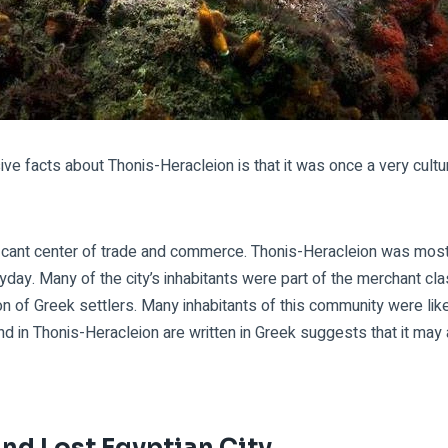
e facts about Thonis-Heracleion is that it was once a very cultur
ficant center of trade and commerce. Thonis-Heracleion was most l
heyday. Many of the city’s inhabitants were part of the merchant cl
n of Greek settlers. Many inhabitants of this community were likely
und in Thonis-Heracleion are written in Greek suggests that it ma
nd Lost Egyptian City