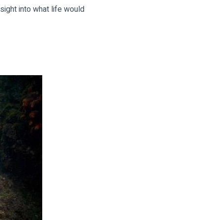
sight into what life would