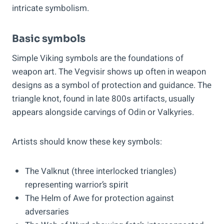
intricate symbolism.
Basic symbols
Simple Viking symbols are the foundations of
weapon art. The Vegvisir shows up often in weapon
designs as a symbol of protection and guidance. The
triangle knot, found in late 800s artifacts, usually
appears alongside carvings of Odin or Valkyries.
Artists should know these key symbols:
The Valknut (three interlocked triangles)
representing warrior’s spirit
The Helm of Awe for protection against
adversaries