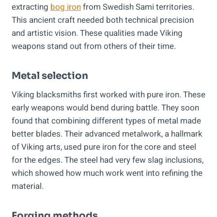
extracting
bog iron
from Swedish Sami territories.
This ancient craft needed both technical precision
and artistic vision. These qualities made Viking
weapons stand out from others of their time.
Metal selection
Viking blacksmiths first worked with pure iron. These
early weapons would bend during battle. They soon
found that combining different types of metal made
better blades. Their advanced metalwork, a hallmark
of Viking arts, used pure iron for the core and steel
for the edges. The steel had very few slag inclusions,
which showed how much work went into refining the
material.
Forging methods