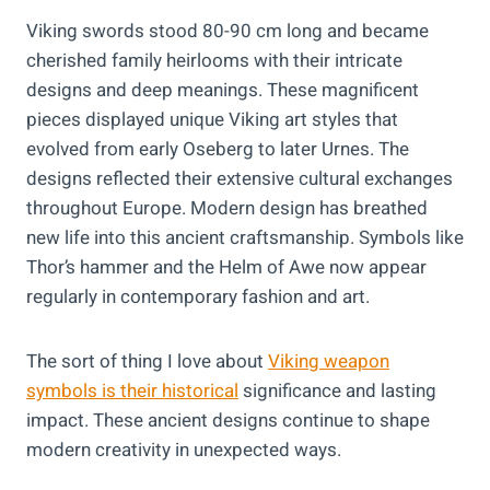
Viking swords stood 80-90 cm long and became
cherished family heirlooms with their intricate
designs and deep meanings. These magnificent
pieces displayed unique Viking art styles that
evolved from early Oseberg to later Urnes. The
designs reflected their extensive cultural exchanges
throughout Europe. Modern design has breathed
new life into this ancient craftsmanship. Symbols like
Thor’s hammer and the Helm of Awe now appear
regularly in contemporary fashion and art.
The sort of thing I love about
Viking weapon
symbols is their historical
significance and lasting
impact. These ancient designs continue to shape
modern creativity in unexpected ways.