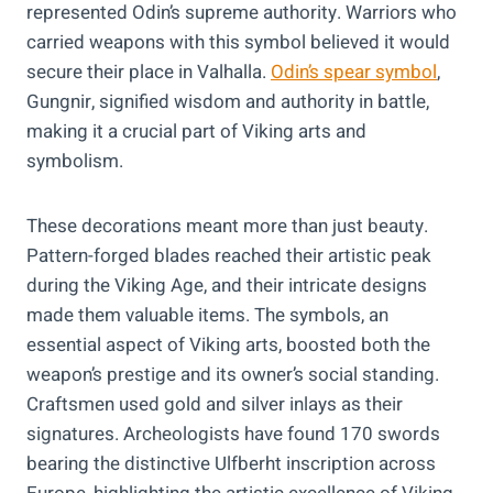
represented Odin’s supreme authority. Warriors who
carried weapons with this symbol believed it would
secure their place in Valhalla.
Odin’s spear symbol
,
Gungnir, signified wisdom and authority in battle,
making it a crucial part of Viking arts and
symbolism.
These decorations meant more than just beauty.
Pattern-forged blades reached their artistic peak
during the Viking Age, and their intricate designs
made them valuable items. The symbols, an
essential aspect of Viking arts, boosted both the
weapon’s prestige and its owner’s social standing.
Craftsmen used gold and silver inlays as their
signatures. Archeologists have found 170 swords
bearing the distinctive Ulfberht inscription across