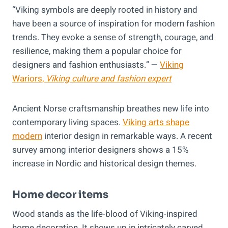
“Viking symbols are deeply rooted in history and
have been a source of inspiration for modern fashion
trends. They evoke a sense of strength, courage, and
resilience, making them a popular choice for
designers and fashion enthusiasts.” —
Viking
Wariors,
Viking culture and fashion expert
Ancient Norse craftsmanship breathes new life into
contemporary living spaces.
Viking arts shape
modern
interior design in remarkable ways. A recent
survey among interior designers shows a 15%
increase in Nordic and historical design themes.
Home decor items
Wood stands as the life-blood of Viking-inspired
home decoration. It shows up in intricately carved