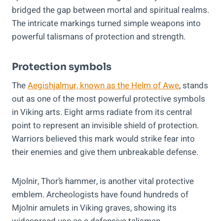
bridged the gap between mortal and spiritual realms.
The intricate markings turned simple weapons into
powerful talismans of protection and strength.
Protection symbols
The
Aegishjalmur, known as the Helm of Awe
, stands
out as one of the most powerful protective symbols
in Viking arts. Eight arms radiate from its central
point to represent an invisible shield of protection.
Warriors believed this mark would strike fear into
their enemies and give them unbreakable defense.
Mjolnir, Thor’s hammer, is another vital protective
emblem. Archeologists have found hundreds of
Mjolnir amulets in Viking graves, showing its