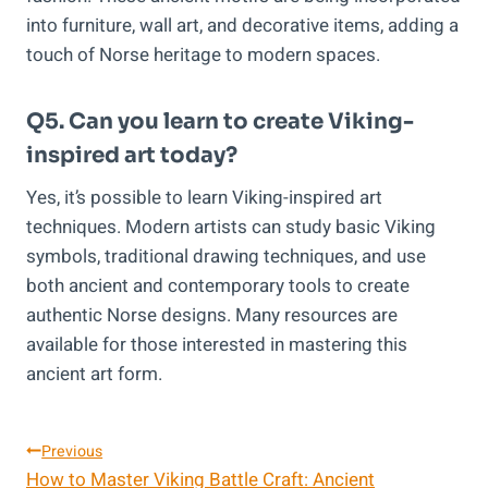
into furniture, wall art, and decorative items, adding a
touch of Norse heritage to modern spaces.
Q5. Can you learn to create Viking-
inspired art today?
Yes, it’s possible to learn Viking-inspired art
techniques. Modern artists can study basic Viking
symbols, traditional drawing techniques, and use
both ancient and contemporary tools to create
authentic Norse designs. Many resources are
available for those interested in mastering this
ancient art form.
Post
Previous
How to Master Viking Battle Craft: Ancient