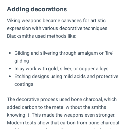
Adding decorations
Viking weapons became canvases for artistic
expression with various decorative techniques.
Blacksmiths used methods like:
Gilding and silvering through amalgam or ‘fire’
gilding
Inlay work with gold, silver, or copper alloys
Etching designs using mild acids and protective
coatings
The decorative process used bone charcoal, which
added carbon to the metal without the smiths
knowing it. This made the weapons even stronger.
Modern tests show that carbon from bone charcoal