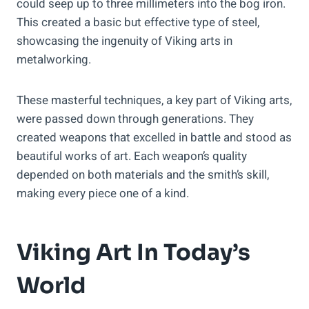
could seep up to three millimeters into the bog iron.
This created a basic but effective type of steel,
showcasing the ingenuity of Viking arts in
metalworking.
These masterful techniques, a key part of Viking arts,
were passed down through generations. They
created weapons that excelled in battle and stood as
beautiful works of art. Each weapon’s quality
depended on both materials and the smith’s skill,
making every piece one of a kind.
Viking Art In Today’s
World