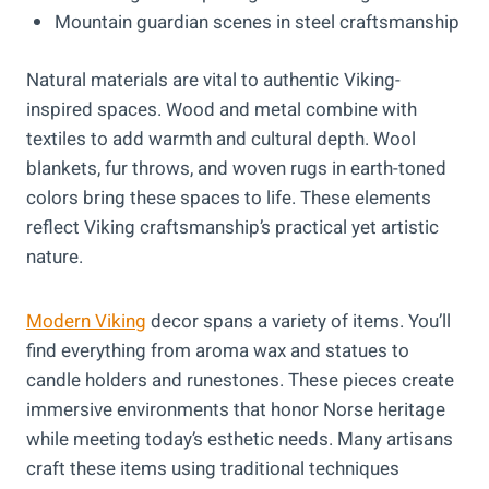
Mountain guardian scenes in steel craftsmanship
Natural materials are vital to authentic Viking-
inspired spaces. Wood and metal combine with
textiles to add warmth and cultural depth. Wool
blankets, fur throws, and woven rugs in earth-toned
colors bring these spaces to life. These elements
reflect Viking craftsmanship’s practical yet artistic
nature.
Modern Viking
decor spans a variety of items. You’ll
find everything from aroma wax and statues to
candle holders and runestones. These pieces create
immersive environments that honor Norse heritage
while meeting today’s esthetic needs. Many artisans
craft these items using traditional techniques