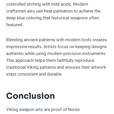
controlled etching with mild acids. Modern
craftsmen also use heat patination to achieve the
deep blue coloring that historical weapons often
featured.
Blending ancient patterns with modern tools creates
impressive results. Artists focus on keeping designs
authentic while using modern precision instruments.
This approach helps them faithfully reproduce
traditional Viking patterns and ensures their artwork
stays consistent and durable.
Conclusion
Viking weapon arts are proof of Norse