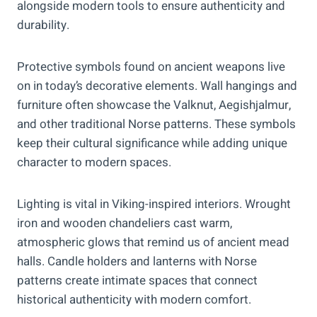
alongside modern tools to ensure authenticity and
durability.
Protective symbols found on ancient weapons live
on in today’s decorative elements. Wall hangings and
furniture often showcase the Valknut, Aegishjalmur,
and other traditional Norse patterns. These symbols
keep their cultural significance while adding unique
character to modern spaces.
Lighting is vital in Viking-inspired interiors. Wrought
iron and wooden chandeliers cast warm,
atmospheric glows that remind us of ancient mead
halls. Candle holders and lanterns with Norse
patterns create intimate spaces that connect
historical authenticity with modern comfort.