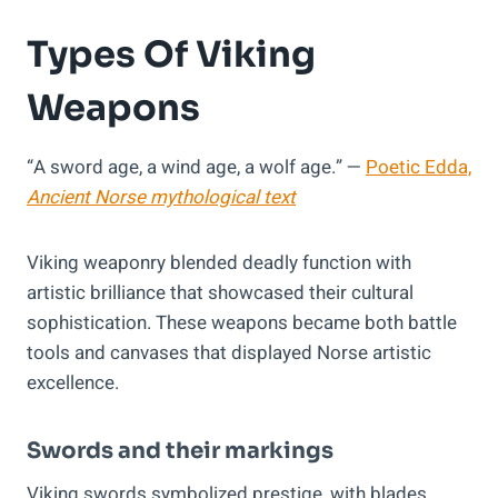
Types Of Viking
Weapons
“A sword age, a wind age, a wolf age.” —
Poetic Edda,
Ancient Norse mythological text
Viking weaponry blended deadly function with
artistic brilliance that showcased their cultural
sophistication. These weapons became both battle
tools and canvases that displayed Norse artistic
excellence.
Swords and their markings
Viking swords symbolized prestige, with blades