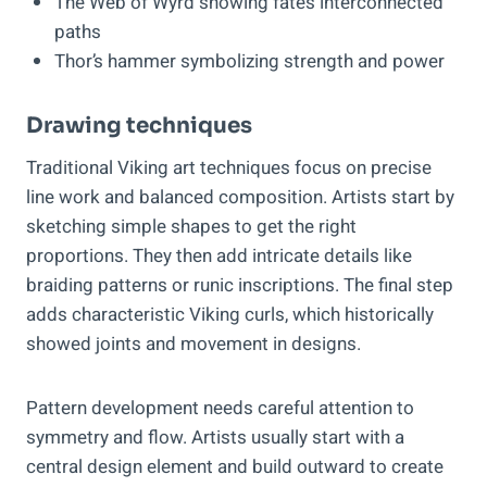
The Web of Wyrd showing fate’s interconnected
paths
Thor’s hammer symbolizing strength and power
Drawing techniques
Traditional Viking art techniques focus on precise
line work and balanced composition. Artists start by
sketching simple shapes to get the right
proportions. They then add intricate details like
braiding patterns or runic inscriptions. The final step
adds characteristic Viking curls, which historically
showed joints and movement in designs.
Pattern development needs careful attention to
symmetry and flow. Artists usually start with a
central design element and build outward to create