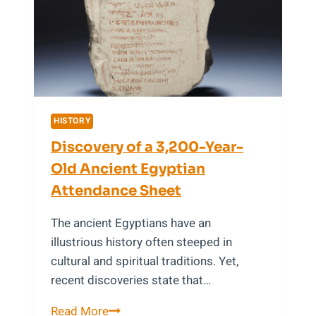
of
Greek
Mythology
HISTORY
Discovery of a 3,200-Year-
Old Ancient Egyptian
Attendance Sheet
The ancient Egyptians have an
illustrious history often steeped in
cultural and spiritual traditions. Yet,
recent discoveries state that…
Discovery
Read More