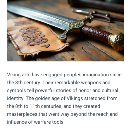
Viking arts have engaged people’s imagination since
the 8th century. Their remarkable weapons and
symbols tell powerful stories of honor and cultural
identity. The golden age of Vikings stretched from
the 8th to 11th centuries, and they created
masterpieces that went way beyond the reach and
influence of warfare tools.