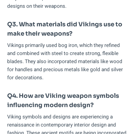
designs on their weapons.
Q3. What materials did Vikings use to
make their weapons?
Vikings primarily used bog iron, which they refined
and combined with steel to create strong, flexible
blades. They also incorporated materials like wood
for handles and precious metals like gold and silver
for decorations.
Q4. How are Viking weapon symbols
influencing modern design?
Viking symbols and designs are experiencing a
renaissance in contemporary interior design and
fashion. These ancient motifs are being incorporated