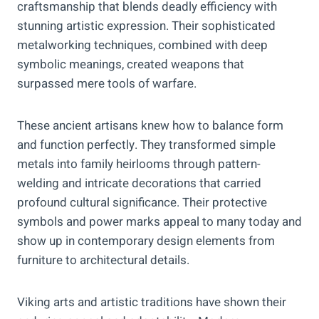
craftsmanship that blends deadly efficiency with
stunning artistic expression. Their sophisticated
metalworking techniques, combined with deep
symbolic meanings, created weapons that
surpassed mere tools of warfare.
These ancient artisans knew how to balance form
and function perfectly. They transformed simple
metals into family heirlooms through pattern-
welding and intricate decorations that carried
profound cultural significance. Their protective
symbols and power marks appeal to many today and
show up in contemporary design elements from
furniture to architectural details.
Viking arts and artistic traditions have shown their