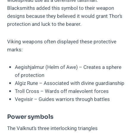
widespread use as a defensive talisman.
Blacksmiths added this symbol to their weapon
designs because they believed it would grant Thor’s
protection and luck to the bearer.
Viking weapons often displayed these protective
marks:
Aegishjalmur (Helm of Awe) – Creates a sphere
of protection
Algiz Rune – Associated with divine guardianship
Troll Cross – Wards off malevolent forces
Vegvisir – Guides warriors through battles
Power symbols
The Valknut’s three interlocking triangles