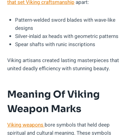
that set Viking craftsmanship
apart:
Pattern-welded sword blades with wave-like
designs
Silver-inlaid ax heads with geometric patterns
Spear shafts with runic inscriptions
Viking artisans created lasting masterpieces that
united deadly efficiency with stunning beauty.
Meaning Of Viking
Weapon Marks
Viking weapons
bore symbols that held deep
spiritual and cultural meaning. These symbols