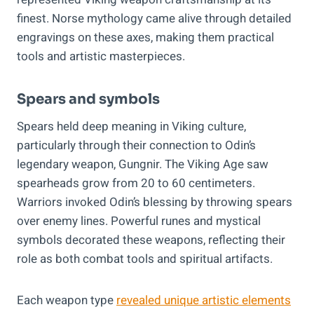
finest. Norse mythology came alive through detailed
engravings on these axes, making them practical
tools and artistic masterpieces.
Spears and symbols
Spears held deep meaning in Viking culture,
particularly through their connection to Odin’s
legendary weapon, Gungnir. The Viking Age saw
spearheads grow from 20 to 60 centimeters.
Warriors invoked Odin’s blessing by throwing spears
over enemy lines. Powerful runes and mystical
symbols decorated these weapons, reflecting their
role as both combat tools and spiritual artifacts.
Each weapon type
revealed unique artistic elements