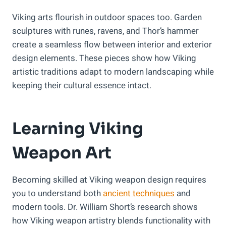
Viking arts flourish in outdoor spaces too. Garden
sculptures with runes, ravens, and Thor’s hammer
create a seamless flow between interior and exterior
design elements. These pieces show how Viking
artistic traditions adapt to modern landscaping while
keeping their cultural essence intact.
Learning Viking
Weapon Art
Becoming skilled at Viking weapon design requires
you to understand both
ancient techniques
and
modern tools. Dr. William Short’s research shows
how Viking weapon artistry blends functionality with