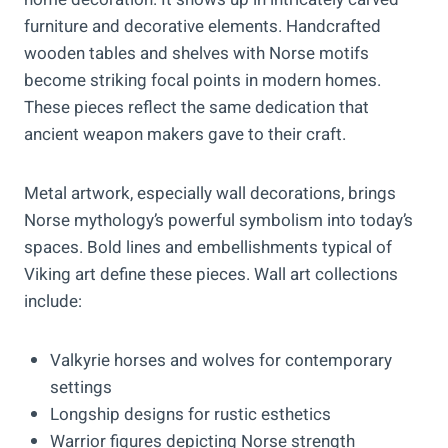
furniture and decorative elements. Handcrafted
wooden tables and shelves with Norse motifs
become striking focal points in modern homes.
These pieces reflect the same dedication that
ancient weapon makers gave to their craft.
Metal artwork, especially wall decorations, brings
Norse mythology’s powerful symbolism into today’s
spaces. Bold lines and embellishments typical of
Viking art define these pieces. Wall art collections
include:
Valkyrie horses and wolves for contemporary
settings
Longship designs for rustic esthetics
Warrior figures depicting Norse strength