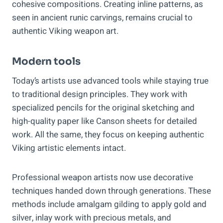
cohesive compositions. Creating inline patterns, as
seen in ancient runic carvings, remains crucial to
authentic Viking weapon art.
Modern tools
Today’s artists use advanced tools while staying true
to traditional design principles. They work with
specialized pencils for the original sketching and
high-quality paper like Canson sheets for detailed
work. All the same, they focus on keeping authentic
Viking artistic elements intact.
Professional weapon artists now use decorative
techniques handed down through generations. These
methods include amalgam gilding to apply gold and
silver, inlay work with precious metals, and