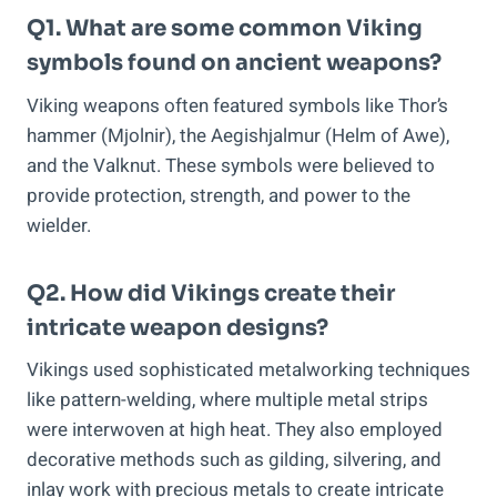
Q1. What are some common Viking
symbols found on ancient weapons?
Viking weapons often featured symbols like Thor’s
hammer (Mjolnir), the Aegishjalmur (Helm of Awe),
and the Valknut. These symbols were believed to
provide protection, strength, and power to the
wielder.
Q2. How did Vikings create their
intricate weapon designs?
Vikings used sophisticated metalworking techniques
like pattern-welding, where multiple metal strips
were interwoven at high heat. They also employed
decorative methods such as gilding, silvering, and
inlay work with precious metals to create intricate