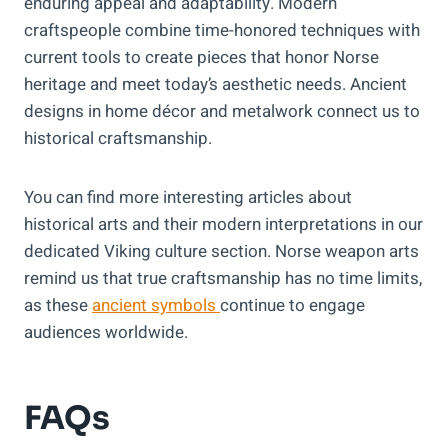
enduring appeal and adaptability. Modern
craftspeople combine time-honored techniques with
current tools to create pieces that honor Norse
heritage and meet today’s aesthetic needs. Ancient
designs in home décor and metalwork connect us to
historical craftsmanship.
You can find more interesting articles about
historical arts and their modern interpretations in our
dedicated Viking culture section. Norse weapon arts
remind us that true craftsmanship has no time limits,
as these
ancient symbols
continue to engage
audiences worldwide.
FAQs