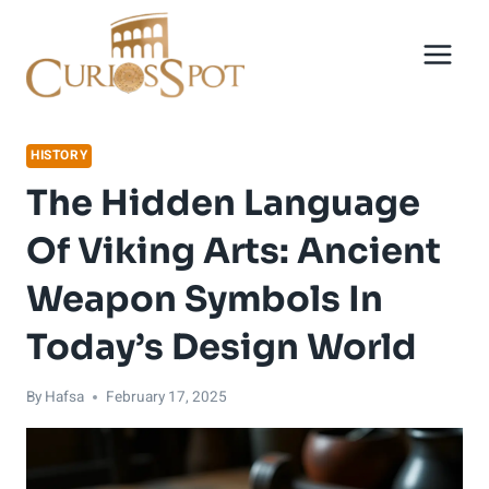
Skip
to
content
HISTORY
The Hidden Language
Of Viking Arts: Ancient
Weapon Symbols In
Today’s Design World
By
Hafsa
February 17, 2025