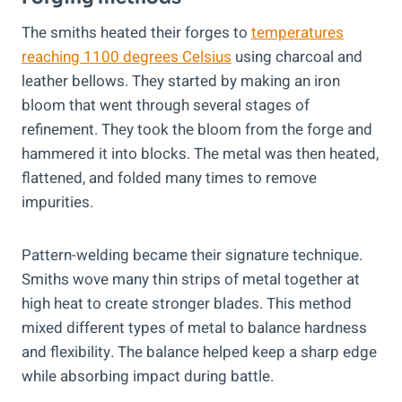
The smiths heated their forges to
temperatures
reaching 1100 degrees Celsius
using charcoal and
leather bellows. They started by making an iron
bloom that went through several stages of
refinement. They took the bloom from the forge and
hammered it into blocks. The metal was then heated,
flattened, and folded many times to remove
impurities.
Pattern-welding became their signature technique.
Smiths wove many thin strips of metal together at
high heat to create stronger blades. This method
mixed different types of metal to balance hardness
and flexibility. The balance helped keep a sharp edge
while absorbing impact during battle.