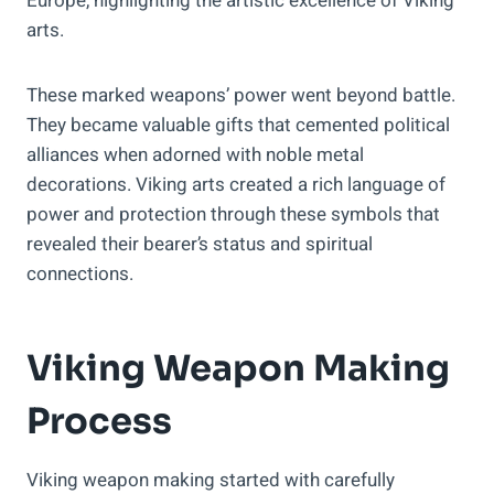
Europe, highlighting the artistic excellence of Viking
arts.
These marked weapons’ power went beyond battle.
They became valuable gifts that cemented political
alliances when adorned with noble metal
decorations. Viking arts created a rich language of
power and protection through these symbols that
revealed their bearer’s status and spiritual
connections.
Viking Weapon Making
Process
Viking weapon making started with carefully