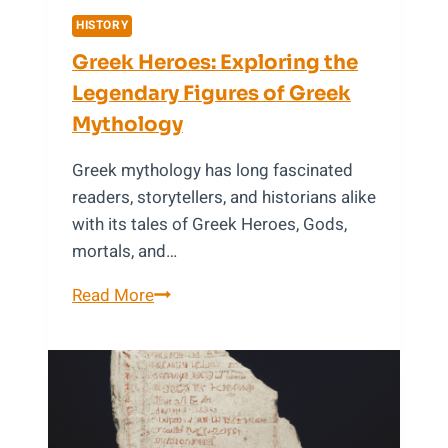
HISTORY
Greek Heroes: Exploring the
Legendary Figures of Greek
Mythology
Greek mythology has long fascinated
readers, storytellers, and historians alike
with its tales of Greek Heroes, Gods,
mortals, and…
Greek
Read More
Heroes:
Exploring
the
Legendary
Figures