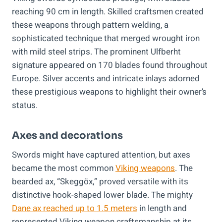
reaching 90 cm in length. Skilled craftsmen created
these weapons through pattern welding, a
sophisticated technique that merged wrought iron
with mild steel strips. The prominent Ulfberht
signature appeared on 170 blades found throughout
Europe. Silver accents and intricate inlays adorned
these prestigious weapons to highlight their owner’s
status.
Axes and decorations
Swords might have captured attention, but axes
became the most common
Viking weapons
. The
bearded ax, “Skeggöx,” proved versatile with its
distinctive hook-shaped lower blade. The mighty
Dane ax reached up to 1.5 meters
in length and
represented Viking weapon craftsmanship at its